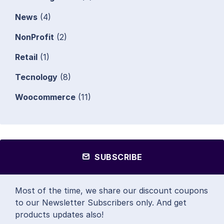
News
(4)
NonProfit
(2)
Retail
(1)
Tecnology
(8)
Woocommerce
(11)
SUBSCRIBE
Most of the time, we share our discount coupons
to our Newsletter Subscribers only. And get
products updates also!