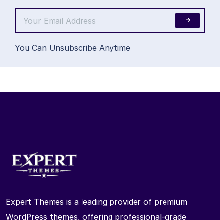
You Can Unsubscribe Anytime
Expert Themes is a leading provider of premium
WordPress themes, offering professional-grade