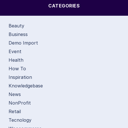
CATEGORIES
Beauty
Business
Demo Import
Event
Health
How To
Inspiration
Knowledgebase
News
NonProfit
Retail
Tecnology