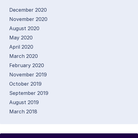
December 2020
November 2020
August 2020
May 2020
April 2020
March 2020
February 2020
November 2019
October 2019
September 2019
August 2019
March 2018