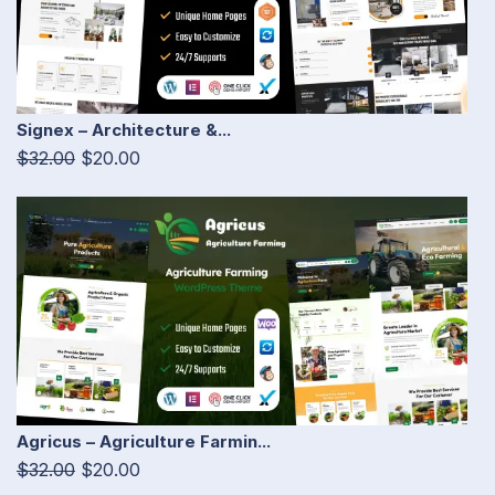
Signex – Architecture &...
$32.00
$20.00
Agricus – Agriculture Farmin...
$32.00
$20.00