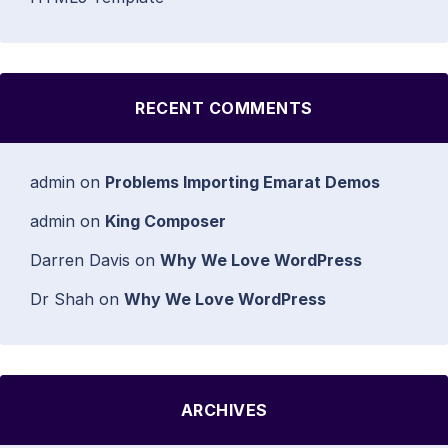
RECENT COMMENTS
admin
on
Problems Importing Emarat Demos
admin
on
King Composer
Darren Davis
on
Why We Love WordPress
Dr Shah
on
Why We Love WordPress
ARCHIVES