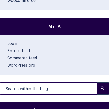
Woocommerce
META
Log in
Entries feed
Comments feed
WordPress.org