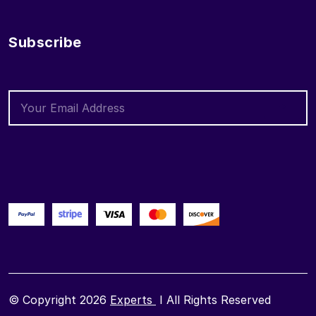
Subscribe
© Copyright 2026
Experts
I All Rights Reserved