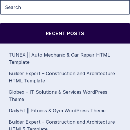
RECENT POSTS
TUNEX || Auto Mechanic & Car Repair HTML
Template
Builder Expert – Construction and Architecture
HTML Template
Globex – IT Solutions & Services WordPress
Theme
DailyFit || Fitness & Gym WordPress Theme
Builder Expert – Construction and Architecture
HTML5 Template