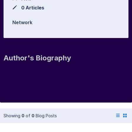
0 Articles
Network
Author's Biography
Showing
0
of
0
Blog Posts