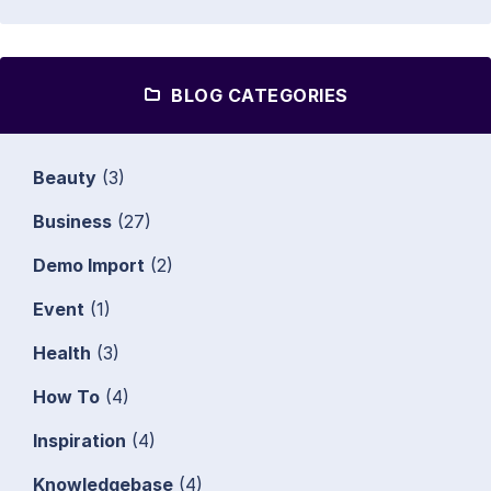
BLOG CATEGORIES
Beauty
(3)
Business
(27)
Demo Import
(2)
Event
(1)
Health
(3)
How To
(4)
Inspiration
(4)
Knowledgebase
(4)