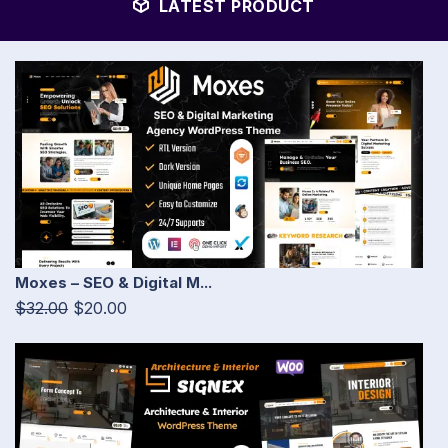
LATEST PRODUCT
Moxes – SEO & Digital M...
$32.00
$20.00