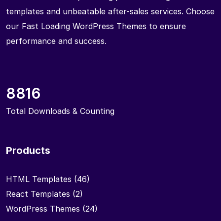
templates and unbeatable after-sales services. Choose
our Fast Loading WordPress Themes to ensure
performance and success.
8816
Total Downloads & Counting
Products
HTML Templates
(46)
React Templates
(2)
WordPress Themes
(24)