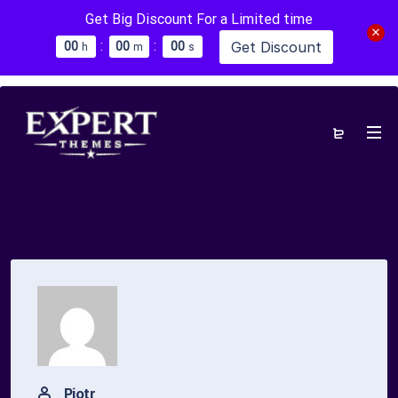
Get Big Discount For a Limited time
:
:
Get Discount
0
0
0
0
0
0
h
m
s
Piotr