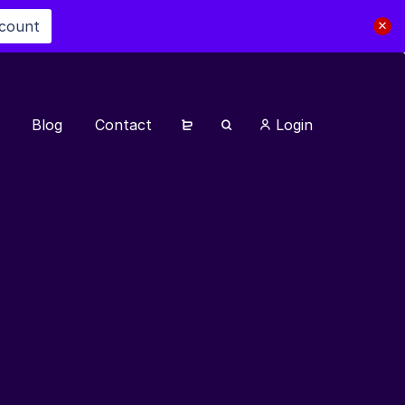
scount
Blog
Contact
Login