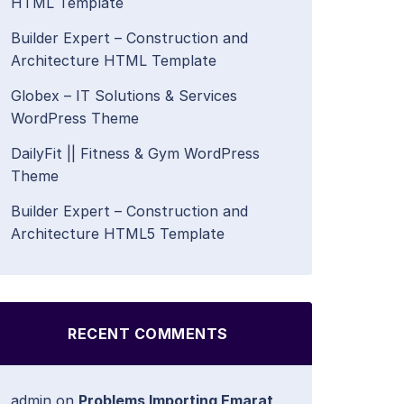
HTML Template
Builder Expert – Construction and
Architecture HTML Template
Globex – IT Solutions & Services
WordPress Theme
DailyFit || Fitness & Gym WordPress
Theme
Builder Expert – Construction and
Architecture HTML5 Template
RECENT COMMENTS
admin
on
Problems Importing Emarat