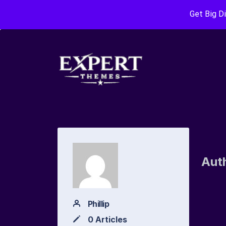
Get Big D
Aut
Phillip
0 Articles