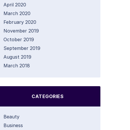
April 2020
March 2020
February 2020
November 2019
October 2019
September 2019
August 2019
March 2018
CATEGORIES
Beauty
Business