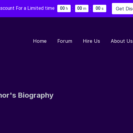
iscount For a Limited time
:
:
Get Di
0
0
0
0
0
0
h
m
s
Home
Forum
Hire Us
About Us
hor's Biography