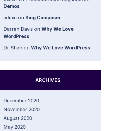
Demos
admin
on
King Composer
Darren Davis
on
Why We Love
WordPress
Dr Shah
on
Why We Love WordPress
ARCHIVES
December 2020
November 2020
August 2020
May 2020