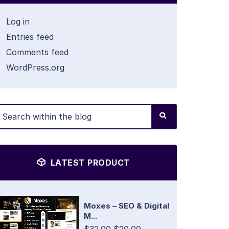
Log in
Entries feed
Comments feed
WordPress.org
LATEST PRODUCT
Moxes – SEO & Digital
M...