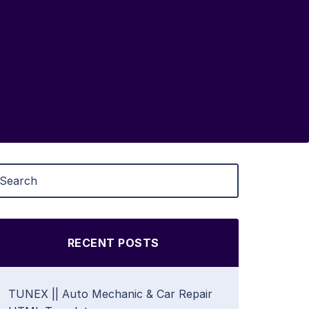
RECENT POSTS
TUNEX || Auto Mechanic & Car Repair