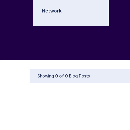
Network
Showing
0
of
0
Blog Posts