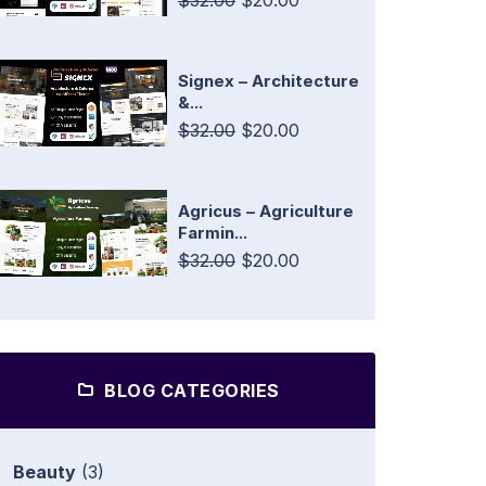
$32.00
$20.00
Signex – Architecture
&...
$32.00
$20.00
Agricus – Agriculture
Farmin...
$32.00
$20.00
BLOG CATEGORIES
Beauty
(3)