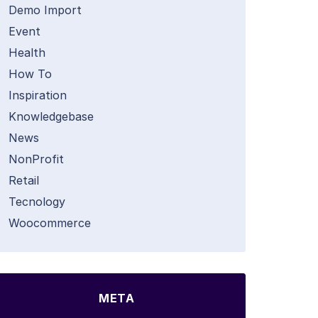
Demo Import
Event
Health
How To
Inspiration
Knowledgebase
News
NonProfit
Retail
Tecnology
Woocommerce
META