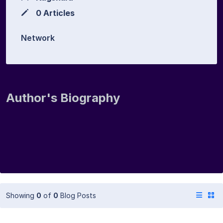
0 Articles
Network
Author's Biography
Showing
0
of
0
Blog Posts