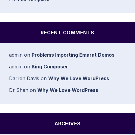
RECENT COMMENTS
admin
on
Problems Importing Emarat Demos
admin
on
King Composer
Darren Davis
on
Why We Love WordPress
Dr Shah
on
Why We Love WordPress
ARCHIVES