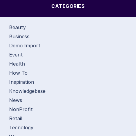
CATEGORIES
Beauty
Business
Demo Import
Event
Health
How To
Inspiration
Knowledgebase
News
NonProfit
Retail
Tecnology