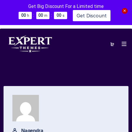
Get Big Discount For a Limited time
:
:
Get Discount
0
0
0
0
0
0
h
m
s
Nagendra