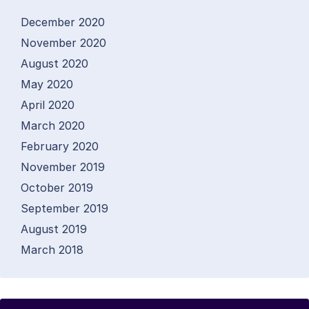
December 2020
November 2020
August 2020
May 2020
April 2020
March 2020
February 2020
November 2019
October 2019
September 2019
August 2019
March 2018