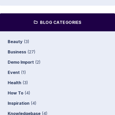
BLOG CATEGORIES
Beauty
(3)
Business
(27)
Demo Import
(2)
Event
(1)
Health
(3)
How To
(4)
Inspiration
(4)
Knowledgebase
(4)