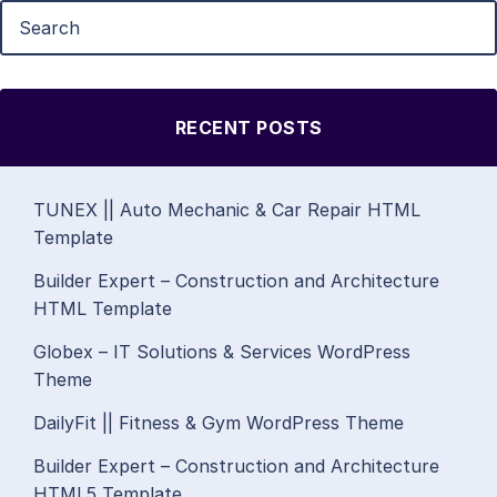
RECENT POSTS
TUNEX || Auto Mechanic & Car Repair HTML
Template
Builder Expert – Construction and Architecture
HTML Template
Globex – IT Solutions & Services WordPress
Theme
DailyFit || Fitness & Gym WordPress Theme
Builder Expert – Construction and Architecture
HTML5 Template