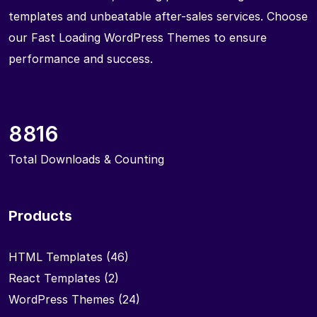
templates and unbeatable after-sales services. Choose
our Fast Loading WordPress Themes to ensure
performance and success.
8816
Total Downloads & Counting
Products
HTML Templates
(46)
React Templates
(2)
WordPress Themes
(24)