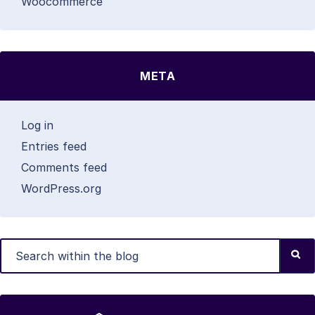
Woocommerce
META
Log in
Entries feed
Comments feed
WordPress.org