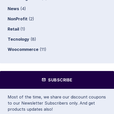
News
(4)
NonProfit
(2)
Retail
(1)
Tecnology
(8)
Woocommerce
(11)
SUBSCRIBE
Most of the time, we share our discount coupons
to our Newsletter Subscribers only. And get
products updates also!