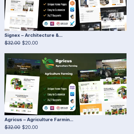
Signex – Architecture &...
$32.00
$20.00
Agricus – Agriculture Farmin...
$32.00
$20.00