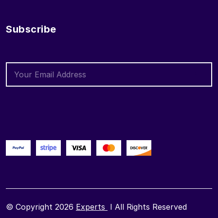
Subscribe
© Copyright 2026
Experts
I All Rights Reserved