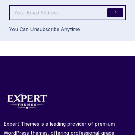
You Can Unsubscribe Anytime
Expert Themes is a leading provider of premium
WordPress themes, offering professional-grade