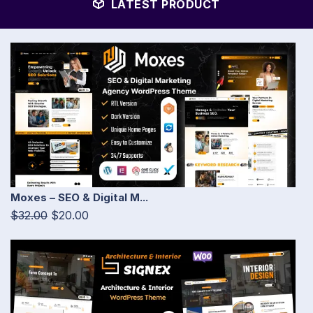
LATEST PRODUCT
Moxes – SEO & Digital M...
$32.00
$20.00