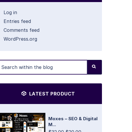
Log in
Entries feed
Comments feed
WordPress.org
LATEST PRODUCT
Moxes – SEO & Digital
M...