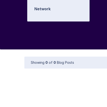
Network
Showing
0
of
0
Blog Posts