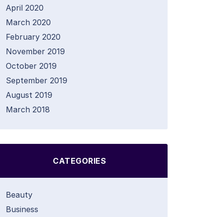
April 2020
March 2020
February 2020
November 2019
October 2019
September 2019
August 2019
March 2018
CATEGORIES
Beauty
Business