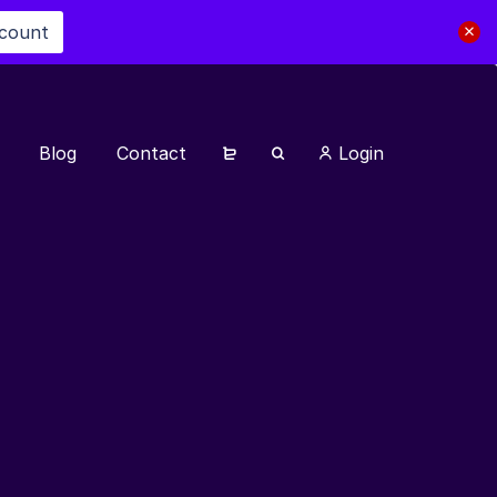
scount
Blog
Contact
Login