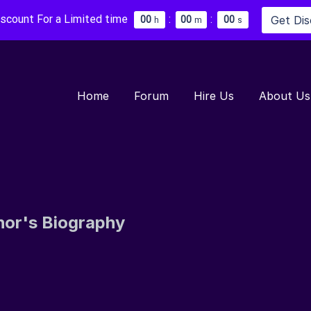
iscount For a Limited time
:
:
Get Di
0
0
0
0
0
0
h
m
s
Home
Forum
Hire Us
About Us
hor's Biography