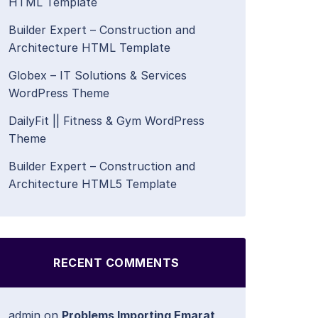
HTML Template
Builder Expert – Construction and
Architecture HTML Template
Globex – IT Solutions & Services
WordPress Theme
DailyFit || Fitness & Gym WordPress
Theme
Builder Expert – Construction and
Architecture HTML5 Template
RECENT COMMENTS
admin
on
Problems Importing Emarat