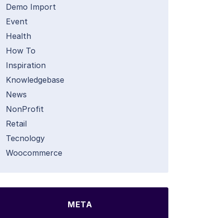
Demo Import
Event
Health
How To
Inspiration
Knowledgebase
News
NonProfit
Retail
Tecnology
Woocommerce
META