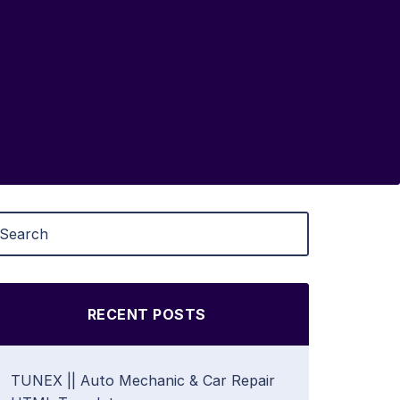
RECENT POSTS
TUNEX || Auto Mechanic & Car Repair