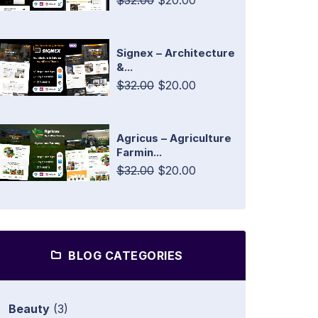
$32.00
$20.00
Signex – Architecture
&...
$32.00
$20.00
Agricus – Agriculture
Farmin...
$32.00
$20.00
BLOG CATEGORIES
Beauty
(3)