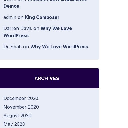
Demos
admin
on
King Composer
Darren Davis
on
Why We Love
WordPress
Dr Shah
on
Why We Love WordPress
ARCHIVES
December 2020
November 2020
August 2020
May 2020