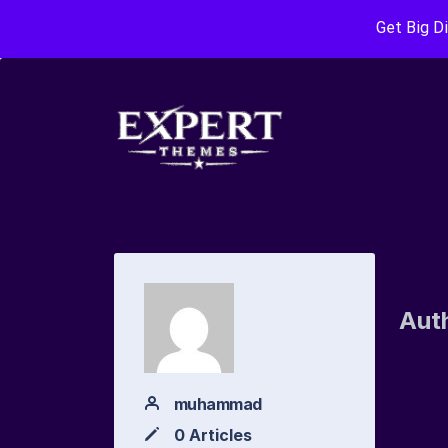
Get Big D
Aut
muhammad
0 Articles