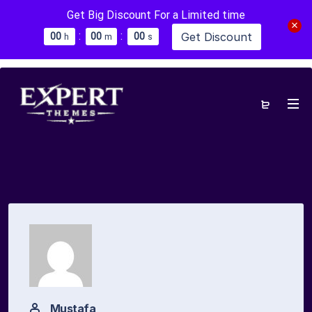
Get Big Discount For a Limited time
:
:
Get Discount
0
0
0
0
0
0
h
m
s
Mustafa