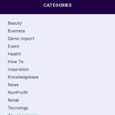
CATEGORIES
Beauty
Business
Demo Import
Event
Health
How To
Inspiration
Knowledgebase
News
NonProfit
Retail
Tecnology