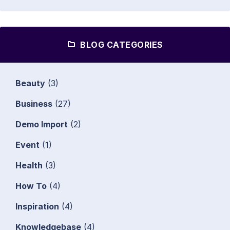
BLOG CATEGORIES
Beauty
(3)
Business
(27)
Demo Import
(2)
Event
(1)
Health
(3)
How To
(4)
Inspiration
(4)
Knowledgebase
(4)