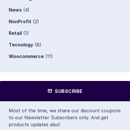
News
(4)
NonProfit
(2)
Retail
(1)
Tecnology
(8)
Woocommerce
(11)
SUBSCRIBE
Most of the time, we share our discount coupons
to our Newsletter Subscribers only. And get
products updates also!