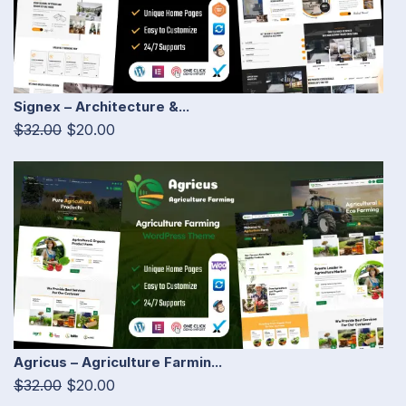
Signex – Architecture &...
$32.00
$20.00
Agricus – Agriculture Farmin...
$32.00
$20.00