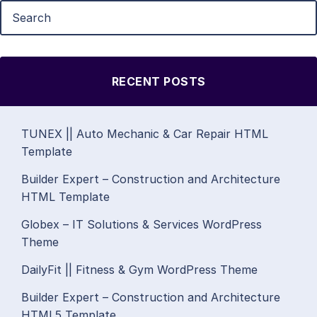
RECENT POSTS
TUNEX || Auto Mechanic & Car Repair HTML
Template
Builder Expert – Construction and Architecture
HTML Template
Globex – IT Solutions & Services WordPress
Theme
DailyFit || Fitness & Gym WordPress Theme
Builder Expert – Construction and Architecture
HTML5 Template