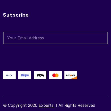
Subscribe
© Copyright 2026
Experts
I All Rights Reserved