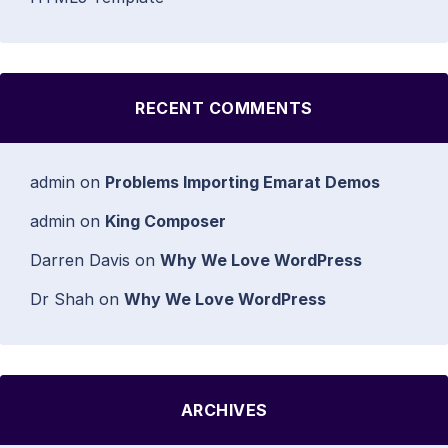
RECENT COMMENTS
admin
on
Problems Importing Emarat Demos
admin
on
King Composer
Darren Davis
on
Why We Love WordPress
Dr Shah
on
Why We Love WordPress
ARCHIVES