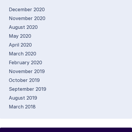
December 2020
November 2020
August 2020
May 2020
April 2020
March 2020
February 2020
November 2019
October 2019
September 2019
August 2019
March 2018