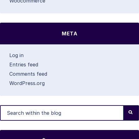
Woocommerce
META
Log in
Entries feed
Comments feed
WordPress.org