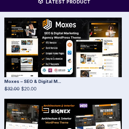
LATEST PRODUCT
Moxes – SEO & Digital M...
$32.00
$20.00