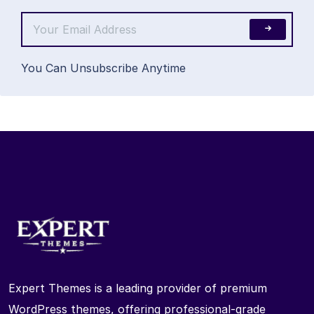
You Can Unsubscribe Anytime
Expert Themes is a leading provider of premium
WordPress themes, offering professional-grade