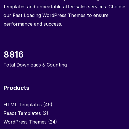
templates and unbeatable after-sales services. Choose
our Fast Loading WordPress Themes to ensure
performance and success.
8816
Total Downloads & Counting
Products
HTML Templates
(46)
React Templates
(2)
WordPress Themes
(24)