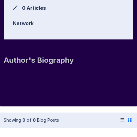
0 Articles
Network
Author's Biography
Showing
0
of
0
Blog Posts