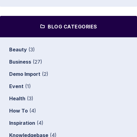
BLOG CATEGORIES
Beauty
(3)
Business
(27)
Demo Import
(2)
Event
(1)
Health
(3)
How To
(4)
Inspiration
(4)
Knowledgebase
(4)