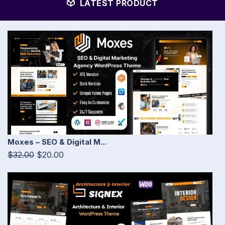
LATEST PRODUCT
Moxes – SEO & Digital M...
$32.00
$20.00