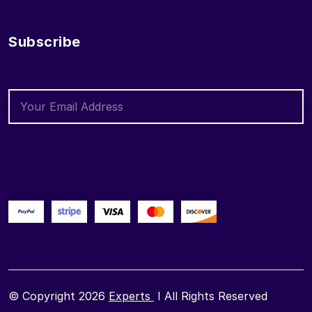
Subscribe
© Copyright 2026
Experts
I All Rights Reserved