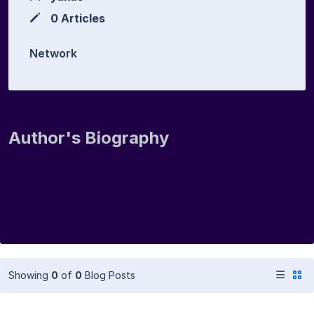
0 Articles
Network
Author's Biography
Showing
0
of
0
Blog Posts