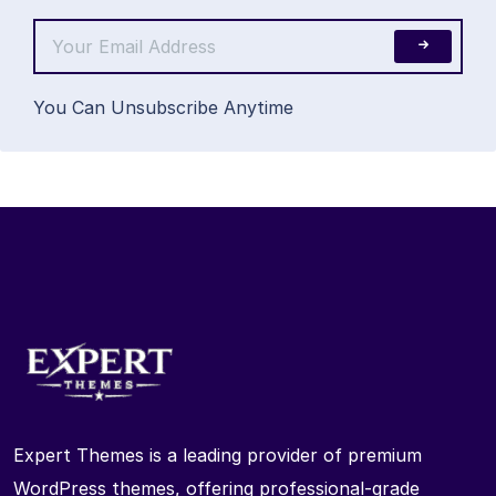
You Can Unsubscribe Anytime
Expert Themes is a leading provider of premium
WordPress themes, offering professional-grade