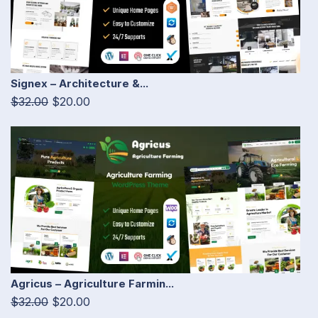
Signex – Architecture &...
$32.00
$20.00
Agricus – Agriculture Farmin...
$32.00
$20.00