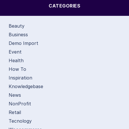
CATEGORIES
Beauty
Business
Demo Import
Event
Health
How To
Inspiration
Knowledgebase
News
NonProfit
Retail
Tecnology