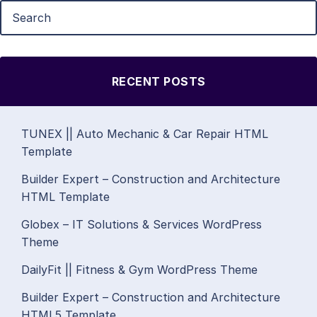
RECENT POSTS
TUNEX || Auto Mechanic & Car Repair HTML
Template
Builder Expert – Construction and Architecture
HTML Template
Globex – IT Solutions & Services WordPress
Theme
DailyFit || Fitness & Gym WordPress Theme
Builder Expert – Construction and Architecture
HTML5 Template