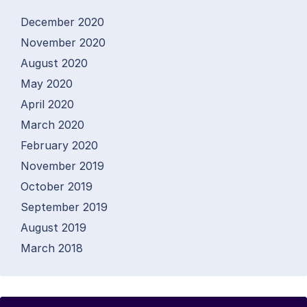
December 2020
November 2020
August 2020
May 2020
April 2020
March 2020
February 2020
November 2019
October 2019
September 2019
August 2019
March 2018