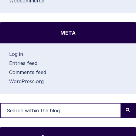
Woocommerce
META
Log in
Entries feed
Comments feed
WordPress.org