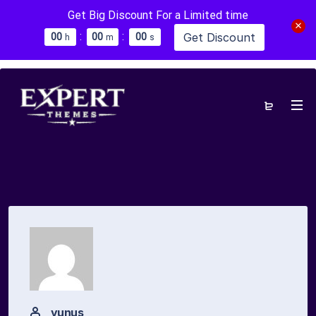
Get Big Discount For a Limited time
:
:
Get Discount
0
0
0
0
0
0
h
m
s
yunus