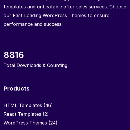
templates and unbeatable after-sales services. Choose
our Fast Loading WordPress Themes to ensure
performance and success.
8816
Total Downloads & Counting
Products
HTML Templates
(46)
React Templates
(2)
WordPress Themes
(24)