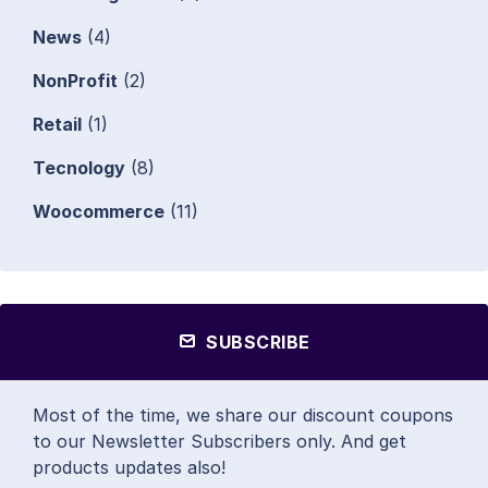
News
(4)
NonProfit
(2)
Retail
(1)
Tecnology
(8)
Woocommerce
(11)
SUBSCRIBE
Most of the time, we share our discount coupons
to our Newsletter Subscribers only. And get
products updates also!