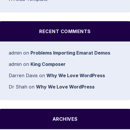
RECENT COMMENTS
admin
on
Problems Importing Emarat Demos
admin
on
King Composer
Darren Davis
on
Why We Love WordPress
Dr Shah
on
Why We Love WordPress
ARCHIVES