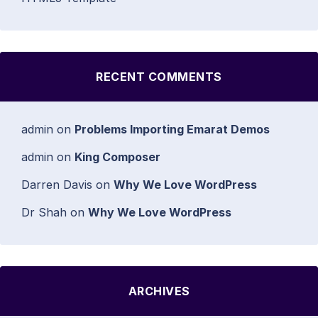
RECENT COMMENTS
admin
on
Problems Importing Emarat Demos
admin
on
King Composer
Darren Davis
on
Why We Love WordPress
Dr Shah
on
Why We Love WordPress
ARCHIVES