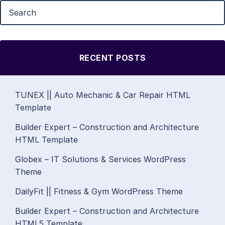
RECENT POSTS
TUNEX || Auto Mechanic & Car Repair HTML
Template
Builder Expert – Construction and Architecture
HTML Template
Globex – IT Solutions & Services WordPress
Theme
DailyFit || Fitness & Gym WordPress Theme
Builder Expert – Construction and Architecture
HTML5 Template