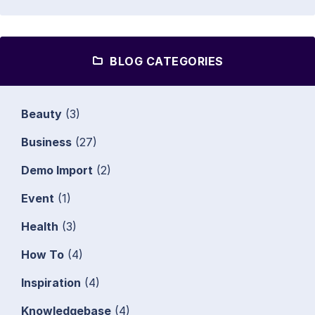
BLOG CATEGORIES
Beauty
(3)
Business
(27)
Demo Import
(2)
Event
(1)
Health
(3)
How To
(4)
Inspiration
(4)
Knowledgebase
(4)