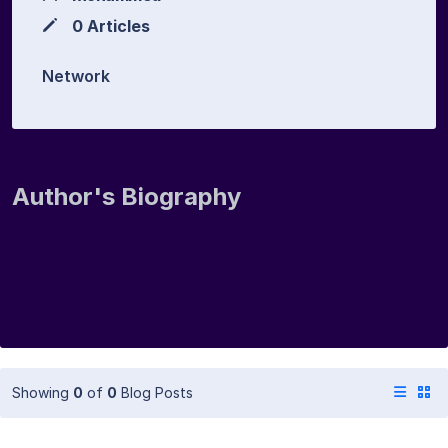
0 Articles
Network
Author's Biography
Showing
0
of
0
Blog Posts