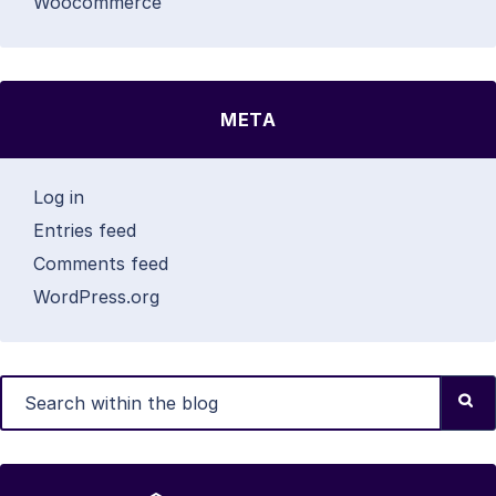
Woocommerce
META
Log in
Entries feed
Comments feed
WordPress.org