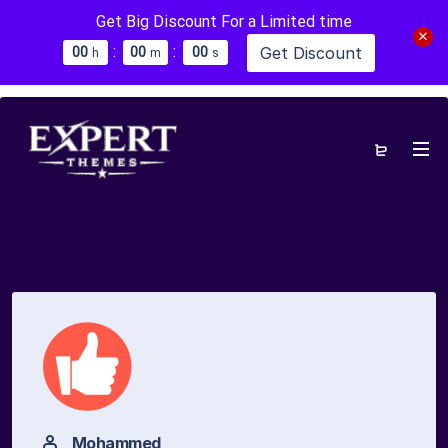
Get Big Discount For a Limited time
:
:
Get Discount
0
0
0
0
0
0
h
m
s
Mohammed