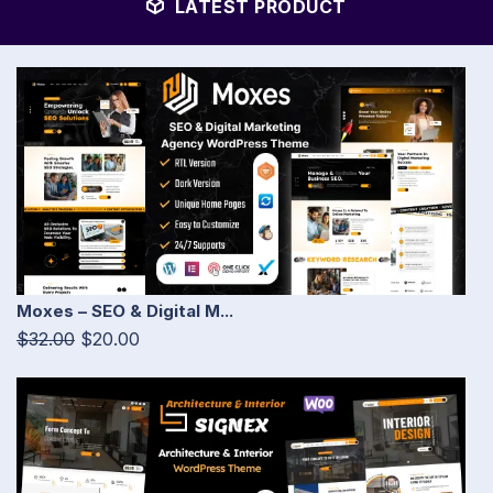
LATEST PRODUCT
Moxes – SEO & Digital M...
$32.00
$20.00