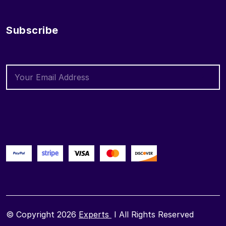
Subscribe
© Copyright 2026
Experts
I All Rights Reserved