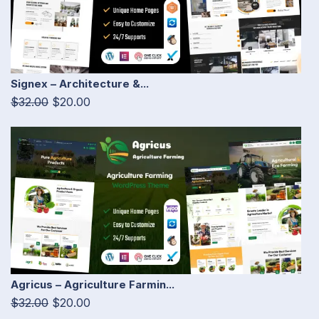
Signex – Architecture &...
$32.00
$20.00
Agricus – Agriculture Farmin...
$32.00
$20.00