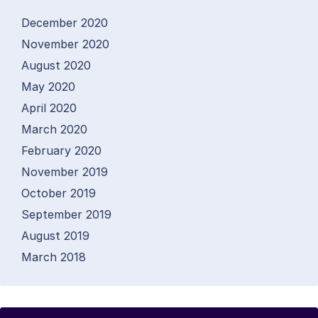
December 2020
November 2020
August 2020
May 2020
April 2020
March 2020
February 2020
November 2019
October 2019
September 2019
August 2019
March 2018