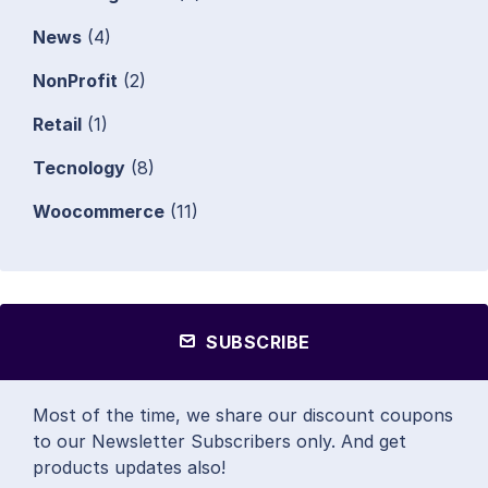
News
(4)
NonProfit
(2)
Retail
(1)
Tecnology
(8)
Woocommerce
(11)
SUBSCRIBE
Most of the time, we share our discount coupons
to our Newsletter Subscribers only. And get
products updates also!