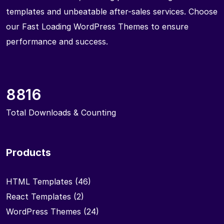
templates and unbeatable after-sales services. Choose
our Fast Loading WordPress Themes to ensure
performance and success.
8816
Total Downloads & Counting
Products
HTML Templates
(46)
React Templates
(2)
WordPress Themes
(24)