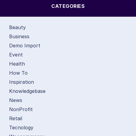
CATEGORIES
Beauty
Business
Demo Import
Event
Health
How To
Inspiration
Knowledgebase
News
NonProfit
Retail
Tecnology