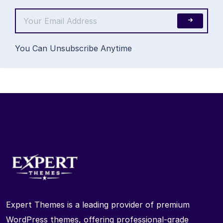
You Can Unsubscribe Anytime
Expert Themes is a leading provider of premium
WordPress themes, offering professional-grade