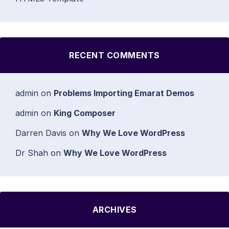
RECENT COMMENTS
admin
on
Problems Importing Emarat Demos
admin
on
King Composer
Darren Davis
on
Why We Love WordPress
Dr Shah
on
Why We Love WordPress
ARCHIVES