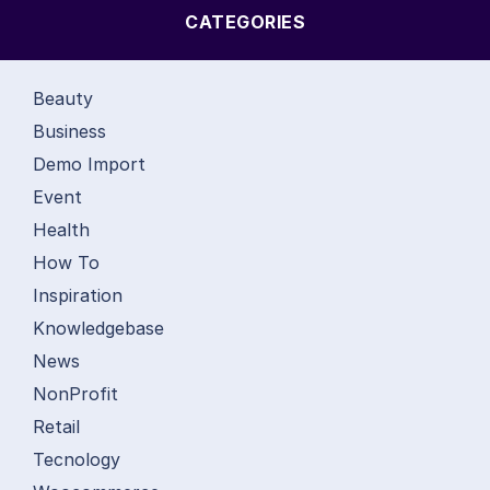
CATEGORIES
Beauty
Business
Demo Import
Event
Health
How To
Inspiration
Knowledgebase
News
NonProfit
Retail
Tecnology