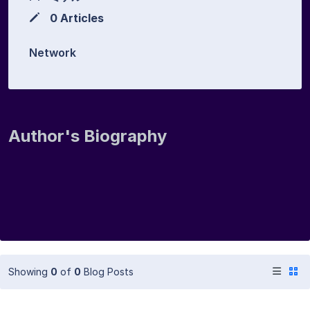
0 Articles
Network
Author's Biography
Showing
0
of
0
Blog Posts