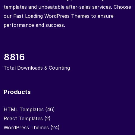
templates and unbeatable after-sales services. Choose
our Fast Loading WordPress Themes to ensure
performance and success.
8816
Total Downloads & Counting
Products
HTML Templates
(46)
React Templates
(2)
WordPress Themes
(24)