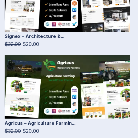
Signex – Architecture &...
$32.00
$20.00
Agricus – Agriculture Farmin...
$32.00
$20.00