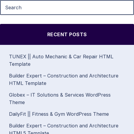
RECENT POSTS
TUNEX || Auto Mechanic & Car Repair HTML
Template
Builder Expert – Construction and Architecture
HTML Template
Globex – IT Solutions & Services WordPress
Theme
DailyFit || Fitness & Gym WordPress Theme
Builder Expert – Construction and Architecture
HTML5 Template