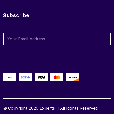
Subscribe
© Copyright 2026
Experts
I All Rights Reserved