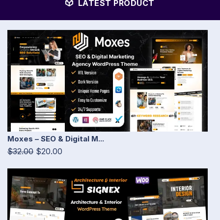
LATEST PRODUCT
Moxes – SEO & Digital M...
$32.00
$20.00