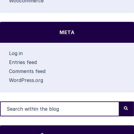
Woocommerce
META
Log in
Entries feed
Comments feed
WordPress.org