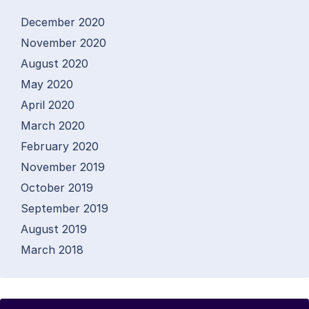
December 2020
November 2020
August 2020
May 2020
April 2020
March 2020
February 2020
November 2019
October 2019
September 2019
August 2019
March 2018