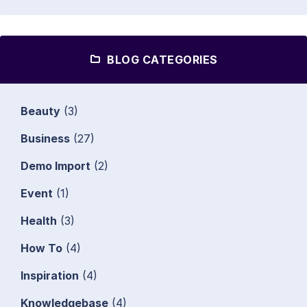
BLOG CATEGORIES
Beauty
(3)
Business
(27)
Demo Import
(2)
Event
(1)
Health
(3)
How To
(4)
Inspiration
(4)
Knowledgebase
(4)