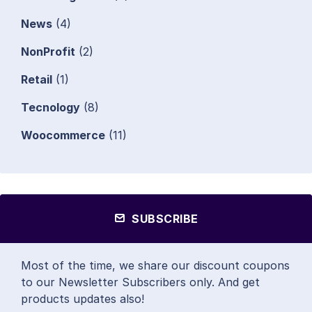
News
(4)
NonProfit
(2)
Retail
(1)
Tecnology
(8)
Woocommerce
(11)
SUBSCRIBE
Most of the time, we share our discount coupons
to our Newsletter Subscribers only. And get
products updates also!