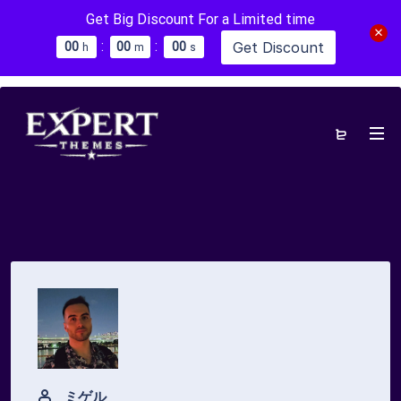
Get Big Discount For a Limited time
:
:
Get Discount
0
0
0
0
0
0
h
m
s
ミゲル