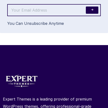
You Can Unsubscribe Anytime
Expert Themes is a leading provider of premium
WordPress themes, offering professional-grade