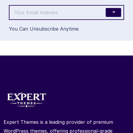
You Can Unsubscribe Anytime
Expert Themes is a leading provider of premium
WordPress themes, offering professional-grade