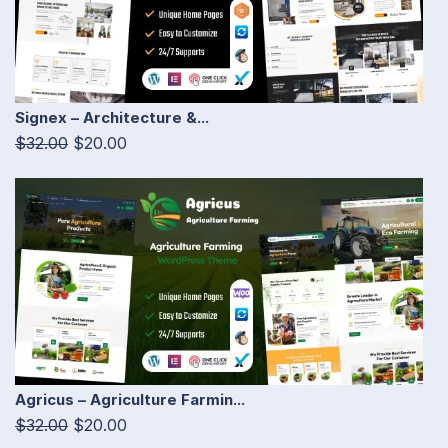
Signex – Architecture &...
$32.00
$20.00
Agricus – Agriculture Farmin...
$32.00
$20.00