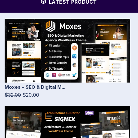
LATEST PRODUCT
Moxes – SEO & Digital M...
$32.00
$20.00