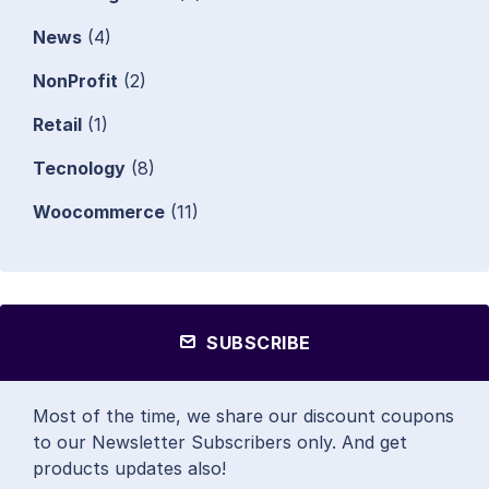
News
(4)
NonProfit
(2)
Retail
(1)
Tecnology
(8)
Woocommerce
(11)
SUBSCRIBE
Most of the time, we share our discount coupons
to our Newsletter Subscribers only. And get
products updates also!