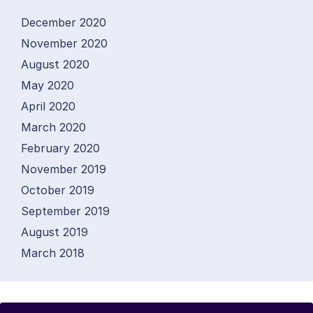
December 2020
November 2020
August 2020
May 2020
April 2020
March 2020
February 2020
November 2019
October 2019
September 2019
August 2019
March 2018