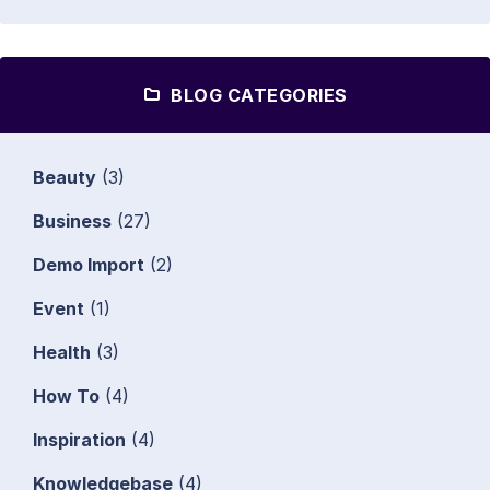
BLOG CATEGORIES
Beauty
(3)
Business
(27)
Demo Import
(2)
Event
(1)
Health
(3)
How To
(4)
Inspiration
(4)
Knowledgebase
(4)