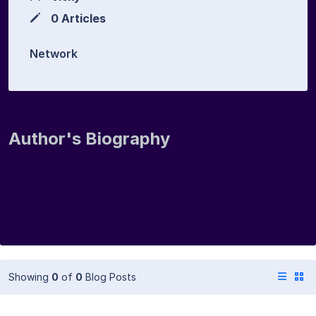
0 Articles
Network
Author's Biography
Showing
0
of
0
Blog Posts