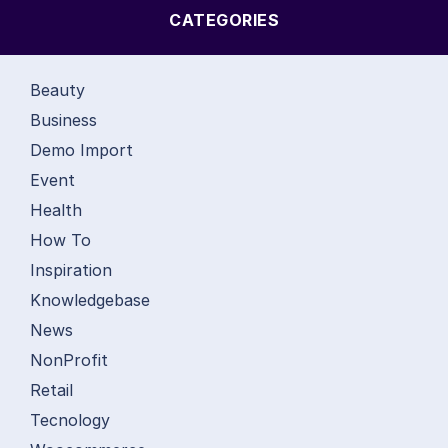
CATEGORIES
Beauty
Business
Demo Import
Event
Health
How To
Inspiration
Knowledgebase
News
NonProfit
Retail
Tecnology