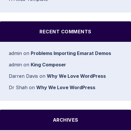
RECENT COMMENTS
admin
on
Problems Importing Emarat Demos
admin
on
King Composer
Darren Davis
on
Why We Love WordPress
Dr Shah
on
Why We Love WordPress
ARCHIVES