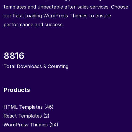
templates and unbeatable after-sales services. Choose
our Fast Loading WordPress Themes to ensure
performance and success.
8816
Total Downloads & Counting
Products
HTML Templates
(46)
React Templates
(2)
WordPress Themes
(24)