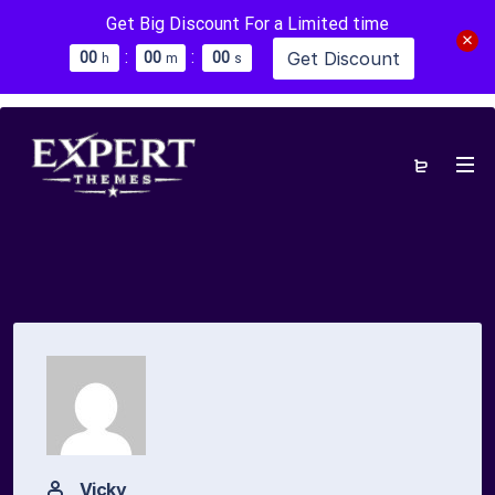
Get Big Discount For a Limited time
:
:
Get Discount
0
0
0
0
0
0
h
m
s
Vicky