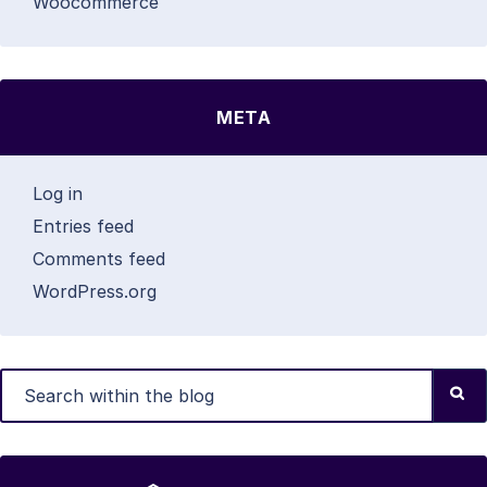
Woocommerce
META
Log in
Entries feed
Comments feed
WordPress.org