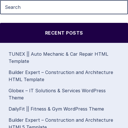
RECENT POSTS
TUNEX || Auto Mechanic & Car Repair HTML
Template
Builder Expert – Construction and Architecture
HTML Template
Globex – IT Solutions & Services WordPress
Theme
DailyFit || Fitness & Gym WordPress Theme
Builder Expert – Construction and Architecture
HTML5 Template