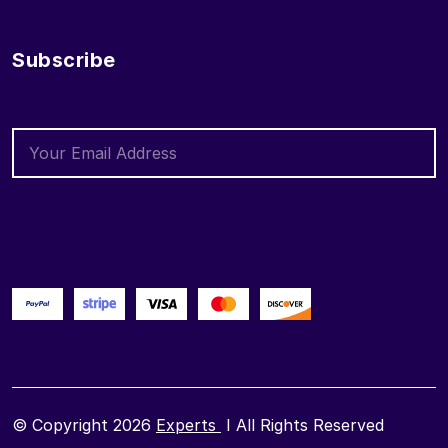
Subscribe
© Copyright 2026
Experts
I All Rights Reserved