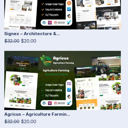
Signex – Architecture &...
$32.00
$20.00
Agricus – Agriculture Farmin...
$32.00
$20.00