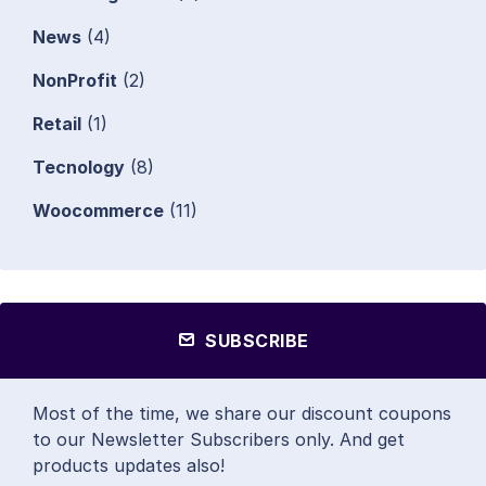
News
(4)
NonProfit
(2)
Retail
(1)
Tecnology
(8)
Woocommerce
(11)
SUBSCRIBE
Most of the time, we share our discount coupons
to our Newsletter Subscribers only. And get
products updates also!