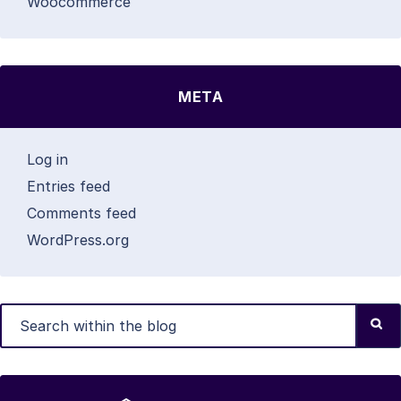
Woocommerce
META
Log in
Entries feed
Comments feed
WordPress.org