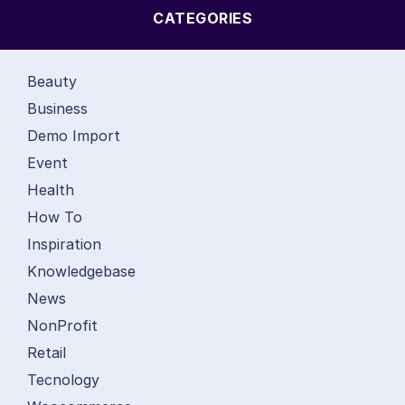
CATEGORIES
Beauty
Business
Demo Import
Event
Health
How To
Inspiration
Knowledgebase
News
NonProfit
Retail
Tecnology