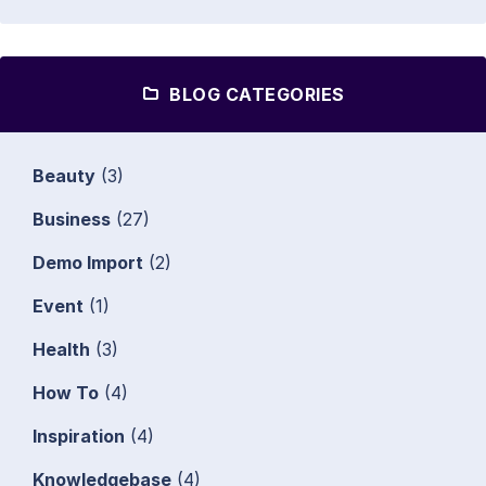
BLOG CATEGORIES
Beauty
(3)
Business
(27)
Demo Import
(2)
Event
(1)
Health
(3)
How To
(4)
Inspiration
(4)
Knowledgebase
(4)