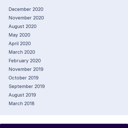
December 2020
November 2020
August 2020
May 2020
April 2020
March 2020
February 2020
November 2019
October 2019
September 2019
August 2019
March 2018