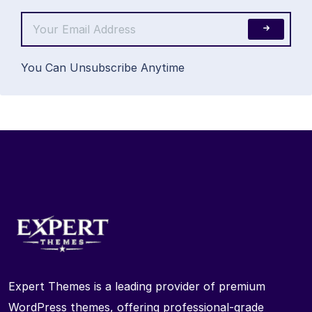
You Can Unsubscribe Anytime
Expert Themes is a leading provider of premium
WordPress themes, offering professional-grade