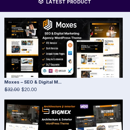
LATEST PRODUCT
Moxes – SEO & Digital M...
$32.00
$20.00