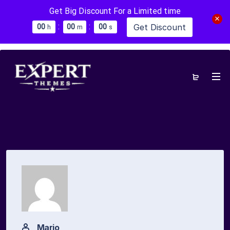
Get Big Discount For a Limited time
:
:
Get Discount
0
0
0
0
0
0
h
m
s
Mario