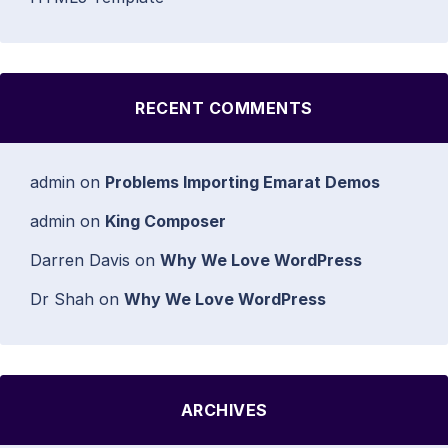
RECENT COMMENTS
admin
on
Problems Importing Emarat Demos
admin
on
King Composer
Darren Davis
on
Why We Love WordPress
Dr Shah
on
Why We Love WordPress
ARCHIVES