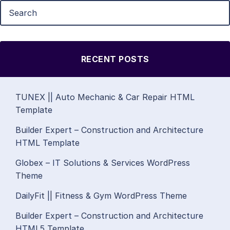
RECENT POSTS
TUNEX || Auto Mechanic & Car Repair HTML
Template
Builder Expert – Construction and Architecture
HTML Template
Globex – IT Solutions & Services WordPress
Theme
DailyFit || Fitness & Gym WordPress Theme
Builder Expert – Construction and Architecture
HTML5 Template