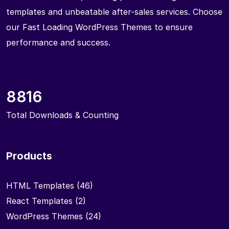
templates and unbeatable after-sales services. Choose
our Fast Loading WordPress Themes to ensure
performance and success.
8816
Total Downloads & Counting
Products
HTML Templates
(46)
React Templates
(2)
WordPress Themes
(24)