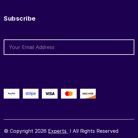
Subscribe
© Copyright 2026
Experts
I All Rights Reserved