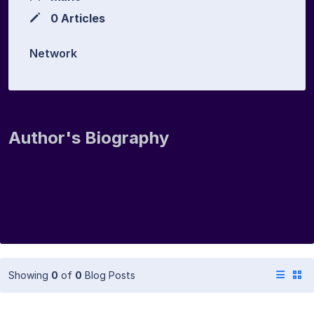
0 Articles
Network
Author's Biography
Showing
0
of
0
Blog Posts