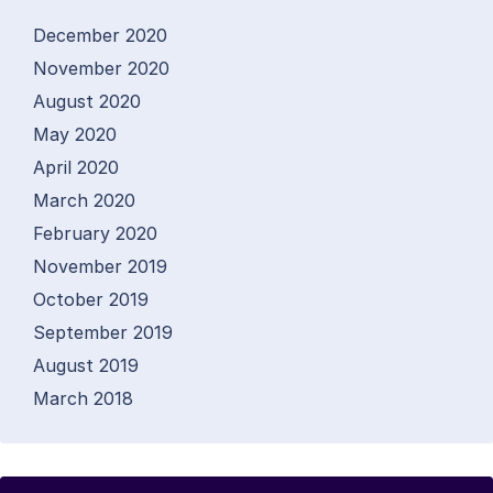
December 2020
November 2020
August 2020
May 2020
April 2020
March 2020
February 2020
November 2019
October 2019
September 2019
August 2019
March 2018