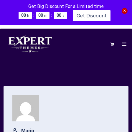
Get Big Discount For a Limited time
:
:
Get Discount
0
0
0
0
0
0
h
m
s
Mario