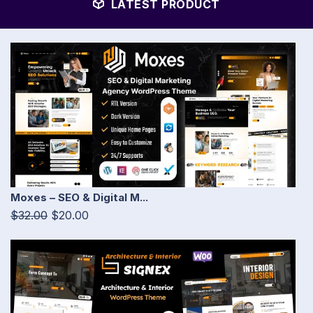
LATEST PRODUCT
Moxes – SEO & Digital M...
$32.00
$20.00