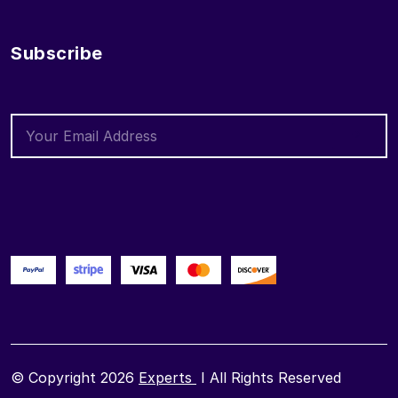
Subscribe
© Copyright 2026
Experts
I All Rights Reserved