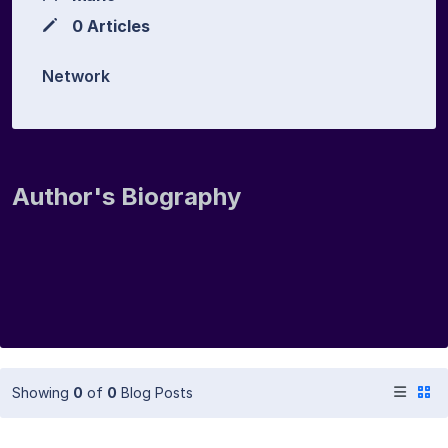
0 Articles
Network
Author's Biography
Showing
0
of
0
Blog Posts