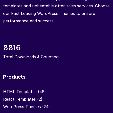
templates and unbeatable after-sales services. Choose
our Fast Loading WordPress Themes to ensure
performance and success.
8816
Total Downloads & Counting
Products
HTML Templates
(46)
React Templates
(2)
WordPress Themes
(24)