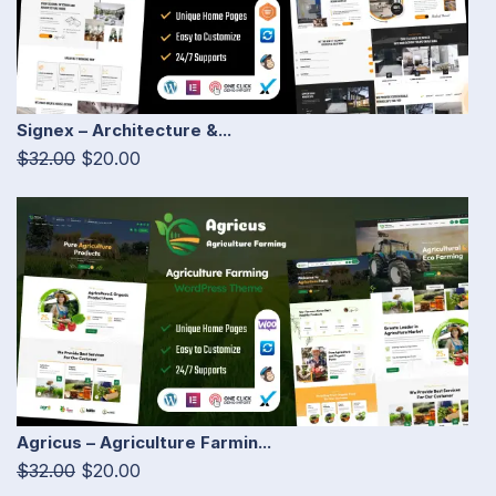
Signex – Architecture &...
$32.00
$20.00
Agricus – Agriculture Farmin...
$32.00
$20.00