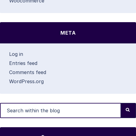
Woocommerce
META
Log in
Entries feed
Comments feed
WordPress.org