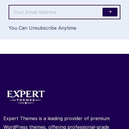
You Can Unsubscribe Anytime
Expert Themes is a leading provider of premium
WordPress themes, offering professional-grade