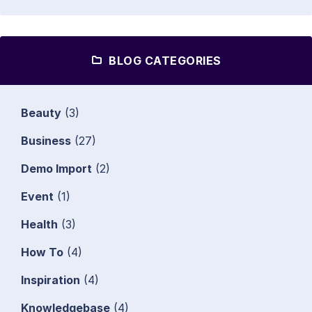
BLOG CATEGORIES
Beauty
(3)
Business
(27)
Demo Import
(2)
Event
(1)
Health
(3)
How To
(4)
Inspiration
(4)
Knowledgebase
(4)