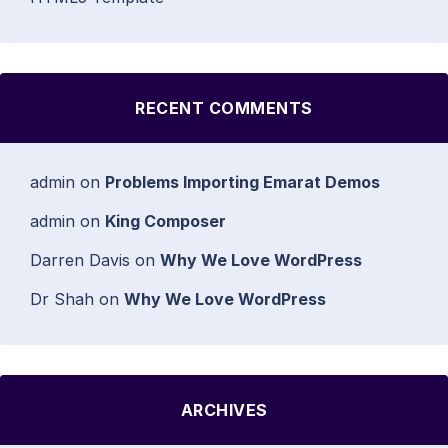
RECENT COMMENTS
admin
on
Problems Importing Emarat Demos
admin
on
King Composer
Darren Davis
on
Why We Love WordPress
Dr Shah
on
Why We Love WordPress
ARCHIVES