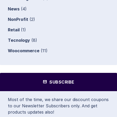
News
(4)
NonProfit
(2)
Retail
(1)
Tecnology
(8)
Woocommerce
(11)
SUBSCRIBE
Most of the time, we share our discount coupons
to our Newsletter Subscribers only. And get
products updates also!