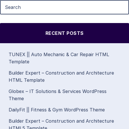
RECENT POSTS
TUNEX || Auto Mechanic & Car Repair HTML
Template
Builder Expert – Construction and Architecture
HTML Template
Globex – IT Solutions & Services WordPress
Theme
DailyFit || Fitness & Gym WordPress Theme
Builder Expert – Construction and Architecture
HTML5 Template