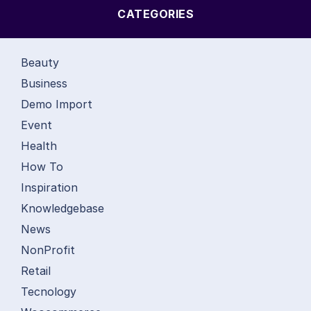
CATEGORIES
Beauty
Business
Demo Import
Event
Health
How To
Inspiration
Knowledgebase
News
NonProfit
Retail
Tecnology