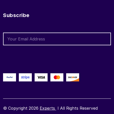
Subscribe
© Copyright 2026
Experts
I All Rights Reserved