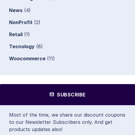
News
(4)
NonProfit
(2)
Retail
(1)
Tecnology
(8)
Woocommerce
(11)
SUBSCRIBE
Most of the time, we share our discount coupons
to our Newsletter Subscribers only. And get
products updates also!