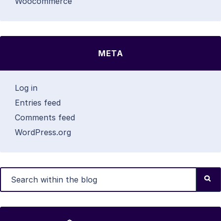
Woocommerce
META
Log in
Entries feed
Comments feed
WordPress.org