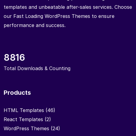
templates and unbeatable after-sales services. Choose
our Fast Loading WordPress Themes to ensure
performance and success.
8816
Total Downloads & Counting
Products
HTML Templates
(46)
React Templates
(2)
WordPress Themes
(24)