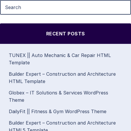
RECENT POSTS
TUNEX || Auto Mechanic & Car Repair HTML
Template
Builder Expert – Construction and Architecture
HTML Template
Globex – IT Solutions & Services WordPress
Theme
DailyFit || Fitness & Gym WordPress Theme
Builder Expert – Construction and Architecture
HTML5 Template