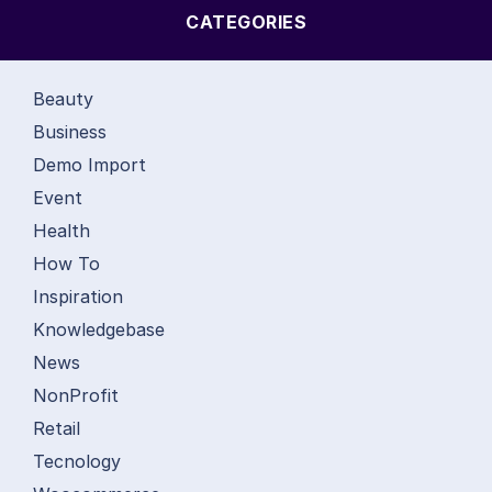
CATEGORIES
Beauty
Business
Demo Import
Event
Health
How To
Inspiration
Knowledgebase
News
NonProfit
Retail
Tecnology