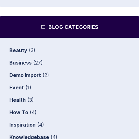
BLOG CATEGORIES
Beauty
(3)
Business
(27)
Demo Import
(2)
Event
(1)
Health
(3)
How To
(4)
Inspiration
(4)
Knowledgebase
(4)