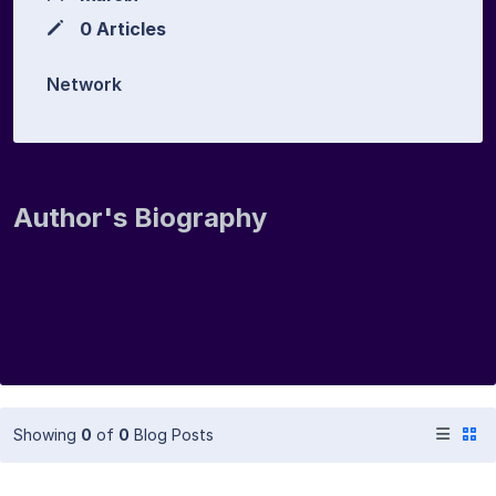
0 Articles
Network
Author's Biography
Showing
0
of
0
Blog Posts