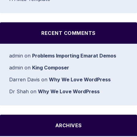
RECENT COMMENTS
admin
on
Problems Importing Emarat Demos
admin
on
King Composer
Darren Davis
on
Why We Love WordPress
Dr Shah
on
Why We Love WordPress
ARCHIVES