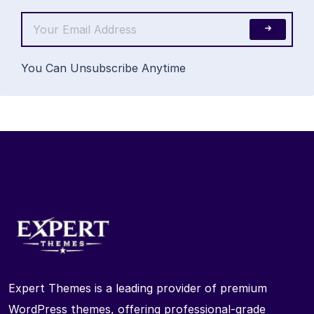
You Can Unsubscribe Anytime
Expert Themes is a leading provider of premium
WordPress themes, offering professional-grade