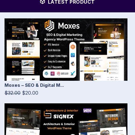
LATEST PRODUCT
Moxes – SEO & Digital M...
$32.00
$20.00