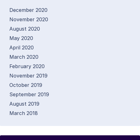
December 2020
November 2020
August 2020
May 2020
April 2020
March 2020
February 2020
November 2019
October 2019
September 2019
August 2019
March 2018