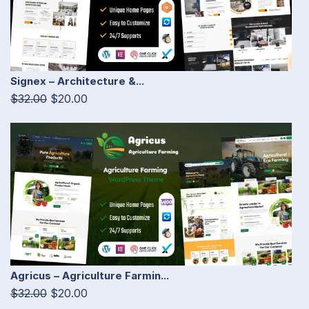
Signex – Architecture &...
$32.00
$20.00
Agricus – Agriculture Farmin...
$32.00
$20.00