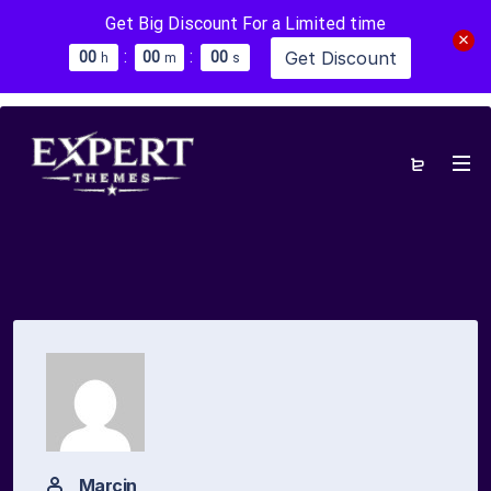
Get Big Discount For a Limited time
:
:
Get Discount
0
0
0
0
0
0
h
m
s
Marcin