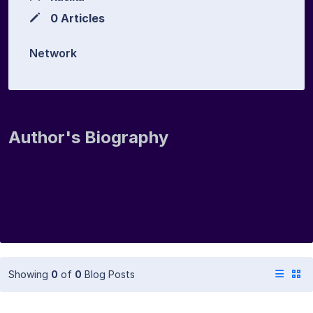
0 Articles
Network
Author's Biography
Showing
0
of
0
Blog Posts