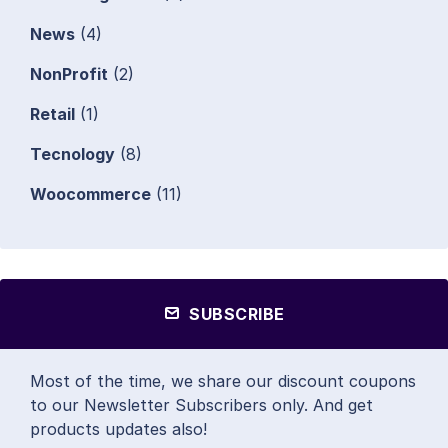
News
(4)
NonProfit
(2)
Retail
(1)
Tecnology
(8)
Woocommerce
(11)
SUBSCRIBE
Most of the time, we share our discount coupons
to our Newsletter Subscribers only. And get
products updates also!