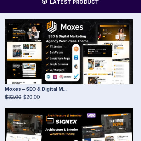
LATEST PRODUCT
Moxes – SEO & Digital M...
$32.00
$20.00