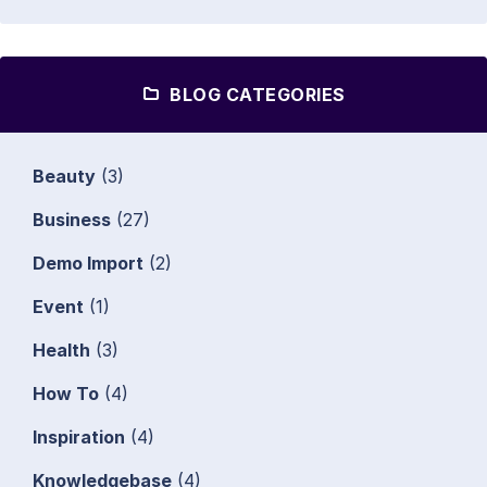
BLOG CATEGORIES
Beauty
(3)
Business
(27)
Demo Import
(2)
Event
(1)
Health
(3)
How To
(4)
Inspiration
(4)
Knowledgebase
(4)