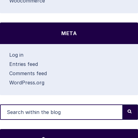
Woocommerce
META
Log in
Entries feed
Comments feed
WordPress.org