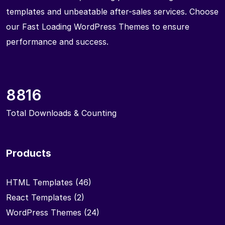
templates and unbeatable after-sales services. Choose
our Fast Loading WordPress Themes to ensure
performance and success.
8816
Total Downloads & Counting
Products
HTML Templates
(46)
React Templates
(2)
WordPress Themes
(24)