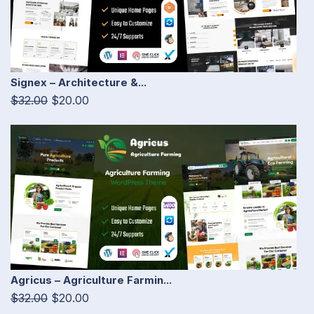
Signex – Architecture &...
$32.00
$20.00
Agricus – Agriculture Farmin...
$32.00
$20.00