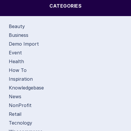
CATEGORIES
Beauty
Business
Demo Import
Event
Health
How To
Inspiration
Knowledgebase
News
NonProfit
Retail
Tecnology