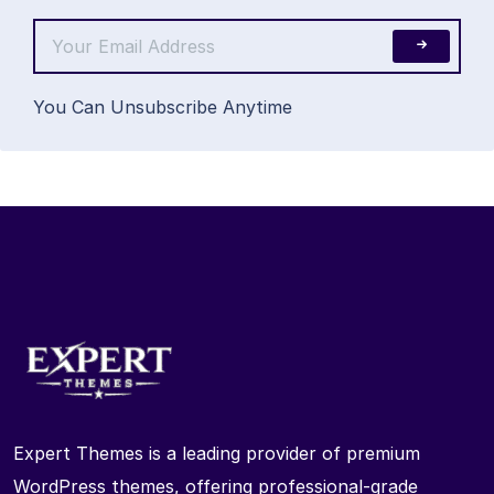
You Can Unsubscribe Anytime
Expert Themes is a leading provider of premium
WordPress themes, offering professional-grade