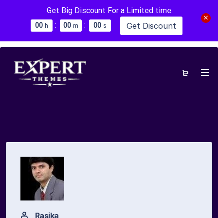
Get Big Discount For a Limited time
:
:
Get Discount
0
0
0
0
0
0
h
m
s
Rasika