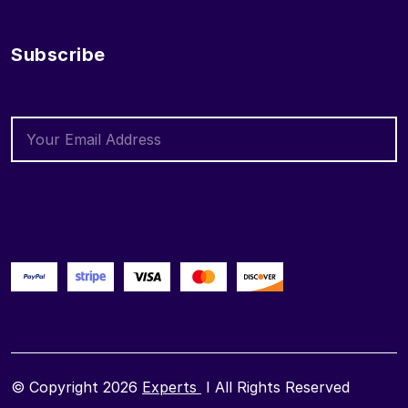
Subscribe
© Copyright 2026
Experts
I All Rights Reserved