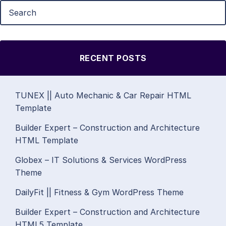
RECENT POSTS
TUNEX || Auto Mechanic & Car Repair HTML
Template
Builder Expert – Construction and Architecture
HTML Template
Globex – IT Solutions & Services WordPress
Theme
DailyFit || Fitness & Gym WordPress Theme
Builder Expert – Construction and Architecture
HTML5 Template