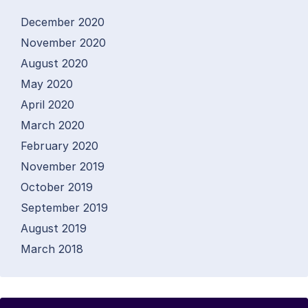
December 2020
November 2020
August 2020
May 2020
April 2020
March 2020
February 2020
November 2019
October 2019
September 2019
August 2019
March 2018