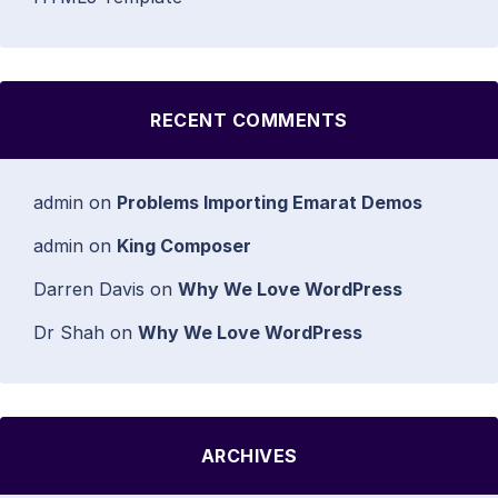
RECENT COMMENTS
admin
on
Problems Importing Emarat Demos
admin
on
King Composer
Darren Davis
on
Why We Love WordPress
Dr Shah
on
Why We Love WordPress
ARCHIVES