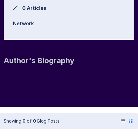
0 Articles
Network
Author's Biography
Showing
0
of
0
Blog Posts