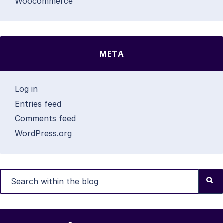
Woocommerce
META
Log in
Entries feed
Comments feed
WordPress.org