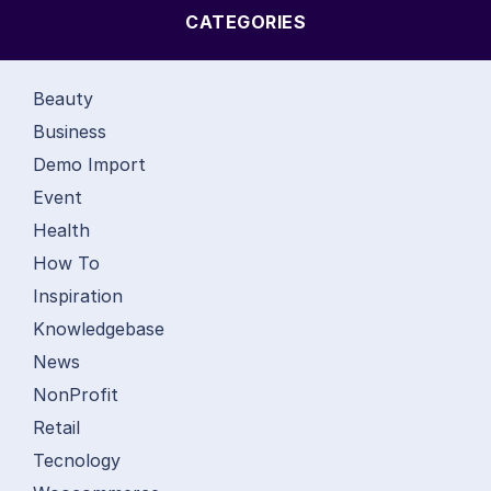
CATEGORIES
Beauty
Business
Demo Import
Event
Health
How To
Inspiration
Knowledgebase
News
NonProfit
Retail
Tecnology