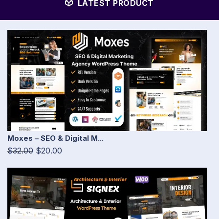
LATEST PRODUCT
Moxes – SEO & Digital M...
$32.00
$20.00