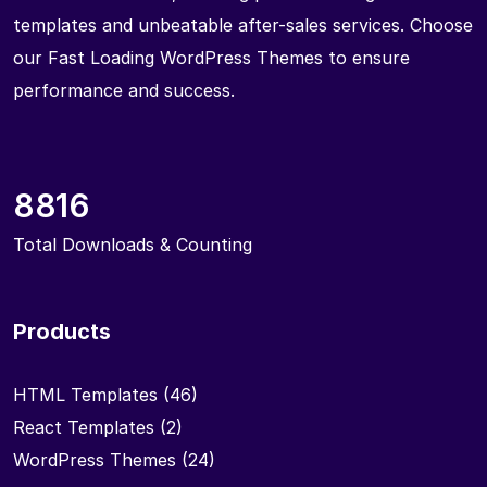
templates and unbeatable after-sales services. Choose
our Fast Loading WordPress Themes to ensure
performance and success.
8816
Total Downloads & Counting
Products
HTML Templates
(46)
React Templates
(2)
WordPress Themes
(24)