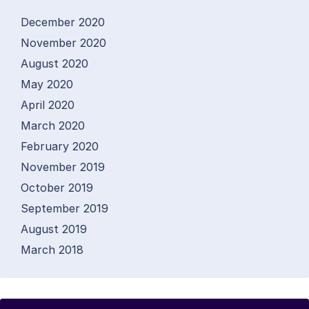
December 2020
November 2020
August 2020
May 2020
April 2020
March 2020
February 2020
November 2019
October 2019
September 2019
August 2019
March 2018