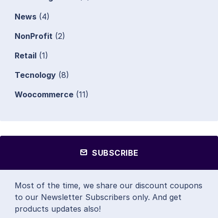
News
(4)
NonProfit
(2)
Retail
(1)
Tecnology
(8)
Woocommerce
(11)
SUBSCRIBE
Most of the time, we share our discount coupons
to our Newsletter Subscribers only. And get
products updates also!