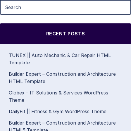
RECENT POSTS
TUNEX || Auto Mechanic & Car Repair HTML
Template
Builder Expert – Construction and Architecture
HTML Template
Globex – IT Solutions & Services WordPress
Theme
DailyFit || Fitness & Gym WordPress Theme
Builder Expert – Construction and Architecture
HTML5 Template