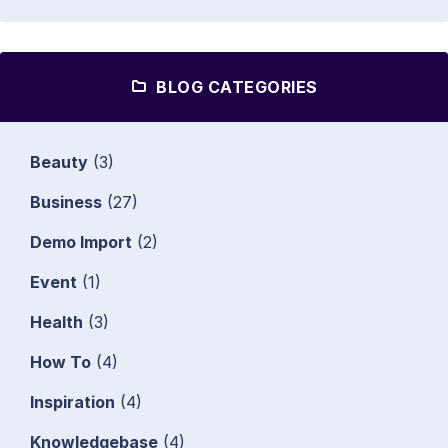
BLOG CATEGORIES
Beauty
(3)
Business
(27)
Demo Import
(2)
Event
(1)
Health
(3)
How To
(4)
Inspiration
(4)
Knowledgebase
(4)