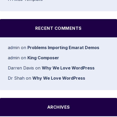
RECENT COMMENTS
admin
on
Problems Importing Emarat Demos
admin
on
King Composer
Darren Davis
on
Why We Love WordPress
Dr Shah
on
Why We Love WordPress
ARCHIVES