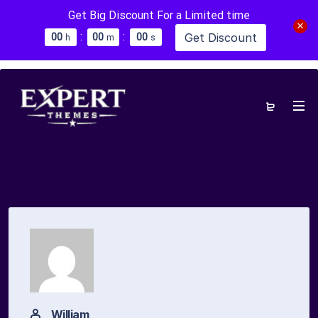
Get Big Discount For a Limited time
:
:
Get Discount
0
0
0
0
0
0
h
m
s
William