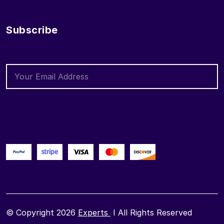
Subscribe
© Copyright 2026
Experts
I All Rights Reserved