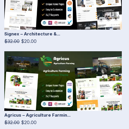
Signex – Architecture &...
$32.00
$20.00
Agricus – Agriculture Farmin...
$32.00
$20.00