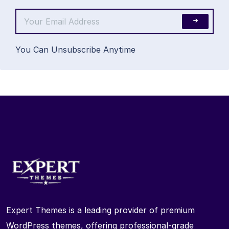
You Can Unsubscribe Anytime
Expert Themes is a leading provider of premium
WordPress themes, offering professional-grade