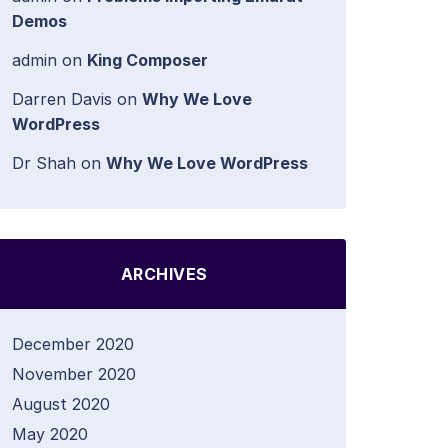
Demos
admin
on
King Composer
Darren Davis
on
Why We Love
WordPress
Dr Shah
on
Why We Love WordPress
ARCHIVES
December 2020
November 2020
August 2020
May 2020