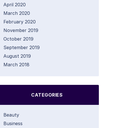
April 2020
March 2020
February 2020
November 2019
October 2019
September 2019
August 2019
March 2018
CATEGORIES
Beauty
Business