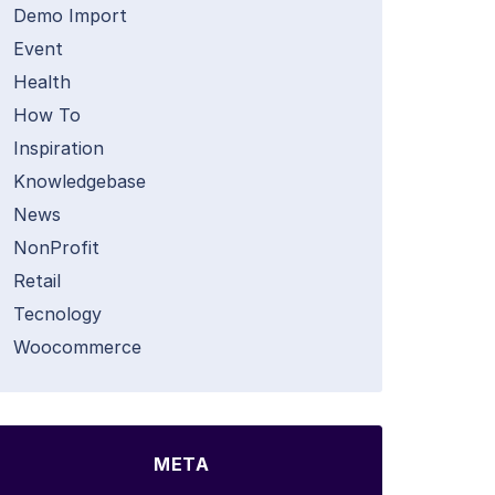
Demo Import
Event
Health
How To
Inspiration
Knowledgebase
News
NonProfit
Retail
Tecnology
Woocommerce
META