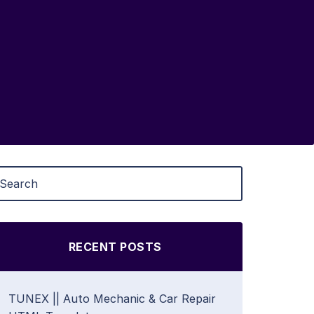
RECENT POSTS
TUNEX || Auto Mechanic & Car Repair