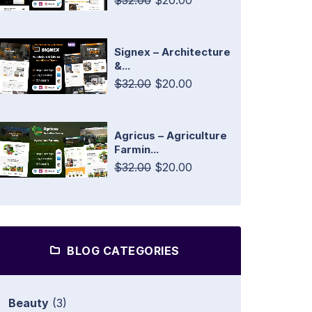
$32.00
$20.00
Signex – Architecture
&...
$32.00
$20.00
Agricus – Agriculture
Farmin...
$32.00
$20.00
BLOG CATEGORIES
Beauty
(3)