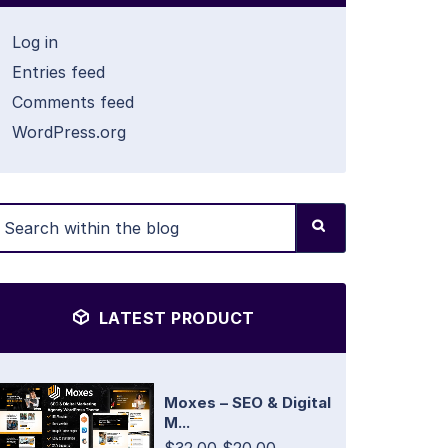
Log in
Entries feed
Comments feed
WordPress.org
LATEST PRODUCT
Moxes – SEO & Digital
M...