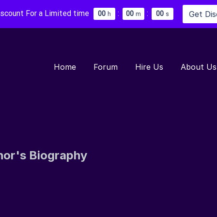
iscount For a Limited time
:
:
Get Di
0
0
0
0
0
0
h
m
s
Home
Forum
Hire Us
About Us
hor's Biography