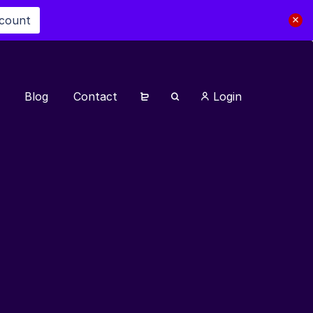
scount
Blog
Contact
Login