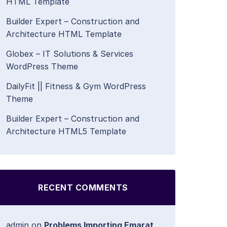
HTML Template
Builder Expert – Construction and
Architecture HTML Template
Globex – IT Solutions & Services
WordPress Theme
DailyFit || Fitness & Gym WordPress
Theme
Builder Expert – Construction and
Architecture HTML5 Template
RECENT COMMENTS
admin
on
Problems Importing Emarat