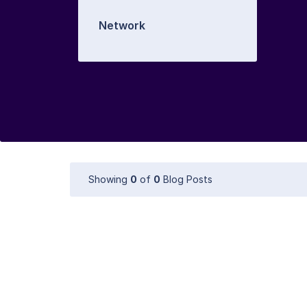
Network
Showing
0
of
0
Blog Posts