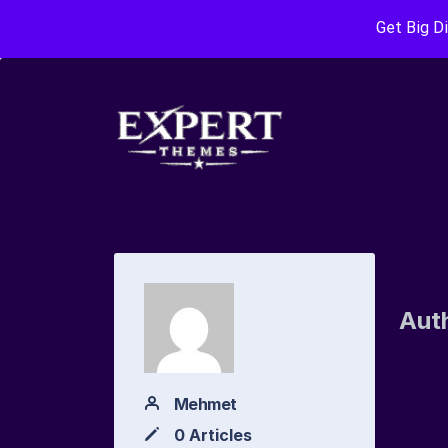
Get Big D
Aut
Mehmet
0 Articles