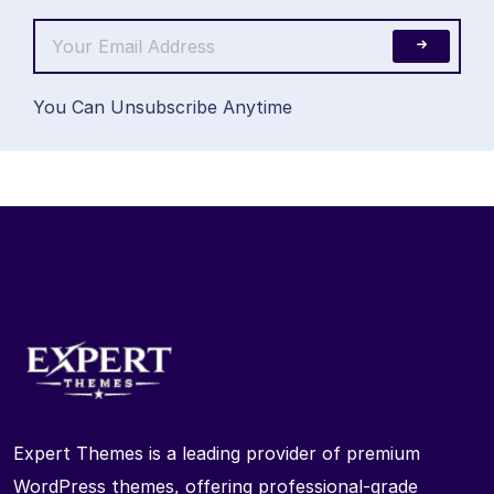
You Can Unsubscribe Anytime
Expert Themes is a leading provider of premium
WordPress themes, offering professional-grade