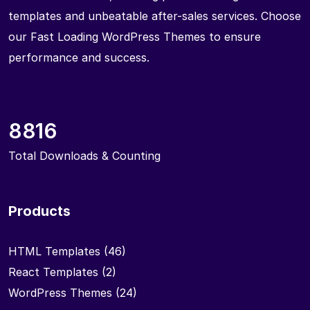
templates and unbeatable after-sales services. Choose
our Fast Loading WordPress Themes to ensure
performance and success.
8816
Total Downloads & Counting
Products
HTML Templates
(46)
React Templates
(2)
WordPress Themes
(24)