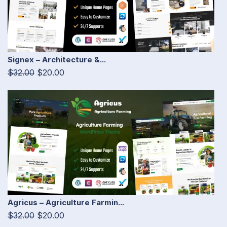
Signex – Architecture &...
$32.00
$20.00
Agricus – Agriculture Farmin...
$32.00
$20.00