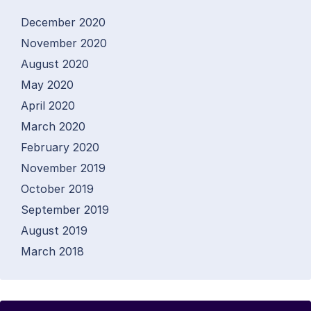
December 2020
November 2020
August 2020
May 2020
April 2020
March 2020
February 2020
November 2019
October 2019
September 2019
August 2019
March 2018