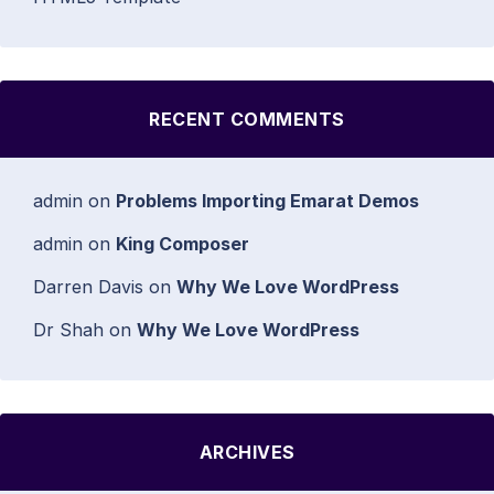
RECENT COMMENTS
admin
on
Problems Importing Emarat Demos
admin
on
King Composer
Darren Davis
on
Why We Love WordPress
Dr Shah
on
Why We Love WordPress
ARCHIVES