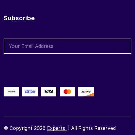
Subscribe
© Copyright 2026
Experts
I All Rights Reserved