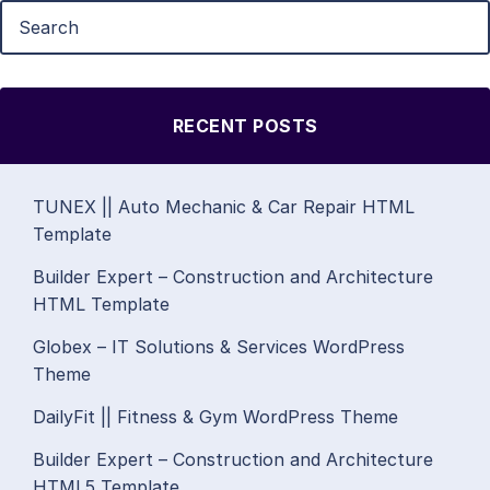
RECENT POSTS
TUNEX || Auto Mechanic & Car Repair HTML
Template
Builder Expert – Construction and Architecture
HTML Template
Globex – IT Solutions & Services WordPress
Theme
DailyFit || Fitness & Gym WordPress Theme
Builder Expert – Construction and Architecture
HTML5 Template