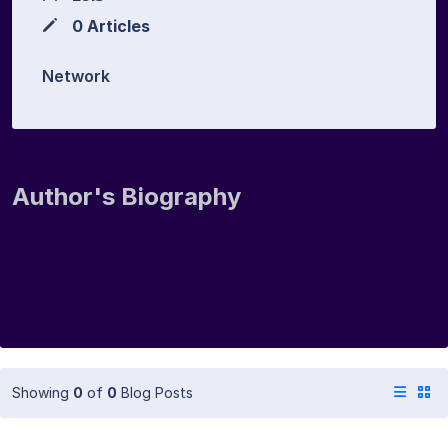
0 Articles
Network
Author's Biography
Showing
0
of
0
Blog Posts