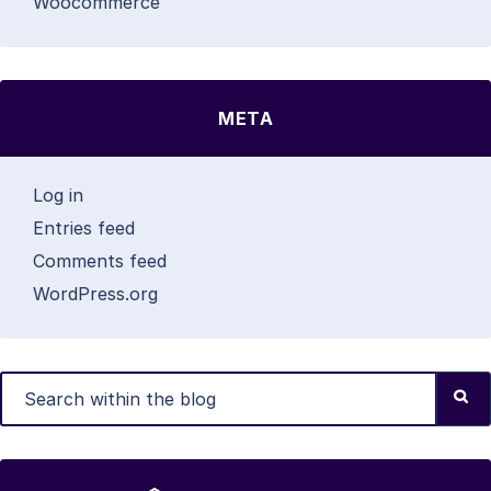
Woocommerce
META
Log in
Entries feed
Comments feed
WordPress.org