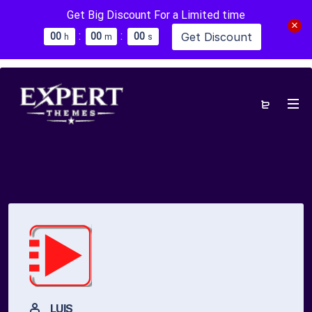
Get Big Discount For a Limited time
:
:
Get Discount
0
0
0
0
0
0
h
m
s
LUIS