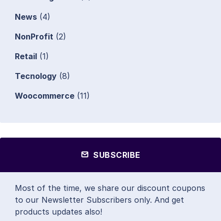
News
(4)
NonProfit
(2)
Retail
(1)
Tecnology
(8)
Woocommerce
(11)
SUBSCRIBE
Most of the time, we share our discount coupons
to our Newsletter Subscribers only. And get
products updates also!