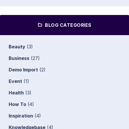
BLOG CATEGORIES
Beauty
(3)
Business
(27)
Demo Import
(2)
Event
(1)
Health
(3)
How To
(4)
Inspiration
(4)
Knowledgebase
(4)