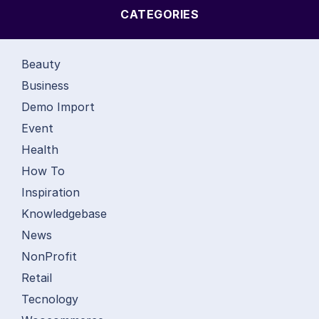
CATEGORIES
Beauty
Business
Demo Import
Event
Health
How To
Inspiration
Knowledgebase
News
NonProfit
Retail
Tecnology