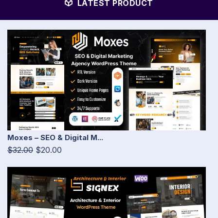
LATEST PRODUCT
Moxes – SEO & Digital M...
$32.00
$20.00