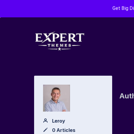
Get Big D
Aut
Leroy
0 Articles