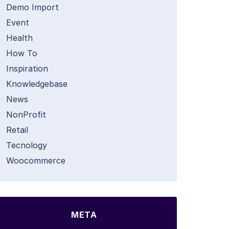
Demo Import
Event
Health
How To
Inspiration
Knowledgebase
News
NonProfit
Retail
Tecnology
Woocommerce
META