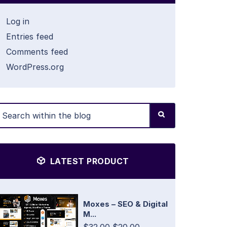
Log in
Entries feed
Comments feed
WordPress.org
LATEST PRODUCT
Moxes – SEO & Digital
M...