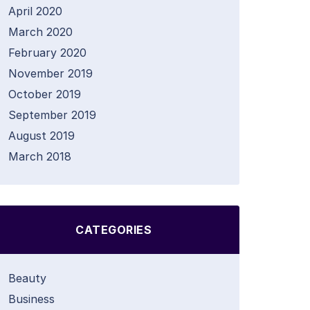
April 2020
March 2020
February 2020
November 2019
October 2019
September 2019
August 2019
March 2018
CATEGORIES
Beauty
Business