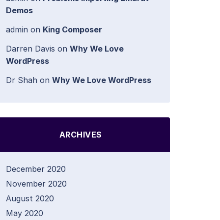
Demos
admin
on
King Composer
Darren Davis
on
Why We Love
WordPress
Dr Shah
on
Why We Love WordPress
ARCHIVES
December 2020
November 2020
August 2020
May 2020