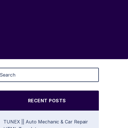
RECENT POSTS
TUNEX || Auto Mechanic & Car Repair