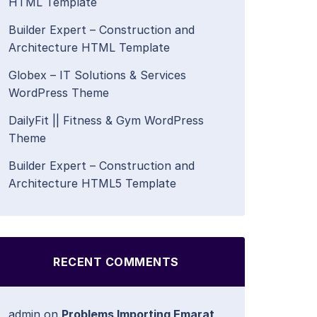
HTML Template
Builder Expert – Construction and
Architecture HTML Template
Globex – IT Solutions & Services
WordPress Theme
DailyFit || Fitness & Gym WordPress
Theme
Builder Expert – Construction and
Architecture HTML5 Template
RECENT COMMENTS
admin
on
Problems Importing Emarat