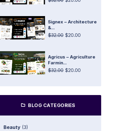
$32.00
$20.00
Signex – Architecture
&...
$32.00
$20.00
Agricus – Agriculture
Farmin...
$32.00
$20.00
BLOG CATEGORIES
Beauty
(3)