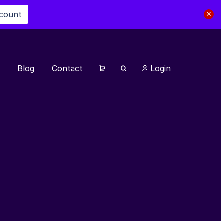
scount
Blog
Contact
Login