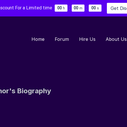
iscount For a Limited time
:
:
Get Di
0
0
0
0
0
0
h
m
s
Home
Forum
Hire Us
About Us
hor's Biography