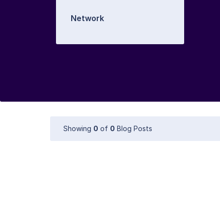
Network
Showing
0
of
0
Blog Posts