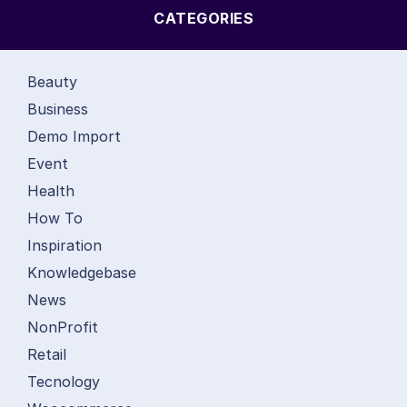
CATEGORIES
Beauty
Business
Demo Import
Event
Health
How To
Inspiration
Knowledgebase
News
NonProfit
Retail
Tecnology