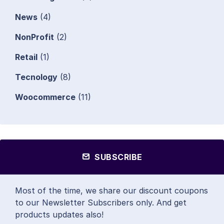
News
(4)
NonProfit
(2)
Retail
(1)
Tecnology
(8)
Woocommerce
(11)
SUBSCRIBE
Most of the time, we share our discount coupons
to our Newsletter Subscribers only. And get
products updates also!