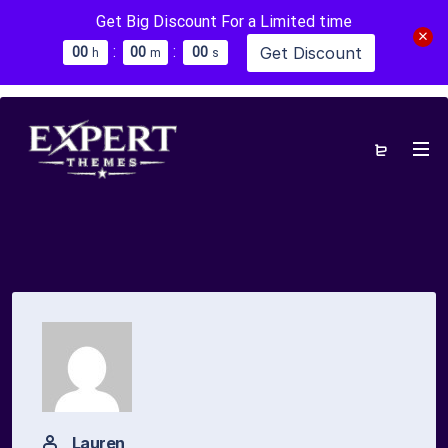
Get Big Discount For a Limited time
:
:
Get Discount
0
0
0
0
0
0
h
m
s
Lauren