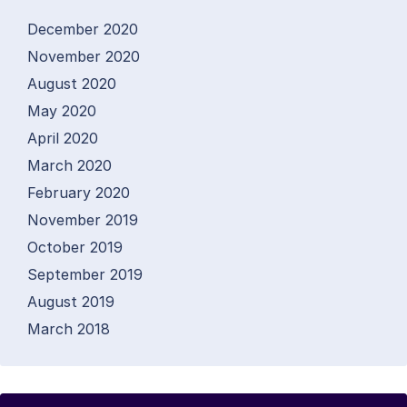
December 2020
November 2020
August 2020
May 2020
April 2020
March 2020
February 2020
November 2019
October 2019
September 2019
August 2019
March 2018