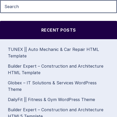
RECENT POSTS
TUNEX || Auto Mechanic & Car Repair HTML
Template
Builder Expert – Construction and Architecture
HTML Template
Globex – IT Solutions & Services WordPress
Theme
DailyFit || Fitness & Gym WordPress Theme
Builder Expert – Construction and Architecture
HTML5 Template