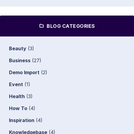
BLOG CATEGORIES
Beauty
(3)
Business
(27)
Demo Import
(2)
Event
(1)
Health
(3)
How To
(4)
Inspiration
(4)
Knowledgebase
(4)