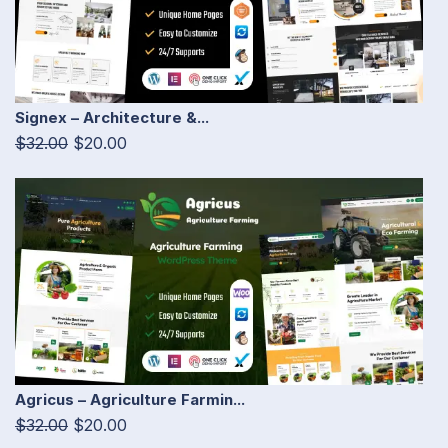
Signex – Architecture &...
$32.00
$20.00
Agricus – Agriculture Farmin...
$32.00
$20.00