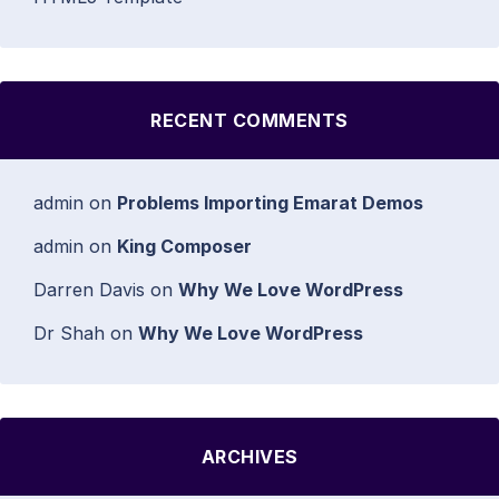
RECENT COMMENTS
admin
on
Problems Importing Emarat Demos
admin
on
King Composer
Darren Davis
on
Why We Love WordPress
Dr Shah
on
Why We Love WordPress
ARCHIVES