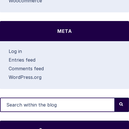
Woocommerce
META
Log in
Entries feed
Comments feed
WordPress.org