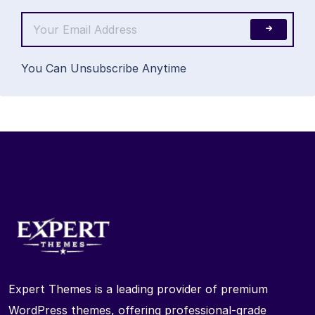
You Can Unsubscribe Anytime
Expert Themes is a leading provider of premium
WordPress themes, offering professional-grade