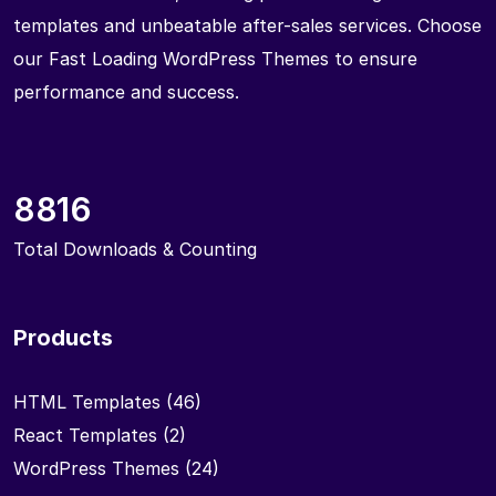
templates and unbeatable after-sales services. Choose
our Fast Loading WordPress Themes to ensure
performance and success.
8816
Total Downloads & Counting
Products
HTML Templates
(46)
React Templates
(2)
WordPress Themes
(24)