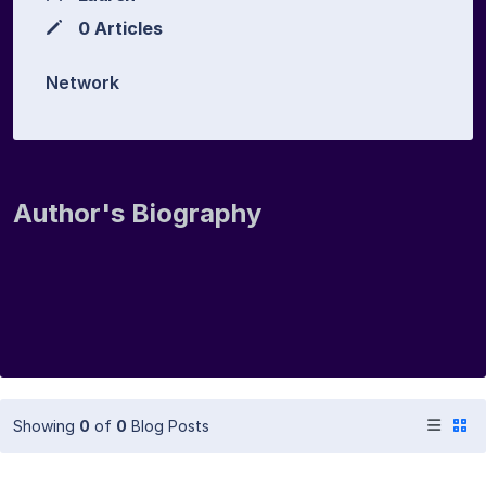
0 Articles
Network
Author's Biography
Showing
0
of
0
Blog Posts