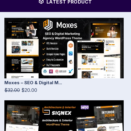
LATEST PRODUCT
Moxes – SEO & Digital M...
$32.00
$20.00