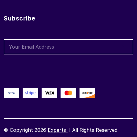
Subscribe
© Copyright 2026
Experts
I All Rights Reserved