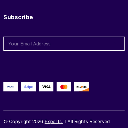
Subscribe
© Copyright 2026
Experts
I All Rights Reserved