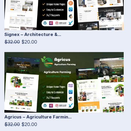
Signex – Architecture &...
$32.00
$20.00
Agricus – Agriculture Farmin...
$32.00
$20.00