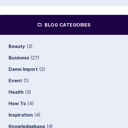
BLOG CATEGORIES
Beauty
(3)
Business
(27)
Demo Import
(2)
Event
(1)
Health
(3)
How To
(4)
Inspiration
(4)
Knowledgebase
(4)