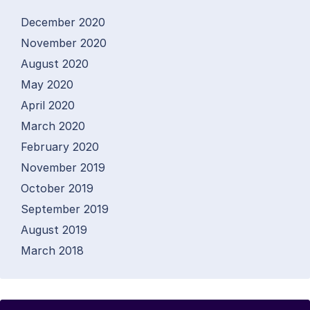
December 2020
November 2020
August 2020
May 2020
April 2020
March 2020
February 2020
November 2019
October 2019
September 2019
August 2019
March 2018