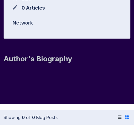
0 Articles
Network
Author's Biography
Showing
0
of
0
Blog Posts