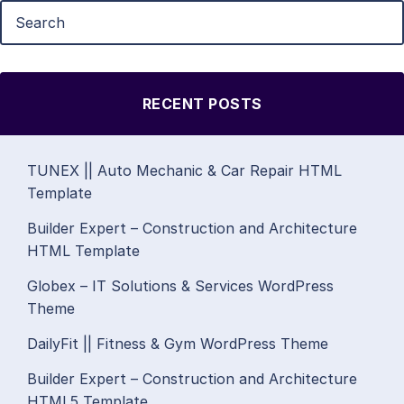
RECENT POSTS
TUNEX || Auto Mechanic & Car Repair HTML
Template
Builder Expert – Construction and Architecture
HTML Template
Globex – IT Solutions & Services WordPress
Theme
DailyFit || Fitness & Gym WordPress Theme
Builder Expert – Construction and Architecture
HTML5 Template