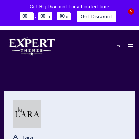
Get Big Discount For a Limited time
:
:
Get Discount
0
0
0
0
0
0
h
m
s
Lara