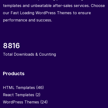
templates and unbeatable after-sales services. Choose
our Fast Loading WordPress Themes to ensure
performance and success.
8816
Total Downloads & Counting
Products
HTML Templates
(46)
React Templates
(2)
WordPress Themes
(24)