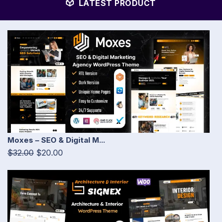
LATEST PRODUCT
Moxes – SEO & Digital M...
$32.00
$20.00