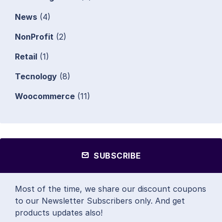
News
(4)
NonProfit
(2)
Retail
(1)
Tecnology
(8)
Woocommerce
(11)
SUBSCRIBE
Most of the time, we share our discount coupons
to our Newsletter Subscribers only. And get
products updates also!