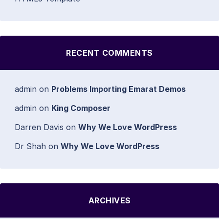
RECENT COMMENTS
admin
on
Problems Importing Emarat Demos
admin
on
King Composer
Darren Davis
on
Why We Love WordPress
Dr Shah
on
Why We Love WordPress
ARCHIVES