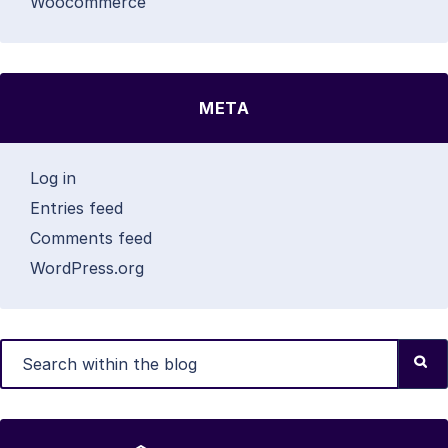
Woocommerce
META
Log in
Entries feed
Comments feed
WordPress.org