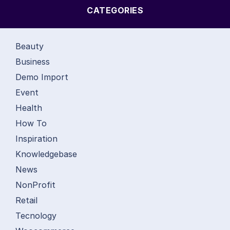
CATEGORIES
Beauty
Business
Demo Import
Event
Health
How To
Inspiration
Knowledgebase
News
NonProfit
Retail
Tecnology