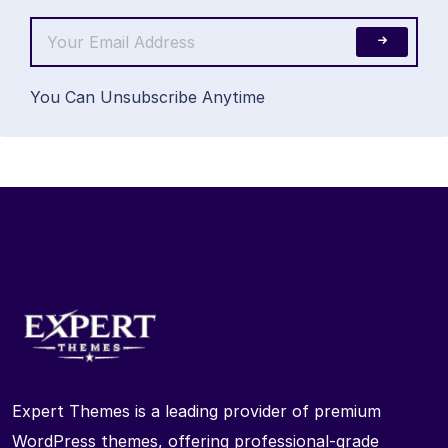
You Can Unsubscribe Anytime
Expert Themes is a leading provider of premium
WordPress themes, offering professional-grade