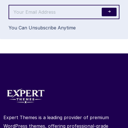
You Can Unsubscribe Anytime
Expert Themes is a leading provider of premium
WordPress themes, offering professional-grade