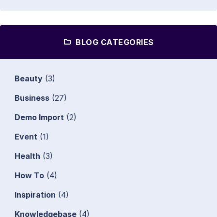
BLOG CATEGORIES
Beauty
(3)
Business
(27)
Demo Import
(2)
Event
(1)
Health
(3)
How To
(4)
Inspiration
(4)
Knowledgebase
(4)