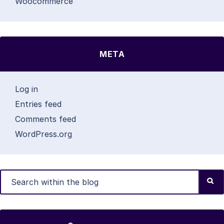
Woocommerce
META
Log in
Entries feed
Comments feed
WordPress.org