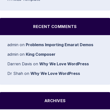
RECENT COMMENTS
admin
on
Problems Importing Emarat Demos
admin
on
King Composer
Darren Davis
on
Why We Love WordPress
Dr Shah
on
Why We Love WordPress
ARCHIVES