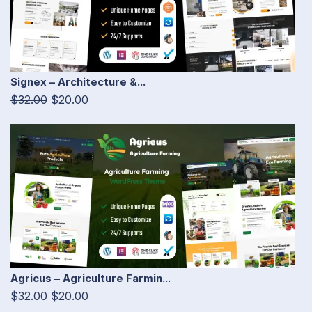
Signex – Architecture &...
$32.00
$20.00
Agricus – Agriculture Farmin...
$32.00
$20.00