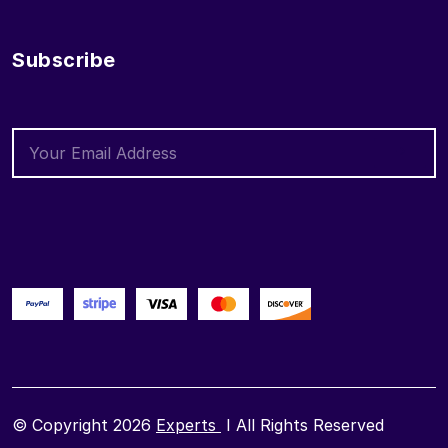
Subscribe
© Copyright 2026
Experts
I All Rights Reserved