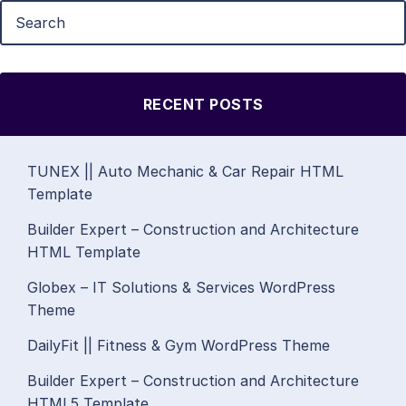
RECENT POSTS
TUNEX || Auto Mechanic & Car Repair HTML
Template
Builder Expert – Construction and Architecture
HTML Template
Globex – IT Solutions & Services WordPress
Theme
DailyFit || Fitness & Gym WordPress Theme
Builder Expert – Construction and Architecture
HTML5 Template