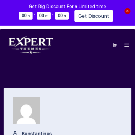
Get Big Discount For a Limited time
:
:
Get Discount
0
0
0
0
0
0
h
m
s
Konstantinos