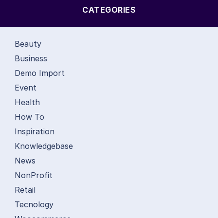
CATEGORIES
Beauty
Business
Demo Import
Event
Health
How To
Inspiration
Knowledgebase
News
NonProfit
Retail
Tecnology