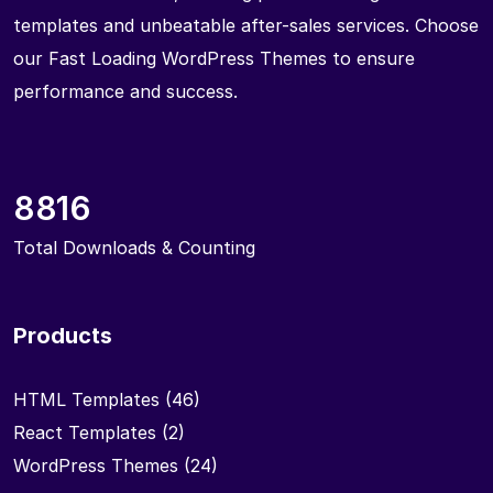
templates and unbeatable after-sales services. Choose
our Fast Loading WordPress Themes to ensure
performance and success.
8816
Total Downloads & Counting
Products
HTML Templates
(46)
React Templates
(2)
WordPress Themes
(24)