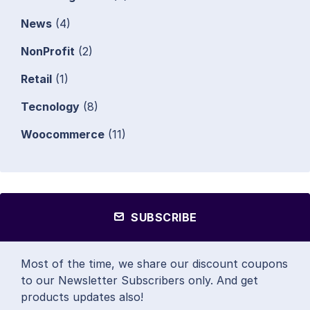
News
(4)
NonProfit
(2)
Retail
(1)
Tecnology
(8)
Woocommerce
(11)
SUBSCRIBE
Most of the time, we share our discount coupons
to our Newsletter Subscribers only. And get
products updates also!