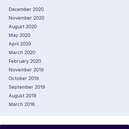
December 2020
November 2020
August 2020
May 2020
April 2020
March 2020
February 2020
November 2019
October 2019
September 2019
August 2019
March 2018