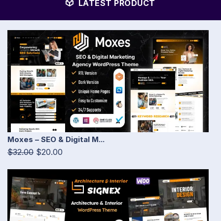
LATEST PRODUCT
Moxes – SEO & Digital M...
$32.00
$20.00