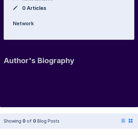
0 Articles
Network
Author's Biography
Showing
0
of
0
Blog Posts