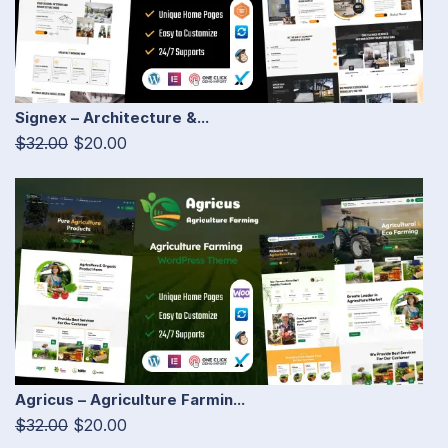
Signex – Architecture &...
$32.00
$20.00
Agricus – Agriculture Farmin...
$32.00
$20.00