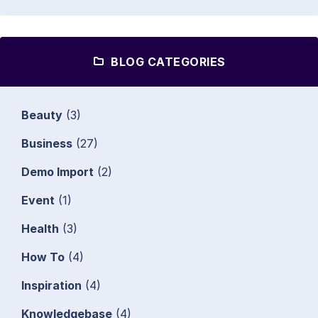
BLOG CATEGORIES
Beauty
(3)
Business
(27)
Demo Import
(2)
Event
(1)
Health
(3)
How To
(4)
Inspiration
(4)
Knowledgebase
(4)