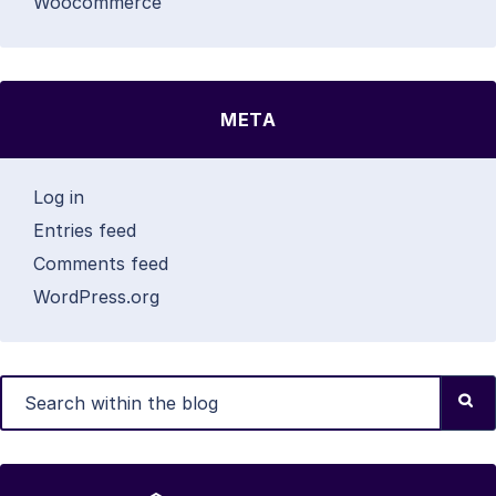
Woocommerce
META
Log in
Entries feed
Comments feed
WordPress.org