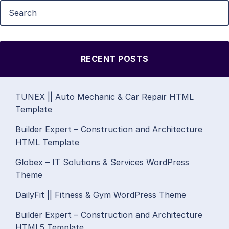
RECENT POSTS
TUNEX || Auto Mechanic & Car Repair HTML
Template
Builder Expert – Construction and Architecture
HTML Template
Globex – IT Solutions & Services WordPress
Theme
DailyFit || Fitness & Gym WordPress Theme
Builder Expert – Construction and Architecture
HTML5 Template