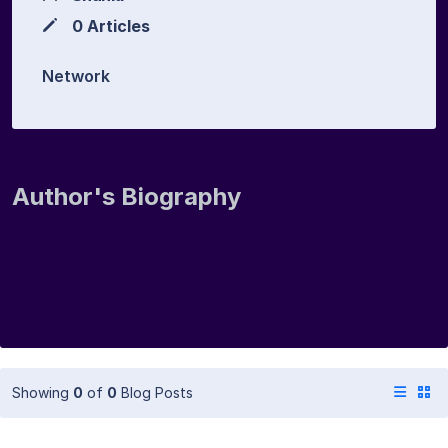
0 Articles
Network
Author's Biography
Showing
0
of
0
Blog Posts