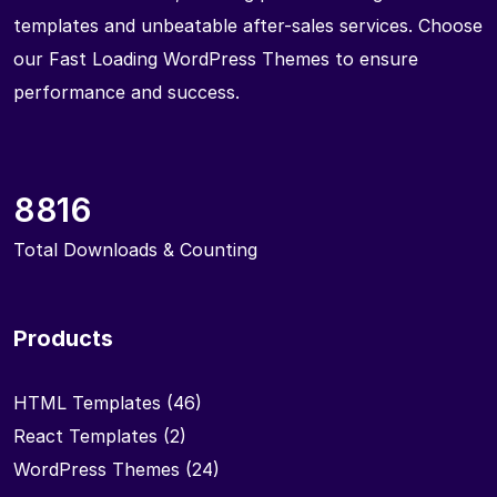
templates and unbeatable after-sales services. Choose
our Fast Loading WordPress Themes to ensure
performance and success.
8816
Total Downloads & Counting
Products
HTML Templates
(46)
React Templates
(2)
WordPress Themes
(24)