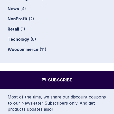
News
(4)
NonProfit
(2)
Retail
(1)
Tecnology
(8)
Woocommerce
(11)
SUBSCRIBE
Most of the time, we share our discount coupons
to our Newsletter Subscribers only. And get
products updates also!