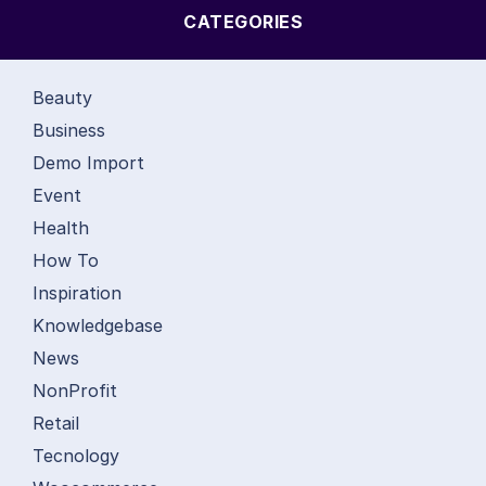
CATEGORIES
Beauty
Business
Demo Import
Event
Health
How To
Inspiration
Knowledgebase
News
NonProfit
Retail
Tecnology