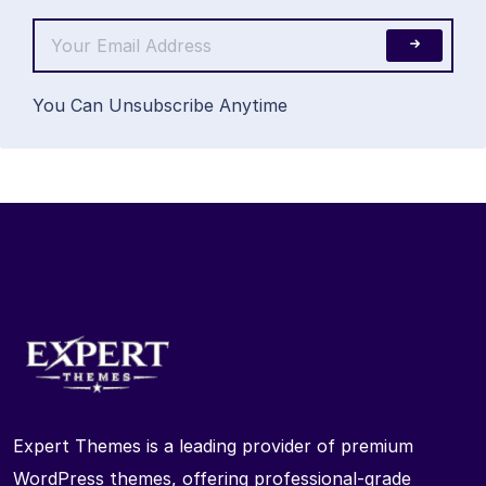
You Can Unsubscribe Anytime
Expert Themes is a leading provider of premium
WordPress themes, offering professional-grade