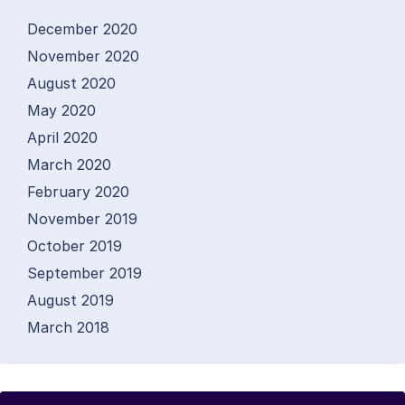
December 2020
November 2020
August 2020
May 2020
April 2020
March 2020
February 2020
November 2019
October 2019
September 2019
August 2019
March 2018