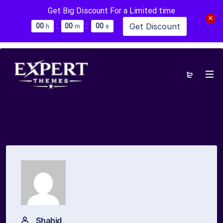
Get Big Discount For a Limited time
:
:
Get Discount
0
0
0
0
0
0
h
m
s
Shahid