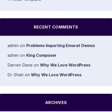
RECENT COMMENTS
admin
on
Problems Importing Emarat Demos
admin
on
King Composer
Darren Davis
on
Why We Love WordPress
Dr Shah
on
Why We Love WordPress
ARCHIVES