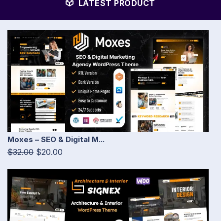
LATEST PRODUCT
Moxes – SEO & Digital M...
$32.00
$20.00