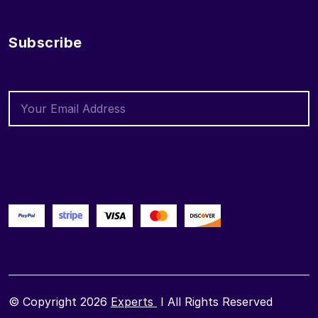
Subscribe
© Copyright 2026
Experts
I All Rights Reserved