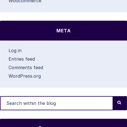
Woocommerce
META
Log in
Entries feed
Comments feed
WordPress.org