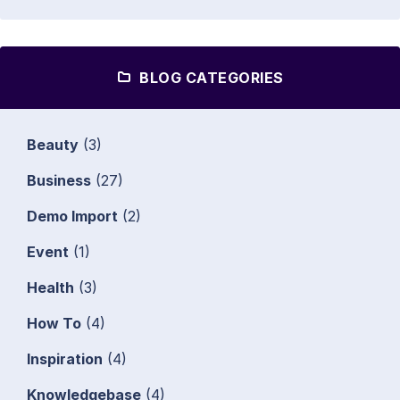
BLOG CATEGORIES
Beauty
(3)
Business
(27)
Demo Import
(2)
Event
(1)
Health
(3)
How To
(4)
Inspiration
(4)
Knowledgebase
(4)