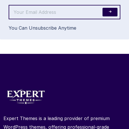
You Can Unsubscribe Anytime
Expert Themes is a leading provider of premium
WordPress themes, offering professional-grade