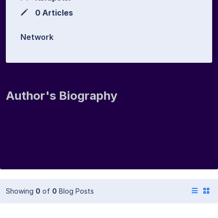
0 Articles
Network
Author's Biography
Showing
0
of
0
Blog Posts