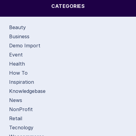
CATEGORIES
Beauty
Business
Demo Import
Event
Health
How To
Inspiration
Knowledgebase
News
NonProfit
Retail
Tecnology