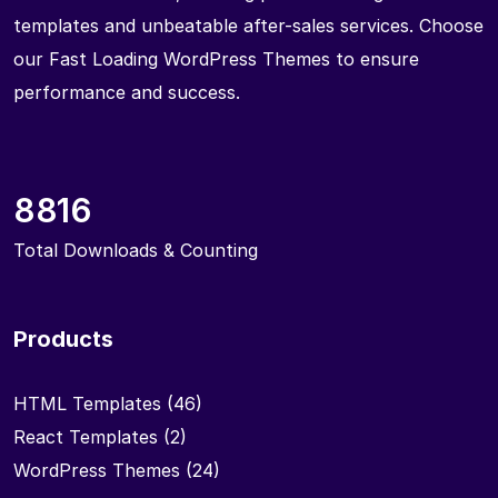
templates and unbeatable after-sales services. Choose
our Fast Loading WordPress Themes to ensure
performance and success.
8816
Total Downloads & Counting
Products
HTML Templates
(46)
React Templates
(2)
WordPress Themes
(24)