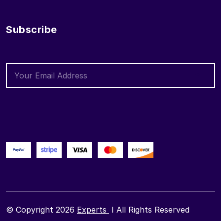
Subscribe
© Copyright 2026
Experts
I All Rights Reserved