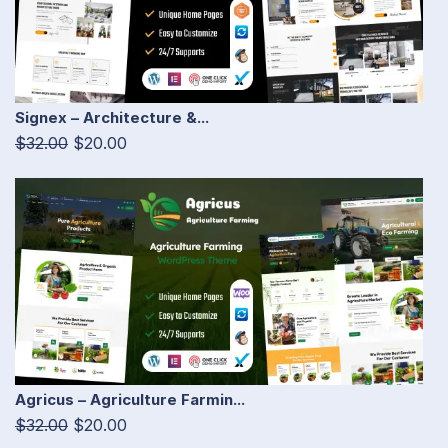
Signex – Architecture &...
$32.00
$20.00
Agricus – Agriculture Farmin...
$32.00
$20.00