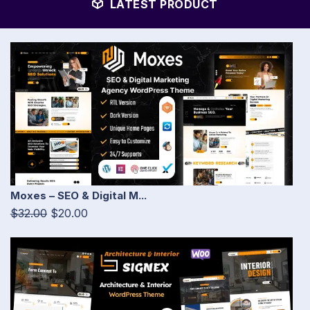
LATEST PRODUCT
Moxes – SEO & Digital M...
$32.00
$20.00