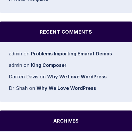
RECENT COMMENTS
admin
on
Problems Importing Emarat Demos
admin
on
King Composer
Darren Davis
on
Why We Love WordPress
Dr Shah
on
Why We Love WordPress
ARCHIVES