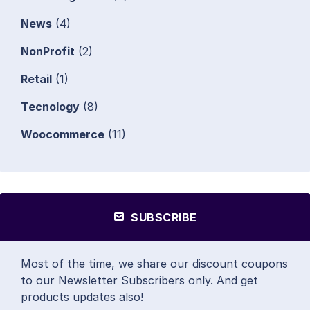
News
(4)
NonProfit
(2)
Retail
(1)
Tecnology
(8)
Woocommerce
(11)
SUBSCRIBE
Most of the time, we share our discount coupons
to our Newsletter Subscribers only. And get
products updates also!