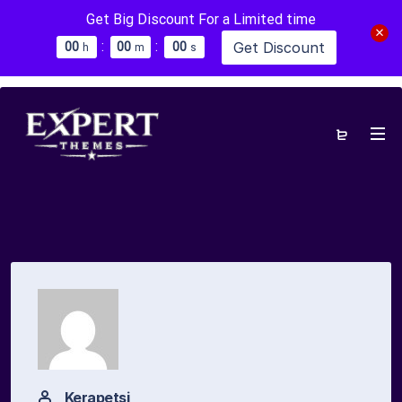
Get Big Discount For a Limited time
:
:
Get Discount
0
0
0
0
0
0
h
m
s
Kerapetsi