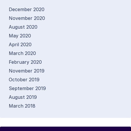
December 2020
November 2020
August 2020
May 2020
April 2020
March 2020
February 2020
November 2019
October 2019
September 2019
August 2019
March 2018