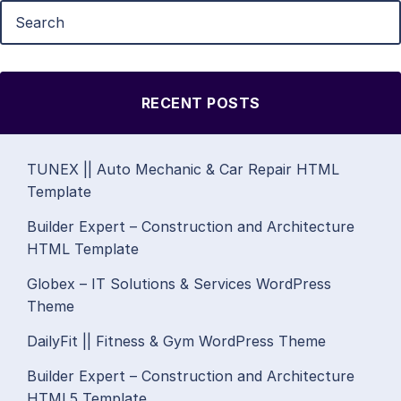
RECENT POSTS
TUNEX || Auto Mechanic & Car Repair HTML
Template
Builder Expert – Construction and Architecture
HTML Template
Globex – IT Solutions & Services WordPress
Theme
DailyFit || Fitness & Gym WordPress Theme
Builder Expert – Construction and Architecture
HTML5 Template