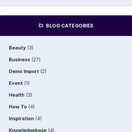
BLOG CATEGORIES
Beauty
(3)
Business
(27)
Demo Import
(2)
Event
(1)
Health
(3)
How To
(4)
Inspiration
(4)
Knowledgebase
(4)