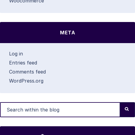
Woocommerce
META
Log in
Entries feed
Comments feed
WordPress.org