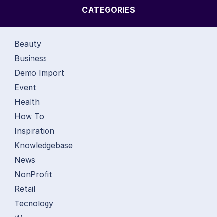
CATEGORIES
Beauty
Business
Demo Import
Event
Health
How To
Inspiration
Knowledgebase
News
NonProfit
Retail
Tecnology