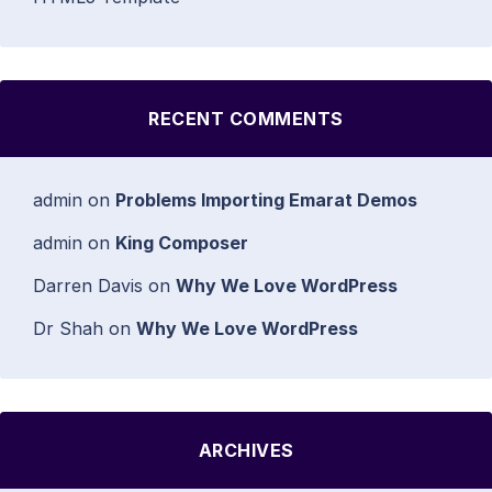
RECENT COMMENTS
admin
on
Problems Importing Emarat Demos
admin
on
King Composer
Darren Davis
on
Why We Love WordPress
Dr Shah
on
Why We Love WordPress
ARCHIVES