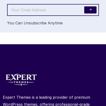
You Can Unsubscribe Anytime
Expert Themes is a leading provider of premium
WordPress themes, offering professional-grade