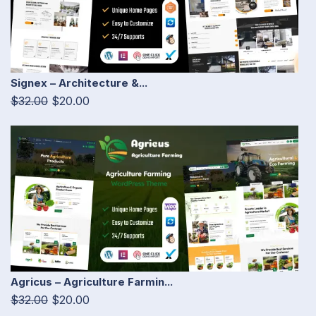
Signex – Architecture &...
$32.00
$20.00
Agricus – Agriculture Farmin...
$32.00
$20.00