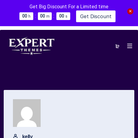
Get Big Discount For a Limited time
:
:
Get Discount
0
0
0
0
0
0
h
m
s
kelly