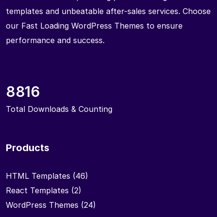
templates and unbeatable after-sales services. Choose
our Fast Loading WordPress Themes to ensure
performance and success.
8816
Total Downloads & Counting
Products
HTML Templates
(46)
React Templates
(2)
WordPress Themes
(24)