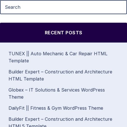
RECENT POSTS
TUNEX || Auto Mechanic & Car Repair HTML
Template
Builder Expert – Construction and Architecture
HTML Template
Globex – IT Solutions & Services WordPress
Theme
DailyFit || Fitness & Gym WordPress Theme
Builder Expert – Construction and Architecture
HTML5 Template