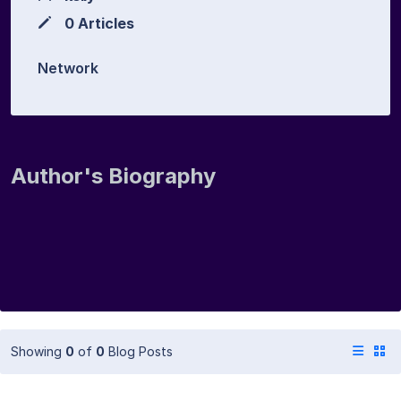
0 Articles
Network
Author's Biography
Showing
0
of
0
Blog Posts