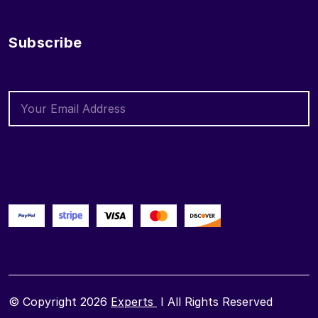
Subscribe
© Copyright 2026
Experts
I All Rights Reserved