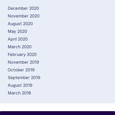
December 2020
November 2020
August 2020
May 2020
April 2020
March 2020
February 2020
November 2019
October 2019
September 2019
August 2019
March 2018