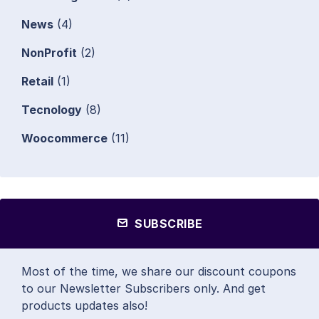
News
(4)
NonProfit
(2)
Retail
(1)
Tecnology
(8)
Woocommerce
(11)
SUBSCRIBE
Most of the time, we share our discount coupons
to our Newsletter Subscribers only. And get
products updates also!