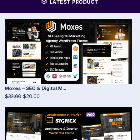
LATEST PRODUCT
Moxes – SEO & Digital M...
$32.00
$20.00