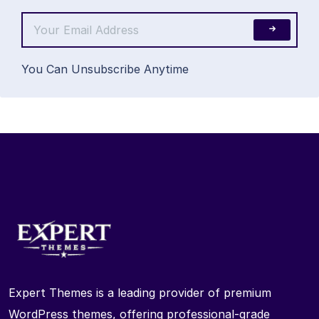
You Can Unsubscribe Anytime
Expert Themes is a leading provider of premium
WordPress themes, offering professional-grade