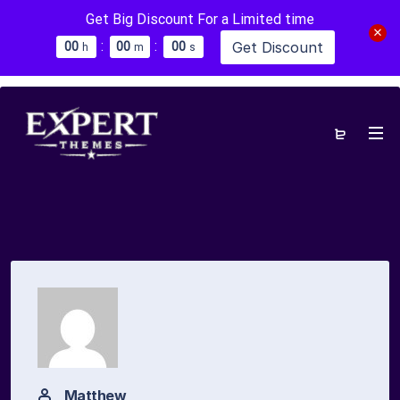
Get Big Discount For a Limited time
:
:
Get Discount
0
0
0
0
0
0
h
m
s
Matthew