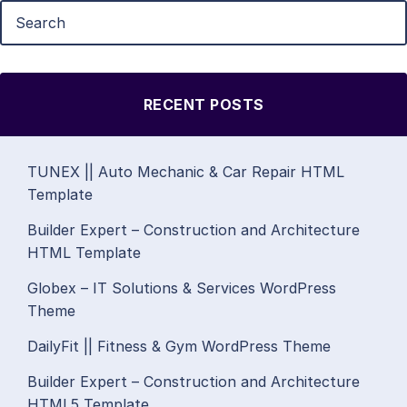
RECENT POSTS
TUNEX || Auto Mechanic & Car Repair HTML
Template
Builder Expert – Construction and Architecture
HTML Template
Globex – IT Solutions & Services WordPress
Theme
DailyFit || Fitness & Gym WordPress Theme
Builder Expert – Construction and Architecture
HTML5 Template