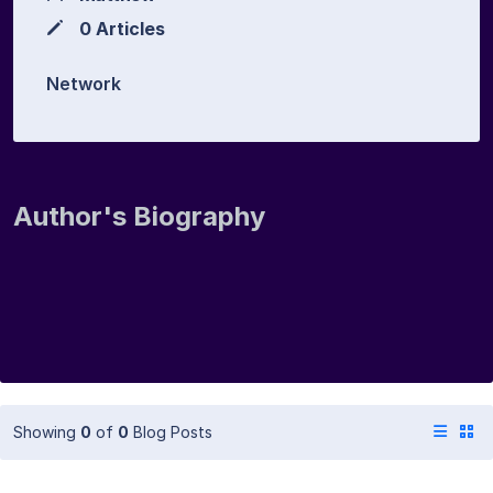
0 Articles
Network
Author's Biography
Showing
0
of
0
Blog Posts