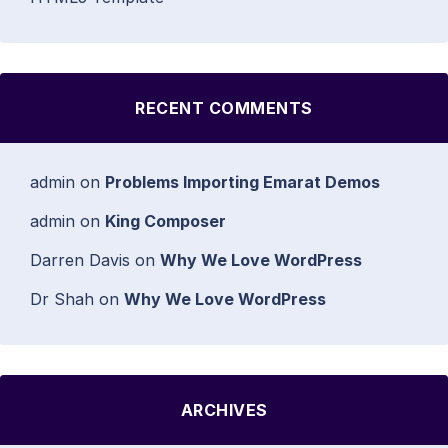
RECENT COMMENTS
admin
on
Problems Importing Emarat Demos
admin
on
King Composer
Darren Davis
on
Why We Love WordPress
Dr Shah
on
Why We Love WordPress
ARCHIVES