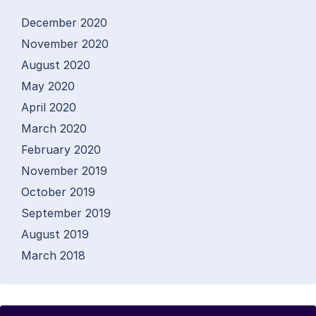
December 2020
November 2020
August 2020
May 2020
April 2020
March 2020
February 2020
November 2019
October 2019
September 2019
August 2019
March 2018