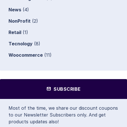
News
(4)
NonProfit
(2)
Retail
(1)
Tecnology
(8)
Woocommerce
(11)
SUBSCRIBE
Most of the time, we share our discount coupons
to our Newsletter Subscribers only. And get
products updates also!