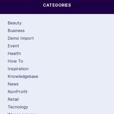
CATEGORIES
Beauty
Business
Demo Import
Event
Health
How To
Inspiration
Knowledgebase
News
NonProfit
Retail
Tecnology