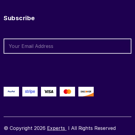
Subscribe
© Copyright 2026
Experts
I All Rights Reserved