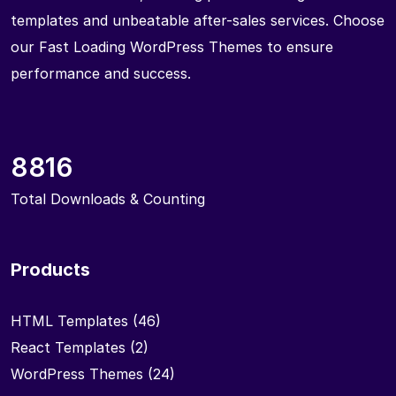
templates and unbeatable after-sales services. Choose
our Fast Loading WordPress Themes to ensure
performance and success.
8816
Total Downloads & Counting
Products
HTML Templates
(46)
React Templates
(2)
WordPress Themes
(24)