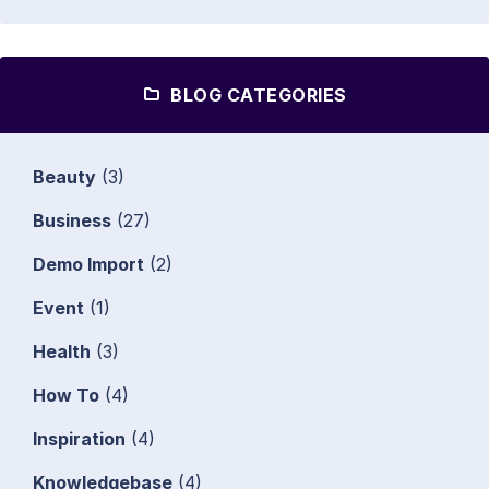
BLOG CATEGORIES
Beauty
(3)
Business
(27)
Demo Import
(2)
Event
(1)
Health
(3)
How To
(4)
Inspiration
(4)
Knowledgebase
(4)