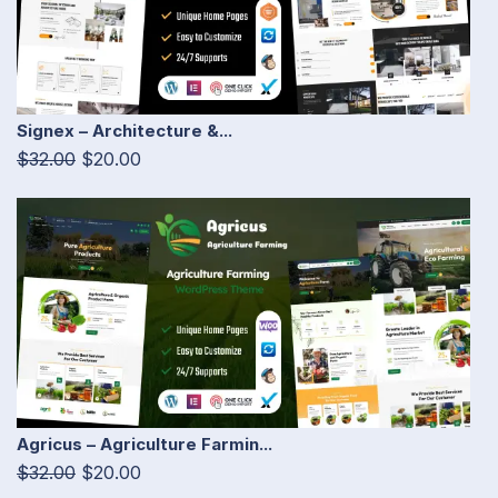
Signex – Architecture &...
$32.00
$20.00
Agricus – Agriculture Farmin...
$32.00
$20.00