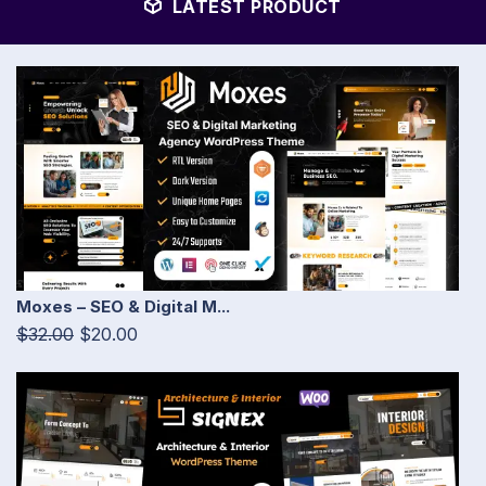
LATEST PRODUCT
Moxes – SEO & Digital M...
$32.00
$20.00