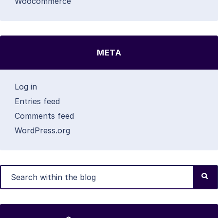
Woocommerce
META
Log in
Entries feed
Comments feed
WordPress.org