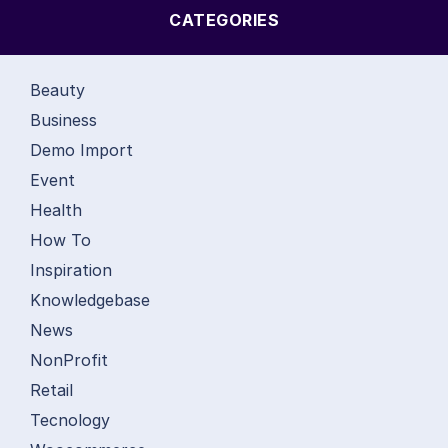
CATEGORIES
Beauty
Business
Demo Import
Event
Health
How To
Inspiration
Knowledgebase
News
NonProfit
Retail
Tecnology