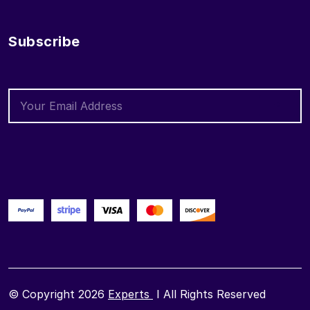
Subscribe
© Copyright 2026
Experts
I All Rights Reserved