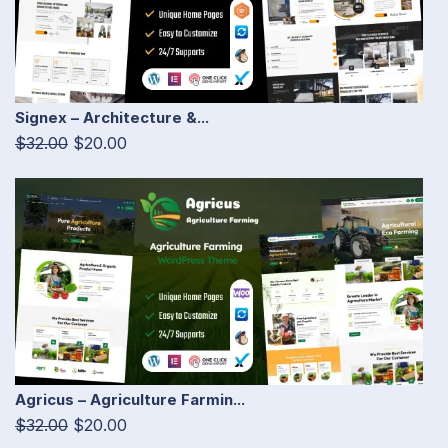
Signex – Architecture &...
$32.00
$20.00
Agricus – Agriculture Farmin...
$32.00
$20.00