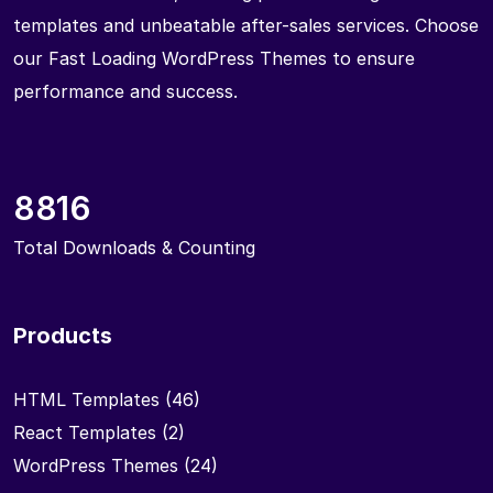
templates and unbeatable after-sales services. Choose
our Fast Loading WordPress Themes to ensure
performance and success.
8816
Total Downloads & Counting
Products
HTML Templates
(46)
React Templates
(2)
WordPress Themes
(24)