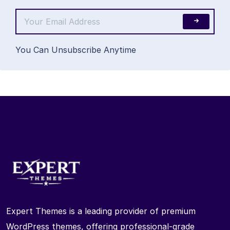
You Can Unsubscribe Anytime
Expert Themes is a leading provider of premium
WordPress themes, offering professional-grade