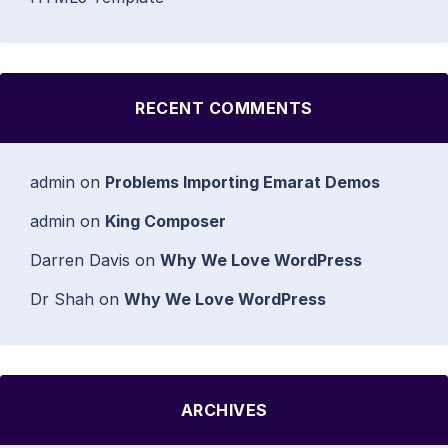
RECENT COMMENTS
admin
on
Problems Importing Emarat Demos
admin
on
King Composer
Darren Davis
on
Why We Love WordPress
Dr Shah
on
Why We Love WordPress
ARCHIVES