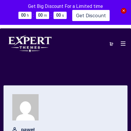
Get Big Discount For a Limited time
:
:
Get Discount
0
0
0
0
0
0
h
m
s
paweł