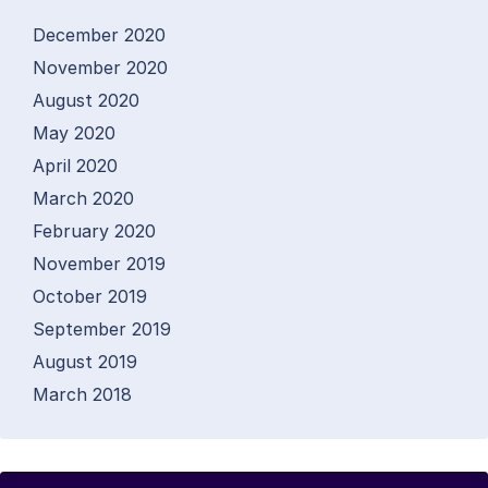
December 2020
November 2020
August 2020
May 2020
April 2020
March 2020
February 2020
November 2019
October 2019
September 2019
August 2019
March 2018