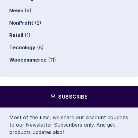
News
(4)
NonProfit
(2)
Retail
(1)
Tecnology
(8)
Woocommerce
(11)
SUBSCRIBE
Most of the time, we share our discount coupons
to our Newsletter Subscribers only. And get
products updates also!