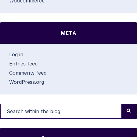
Woocommerce
META
Log in
Entries feed
Comments feed
WordPress.org