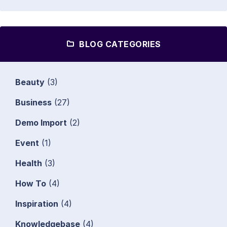
BLOG CATEGORIES
Beauty
(3)
Business
(27)
Demo Import
(2)
Event
(1)
Health
(3)
How To
(4)
Inspiration
(4)
Knowledgebase
(4)