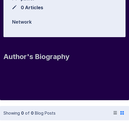
0 Articles
Network
Author's Biography
Showing
0
of
0
Blog Posts