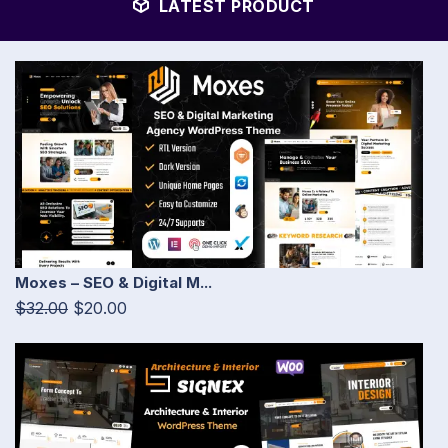
LATEST PRODUCT
Moxes – SEO & Digital M...
$32.00
$20.00