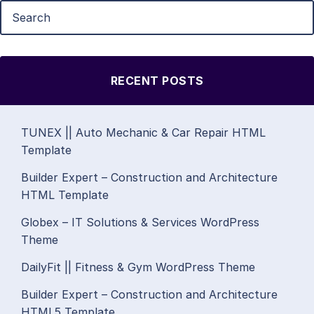
RECENT POSTS
TUNEX || Auto Mechanic & Car Repair HTML
Template
Builder Expert – Construction and Architecture
HTML Template
Globex – IT Solutions & Services WordPress
Theme
DailyFit || Fitness & Gym WordPress Theme
Builder Expert – Construction and Architecture
HTML5 Template