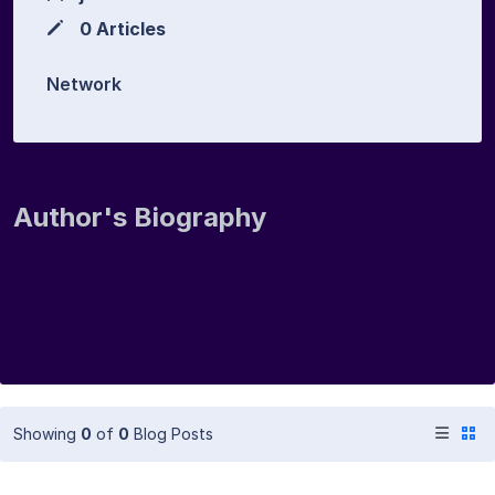
0 Articles
Network
Author's Biography
Showing
0
of
0
Blog Posts