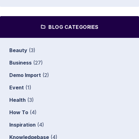
BLOG CATEGORIES
Beauty
(3)
Business
(27)
Demo Import
(2)
Event
(1)
Health
(3)
How To
(4)
Inspiration
(4)
Knowledgebase
(4)