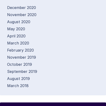
December 2020
November 2020
August 2020
May 2020
April 2020
March 2020
February 2020
November 2019
October 2019
September 2019
August 2019
March 2018