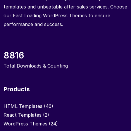
templates and unbeatable after-sales services. Choose
our Fast Loading WordPress Themes to ensure
performance and success.
8816
Total Downloads & Counting
Products
HTML Templates
(46)
React Templates
(2)
WordPress Themes
(24)