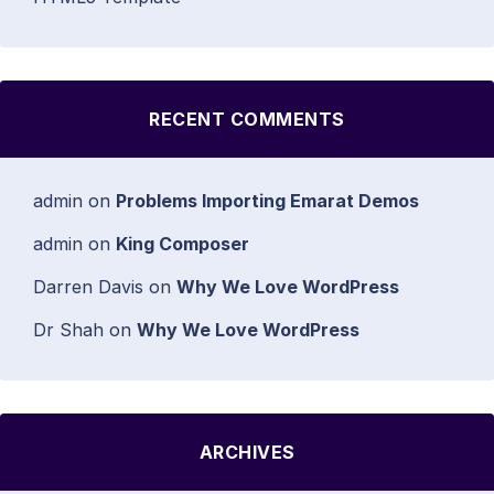
RECENT COMMENTS
admin
on
Problems Importing Emarat Demos
admin
on
King Composer
Darren Davis
on
Why We Love WordPress
Dr Shah
on
Why We Love WordPress
ARCHIVES