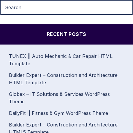
RECENT POSTS
TUNEX || Auto Mechanic & Car Repair HTML
Template
Builder Expert – Construction and Architecture
HTML Template
Globex – IT Solutions & Services WordPress
Theme
DailyFit || Fitness & Gym WordPress Theme
Builder Expert – Construction and Architecture
HTML5 Template