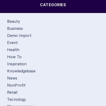
CATEGORIES
Beauty
Business
Demo Import
Event
Health
How To
Inspiration
Knowledgebase
News
NonProfit
Retail
Tecnology