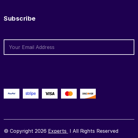
Subscribe
© Copyright 2026
Experts
I All Rights Reserved