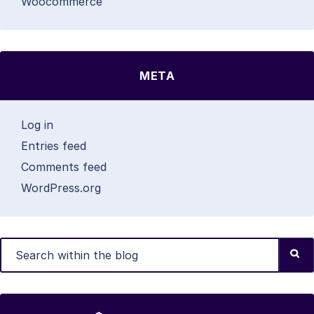
Woocommerce
META
Log in
Entries feed
Comments feed
WordPress.org