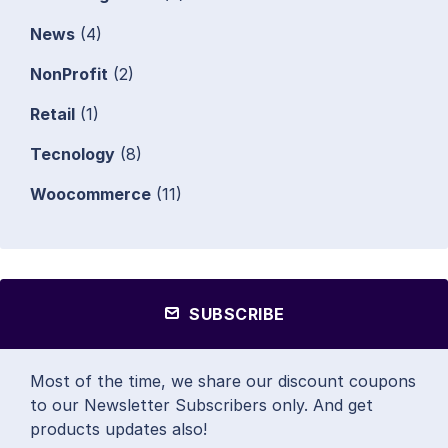
News
(4)
NonProfit
(2)
Retail
(1)
Tecnology
(8)
Woocommerce
(11)
SUBSCRIBE
Most of the time, we share our discount coupons
to our Newsletter Subscribers only. And get
products updates also!