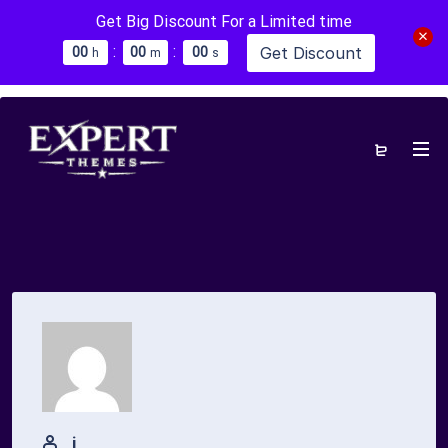
Get Big Discount For a Limited time
:
:
Get Discount
0
0
0
0
0
0
h
m
s
j