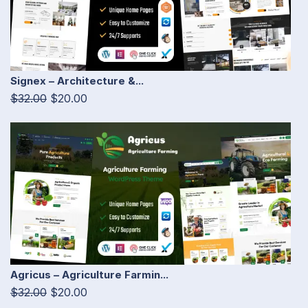
Signex – Architecture &...
$32.00
$20.00
Agricus – Agriculture Farmin...
$32.00
$20.00