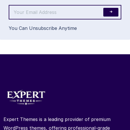
You Can Unsubscribe Anytime
Expert Themes is a leading provider of premium
WordPress themes, offering professional-grade