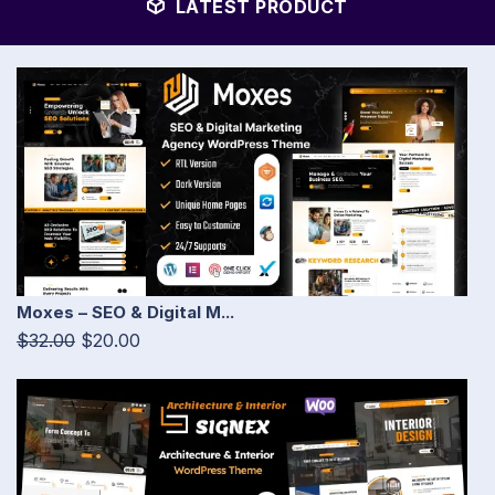
LATEST PRODUCT
Moxes – SEO & Digital M...
$32.00
$20.00