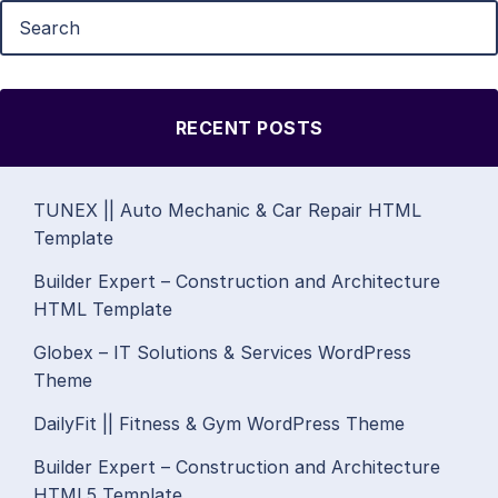
RECENT POSTS
TUNEX || Auto Mechanic & Car Repair HTML
Template
Builder Expert – Construction and Architecture
HTML Template
Globex – IT Solutions & Services WordPress
Theme
DailyFit || Fitness & Gym WordPress Theme
Builder Expert – Construction and Architecture
HTML5 Template