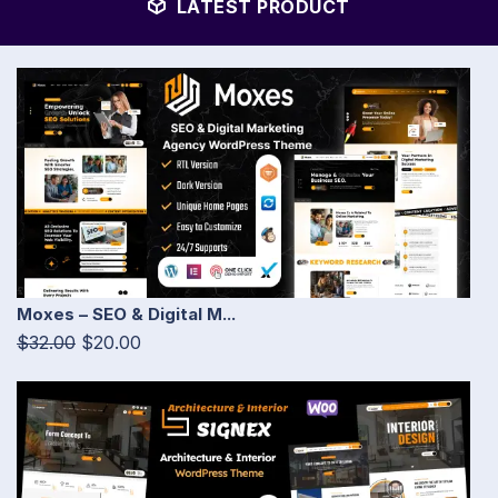
LATEST PRODUCT
Moxes – SEO & Digital M...
$32.00
$20.00