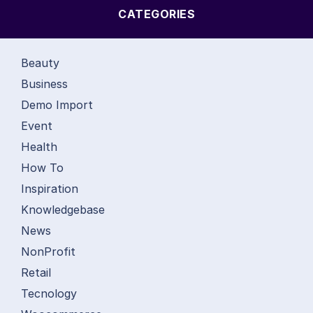
CATEGORIES
Beauty
Business
Demo Import
Event
Health
How To
Inspiration
Knowledgebase
News
NonProfit
Retail
Tecnology