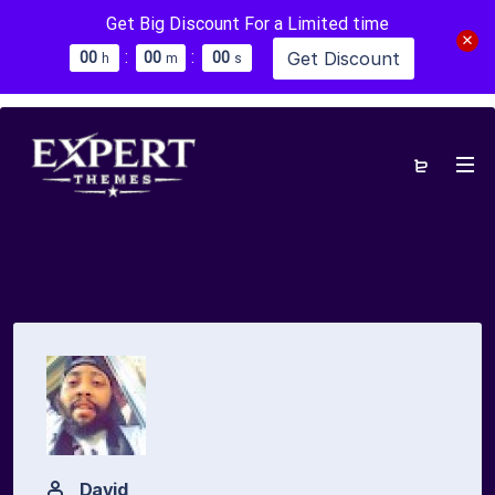
Get Big Discount For a Limited time
:
:
Get Discount
0
0
0
0
0
0
h
m
s
David