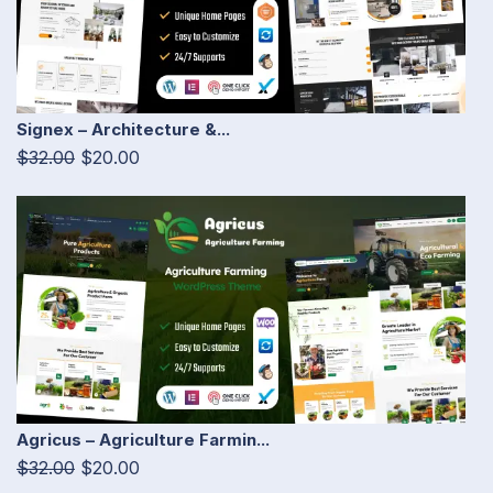
Signex – Architecture &...
$32.00
$20.00
Agricus – Agriculture Farmin...
$32.00
$20.00