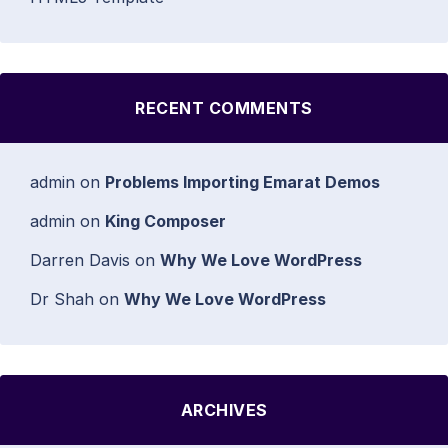
RECENT COMMENTS
admin
on
Problems Importing Emarat Demos
admin
on
King Composer
Darren Davis
on
Why We Love WordPress
Dr Shah
on
Why We Love WordPress
ARCHIVES