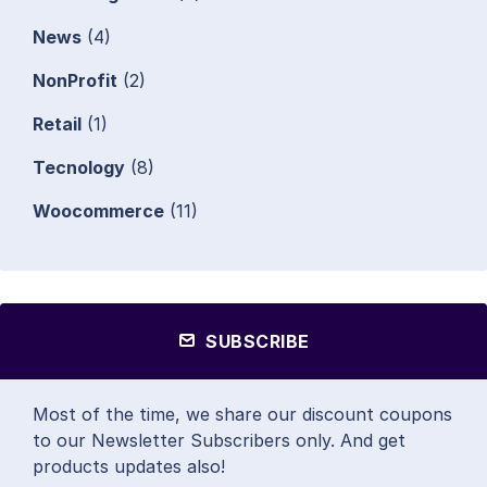
News
(4)
NonProfit
(2)
Retail
(1)
Tecnology
(8)
Woocommerce
(11)
SUBSCRIBE
Most of the time, we share our discount coupons
to our Newsletter Subscribers only. And get
products updates also!