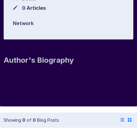
0 Articles
Network
Author's Biography
Showing
0
of
0
Blog Posts