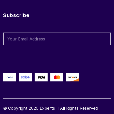
Subscribe
© Copyright 2026
Experts
I All Rights Reserved