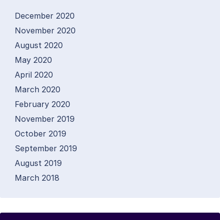
December 2020
November 2020
August 2020
May 2020
April 2020
March 2020
February 2020
November 2019
October 2019
September 2019
August 2019
March 2018