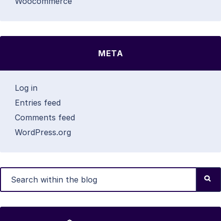
Woocommerce
META
Log in
Entries feed
Comments feed
WordPress.org