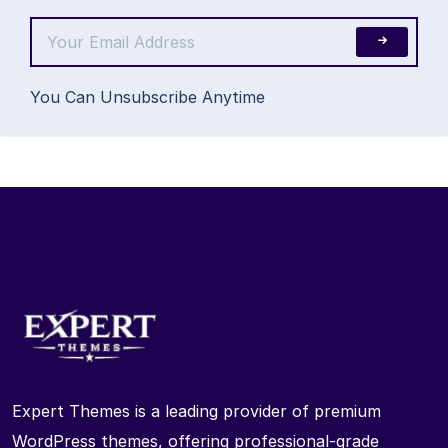
You Can Unsubscribe Anytime
Expert Themes is a leading provider of premium
WordPress themes, offering professional-grade