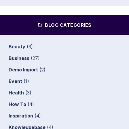
BLOG CATEGORIES
Beauty
(3)
Business
(27)
Demo Import
(2)
Event
(1)
Health
(3)
How To
(4)
Inspiration
(4)
Knowledgebase
(4)