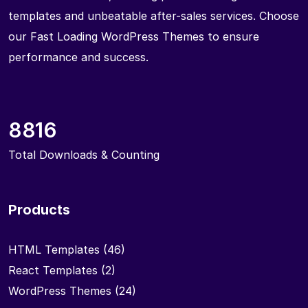
templates and unbeatable after-sales services. Choose
our Fast Loading WordPress Themes to ensure
performance and success.
8816
Total Downloads & Counting
Products
HTML Templates
(46)
React Templates
(2)
WordPress Themes
(24)