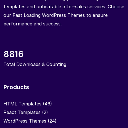
templates and unbeatable after-sales services. Choose
our Fast Loading WordPress Themes to ensure
performance and success.
8816
Total Downloads & Counting
Products
HTML Templates
(46)
React Templates
(2)
WordPress Themes
(24)