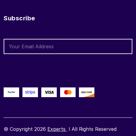
Subscribe
© Copyright 2026
Experts
I All Rights Reserved