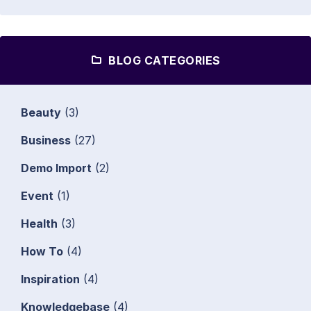
BLOG CATEGORIES
Beauty
(3)
Business
(27)
Demo Import
(2)
Event
(1)
Health
(3)
How To
(4)
Inspiration
(4)
Knowledgebase
(4)