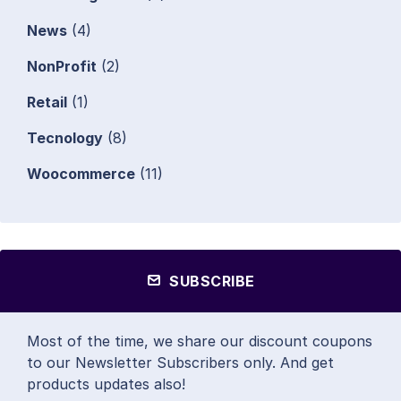
News
(4)
NonProfit
(2)
Retail
(1)
Tecnology
(8)
Woocommerce
(11)
SUBSCRIBE
Most of the time, we share our discount coupons
to our Newsletter Subscribers only. And get
products updates also!