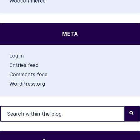
Woocommerce
META
Log in
Entries feed
Comments feed
WordPress.org