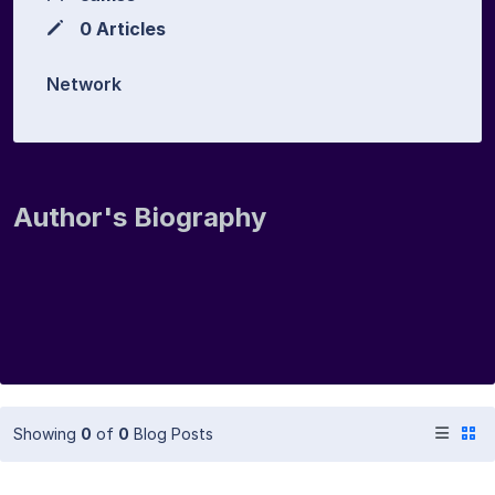
0 Articles
Network
Author's Biography
Showing
0
of
0
Blog Posts