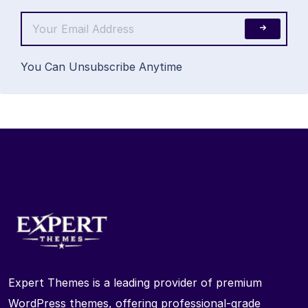
You Can Unsubscribe Anytime
Expert Themes is a leading provider of premium
WordPress themes, offering professional-grade