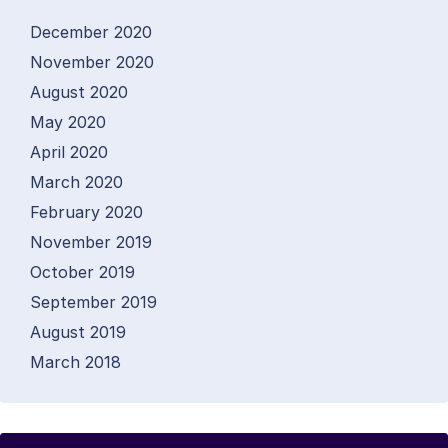
December 2020
November 2020
August 2020
May 2020
April 2020
March 2020
February 2020
November 2019
October 2019
September 2019
August 2019
March 2018