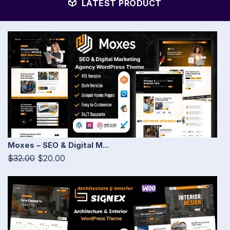
LATEST PRODUCT
Moxes – SEO & Digital M...
$32.00
$20.00