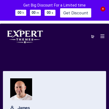
Get Big Discount For a Limited time
:
:
Get Discount
0
0
0
0
0
0
h
m
s
James