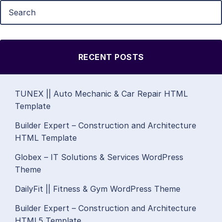
RECENT POSTS
TUNEX || Auto Mechanic & Car Repair HTML
Template
Builder Expert – Construction and Architecture
HTML Template
Globex – IT Solutions & Services WordPress
Theme
DailyFit || Fitness & Gym WordPress Theme
Builder Expert – Construction and Architecture
HTML5 Template