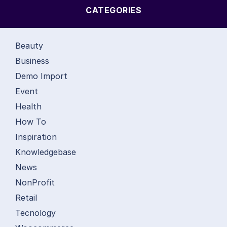
CATEGORIES
Beauty
Business
Demo Import
Event
Health
How To
Inspiration
Knowledgebase
News
NonProfit
Retail
Tecnology