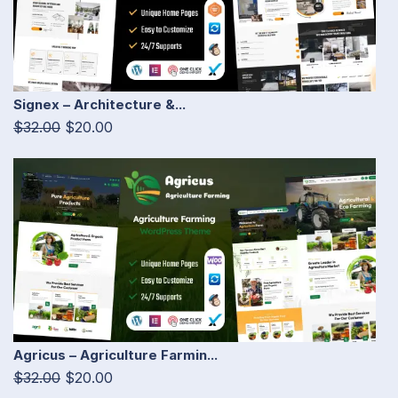
Signex – Architecture &...
$32.00
$20.00
Agricus – Agriculture Farmin...
$32.00
$20.00