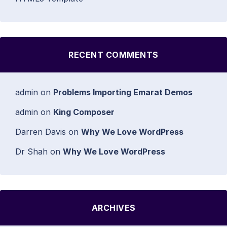
RECENT COMMENTS
admin
on
Problems Importing Emarat Demos
admin
on
King Composer
Darren Davis
on
Why We Love WordPress
Dr Shah
on
Why We Love WordPress
ARCHIVES