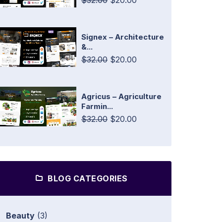
$32.00
$20.00
Signex – Architecture
&...
$32.00
$20.00
Agricus – Agriculture
Farmin...
$32.00
$20.00
BLOG CATEGORIES
Beauty
(3)