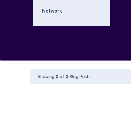
Network
Showing
0
of
0
Blog Posts