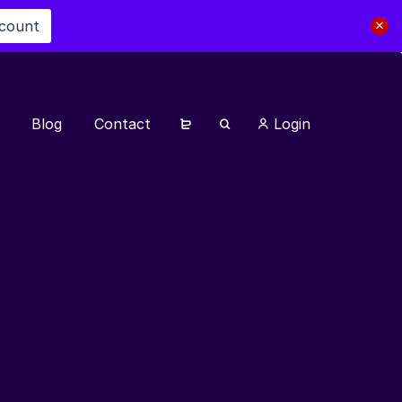
scount
Blog
Contact
Login