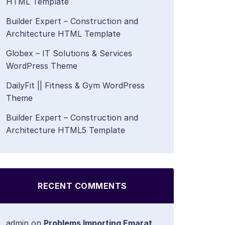
HTML Template
Builder Expert – Construction and
Architecture HTML Template
Globex – IT Solutions & Services
WordPress Theme
DailyFit || Fitness & Gym WordPress
Theme
Builder Expert – Construction and
Architecture HTML5 Template
RECENT COMMENTS
admin
on
Problems Importing Emarat