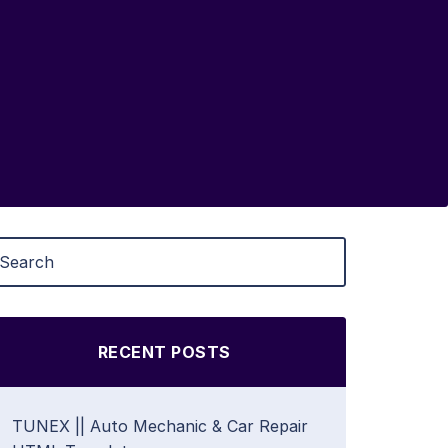
RECENT POSTS
TUNEX || Auto Mechanic & Car Repair