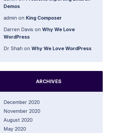
Demos
admin
on
King Composer
Darren Davis
on
Why We Love
WordPress
Dr Shah
on
Why We Love WordPress
ARCHIVES
December 2020
November 2020
August 2020
May 2020