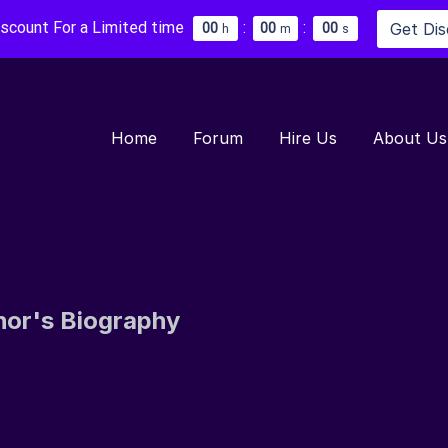
iscount For a Limited time
:
:
Get Di
0
0
0
0
0
0
h
m
s
Home
Forum
Hire Us
About Us
hor's Biography