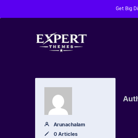
Get Big D
Aut
Arunachalam
0 Articles