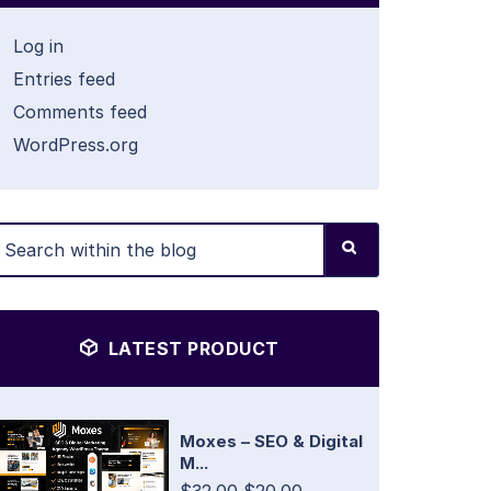
Log in
Entries feed
Comments feed
WordPress.org
LATEST PRODUCT
Moxes – SEO & Digital
M...