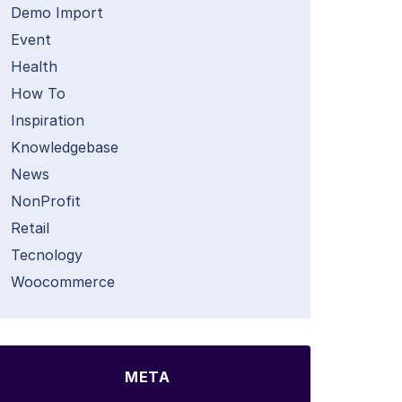
Demo Import
Event
Health
How To
Inspiration
Knowledgebase
News
NonProfit
Retail
Tecnology
Woocommerce
META