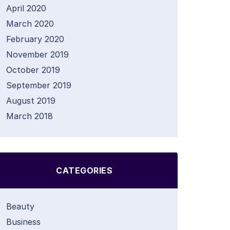
April 2020
March 2020
February 2020
November 2019
October 2019
September 2019
August 2019
March 2018
CATEGORIES
Beauty
Business