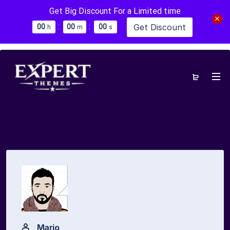
Get Big Discount For a Limited time
:
:
Get Discount
0
0
0
0
0
0
h
m
s
Mario