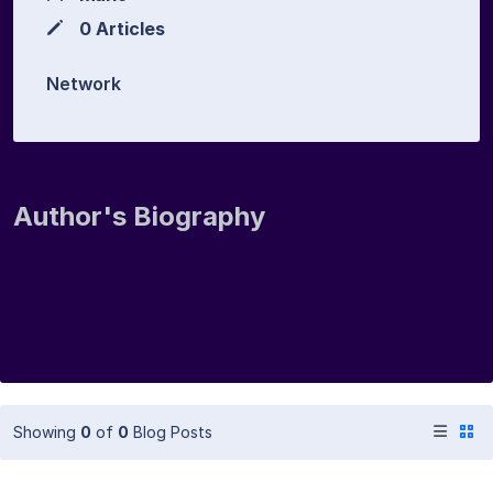
0 Articles
Network
Author's Biography
Showing
0
of
0
Blog Posts