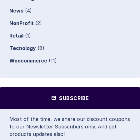
News
(4)
NonProfit
(2)
Retail
(1)
Tecnology
(8)
Woocommerce
(11)
SUBSCRIBE
Most of the time, we share our discount coupons
to our Newsletter Subscribers only. And get
products updates also!