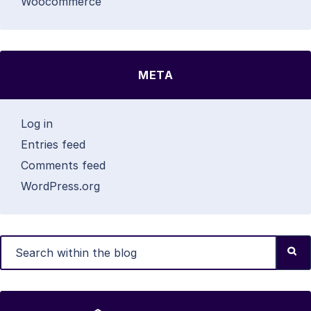
Woocommerce
META
Log in
Entries feed
Comments feed
WordPress.org