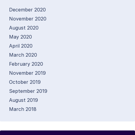
December 2020
November 2020
August 2020
May 2020
April 2020
March 2020
February 2020
November 2019
October 2019
September 2019
August 2019
March 2018