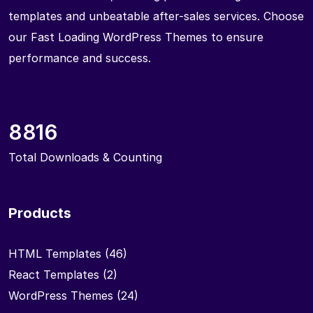
templates and unbeatable after-sales services. Choose
our Fast Loading WordPress Themes to ensure
performance and success.
8816
Total Downloads & Counting
Products
HTML Templates
(46)
React Templates
(2)
WordPress Themes
(24)