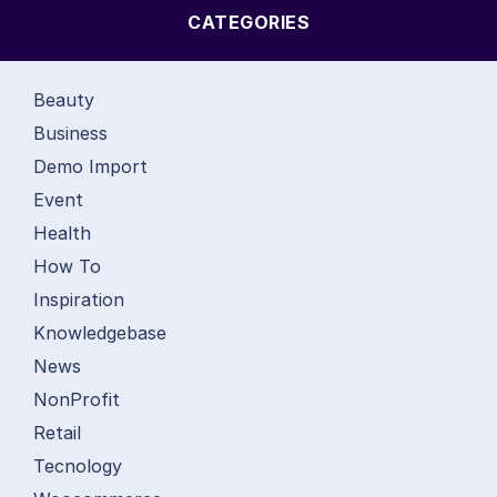
CATEGORIES
Beauty
Business
Demo Import
Event
Health
How To
Inspiration
Knowledgebase
News
NonProfit
Retail
Tecnology