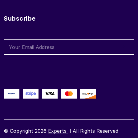
Subscribe
© Copyright 2026
Experts
I All Rights Reserved