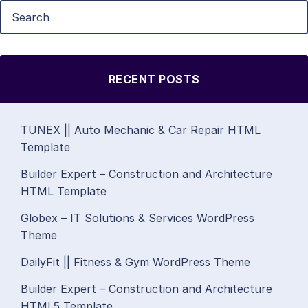
RECENT POSTS
TUNEX || Auto Mechanic & Car Repair HTML
Template
Builder Expert – Construction and Architecture
HTML Template
Globex – IT Solutions & Services WordPress
Theme
DailyFit || Fitness & Gym WordPress Theme
Builder Expert – Construction and Architecture
HTML5 Template