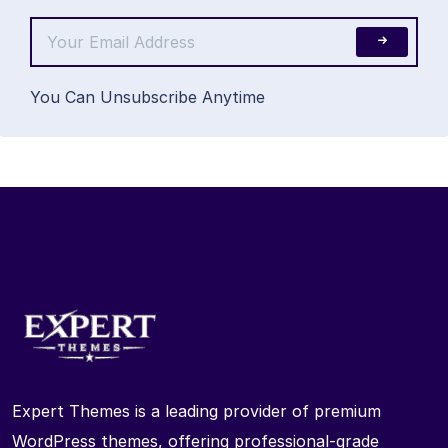
You Can Unsubscribe Anytime
Expert Themes is a leading provider of premium
WordPress themes, offering professional-grade