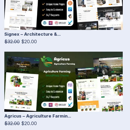
Signex – Architecture &...
$32.00
$20.00
Agricus – Agriculture Farmin...
$32.00
$20.00