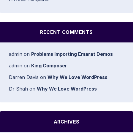
RECENT COMMENTS
admin
on
Problems Importing Emarat Demos
admin
on
King Composer
Darren Davis
on
Why We Love WordPress
Dr Shah
on
Why We Love WordPress
ARCHIVES