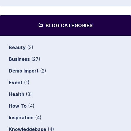
BLOG CATEGORIES
Beauty
(3)
Business
(27)
Demo Import
(2)
Event
(1)
Health
(3)
How To
(4)
Inspiration
(4)
Knowledgebase
(4)