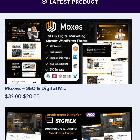
LATEST PRODUCT
Moxes – SEO & Digital M...
$32.00
$20.00