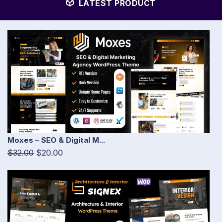
LATEST PRODUCT
Moxes – SEO & Digital M...
$32.00
$20.00