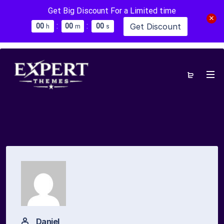
Get Big Discount For a Limited time
:
:
Get Discount
0
0
0
0
0
0
h
m
s
Daniel