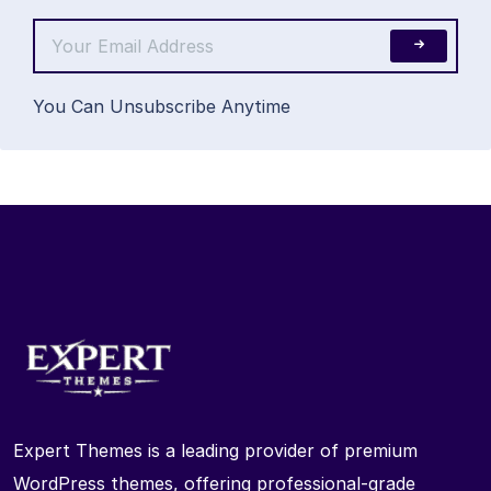
You Can Unsubscribe Anytime
Expert Themes is a leading provider of premium
WordPress themes, offering professional-grade