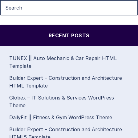
RECENT POSTS
TUNEX || Auto Mechanic & Car Repair HTML
Template
Builder Expert – Construction and Architecture
HTML Template
Globex – IT Solutions & Services WordPress
Theme
DailyFit || Fitness & Gym WordPress Theme
Builder Expert – Construction and Architecture
HTML5 Template