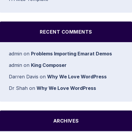
RECENT COMMENTS
admin
on
Problems Importing Emarat Demos
admin
on
King Composer
Darren Davis
on
Why We Love WordPress
Dr Shah
on
Why We Love WordPress
ARCHIVES