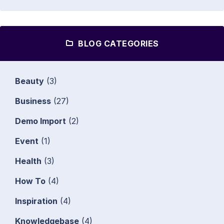
BLOG CATEGORIES
Beauty
(3)
Business
(27)
Demo Import
(2)
Event
(1)
Health
(3)
How To
(4)
Inspiration
(4)
Knowledgebase
(4)