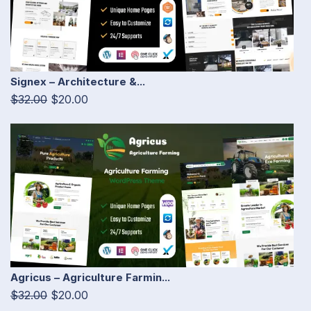
Signex – Architecture &...
$32.00
$20.00
Agricus – Agriculture Farmin...
$32.00
$20.00