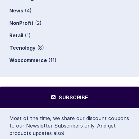
News
(4)
NonProfit
(2)
Retail
(1)
Tecnology
(8)
Woocommerce
(11)
SUBSCRIBE
Most of the time, we share our discount coupons
to our Newsletter Subscribers only. And get
products updates also!