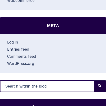
Woocommerce
META
Log in
Entries feed
Comments feed
WordPress.org