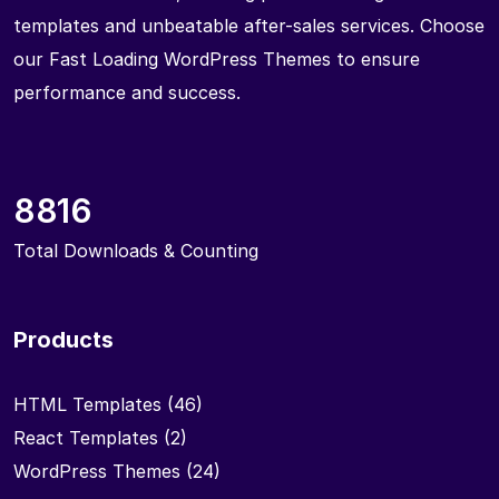
templates and unbeatable after-sales services. Choose
our Fast Loading WordPress Themes to ensure
performance and success.
8816
Total Downloads & Counting
Products
HTML Templates
(46)
React Templates
(2)
WordPress Themes
(24)