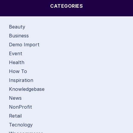
CATEGORIES
Beauty
Business
Demo Import
Event
Health
How To
Inspiration
Knowledgebase
News
NonProfit
Retail
Tecnology