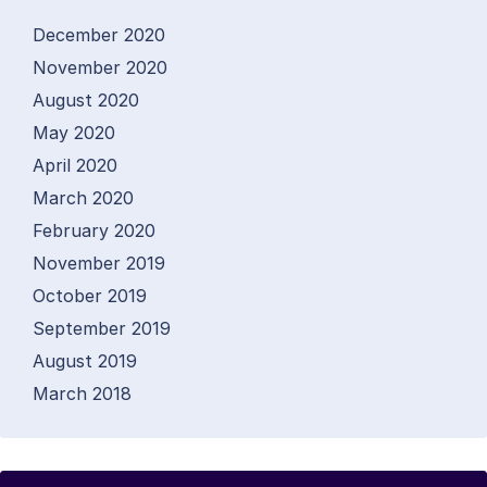
December 2020
November 2020
August 2020
May 2020
April 2020
March 2020
February 2020
November 2019
October 2019
September 2019
August 2019
March 2018