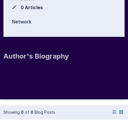
0 Articles
Network
Author's Biography
Showing
0
of
0
Blog Posts