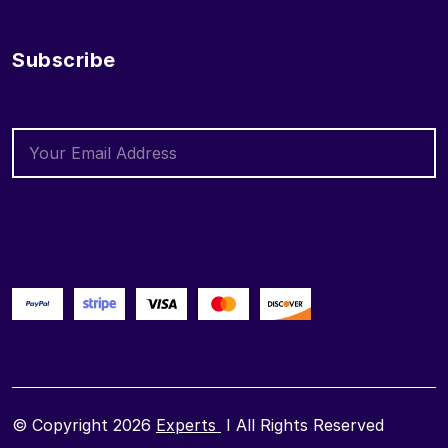
Subscribe
© Copyright 2026
Experts
I All Rights Reserved