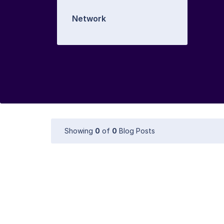
Network
Showing
0
of
0
Blog Posts