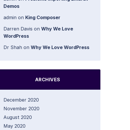
Demos
admin
on
King Composer
Darren Davis
on
Why We Love
WordPress
Dr Shah
on
Why We Love WordPress
ARCHIVES
December 2020
November 2020
August 2020
May 2020