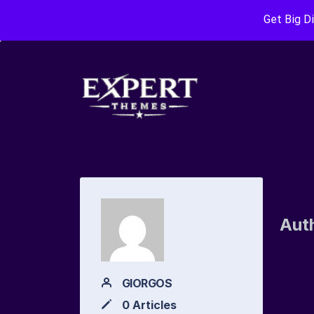
Get Big D
Aut
GIORGOS
0 Articles