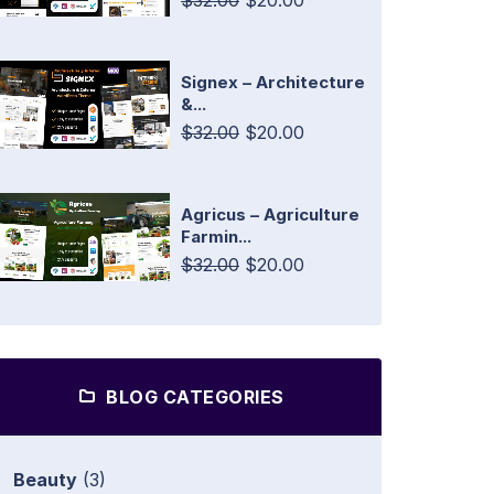
$32.00
$20.00
Signex – Architecture
&...
$32.00
$20.00
Agricus – Agriculture
Farmin...
$32.00
$20.00
BLOG CATEGORIES
Beauty
(3)