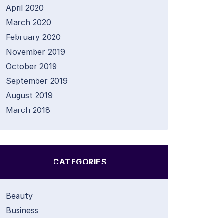
April 2020
March 2020
February 2020
November 2019
October 2019
September 2019
August 2019
March 2018
CATEGORIES
Beauty
Business