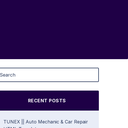
RECENT POSTS
TUNEX || Auto Mechanic & Car Repair