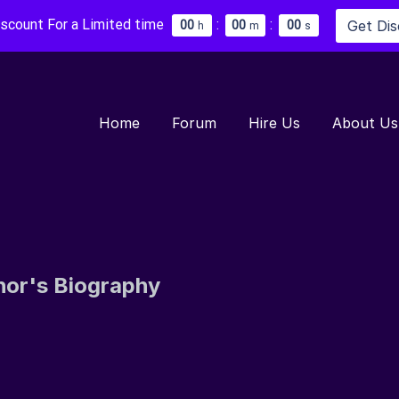
iscount For a Limited time
:
:
Get Di
0
0
0
0
0
0
h
m
s
Home
Forum
Hire Us
About Us
hor's Biography