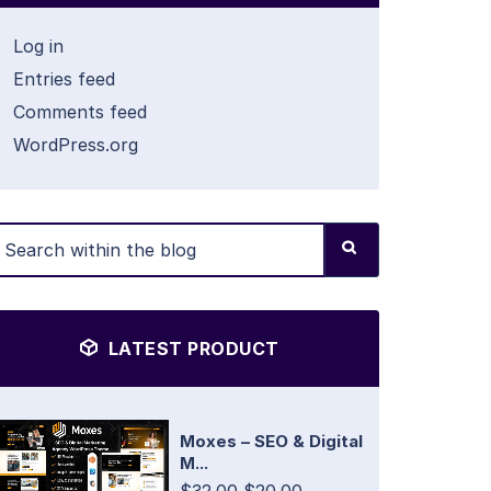
Log in
Entries feed
Comments feed
WordPress.org
LATEST PRODUCT
Moxes – SEO & Digital
M...