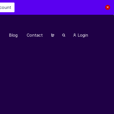
scount
Blog
Contact
Login