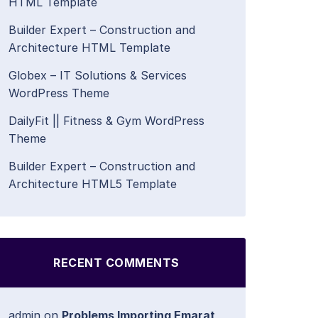
HTML Template
Builder Expert – Construction and
Architecture HTML Template
Globex – IT Solutions & Services
WordPress Theme
DailyFit || Fitness & Gym WordPress
Theme
Builder Expert – Construction and
Architecture HTML5 Template
RECENT COMMENTS
admin
on
Problems Importing Emarat