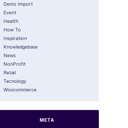
Demo Import
Event
Health
How To
Inspiration
Knowledgebase
News
NonProfit
Retail
Tecnology
Woocommerce
META