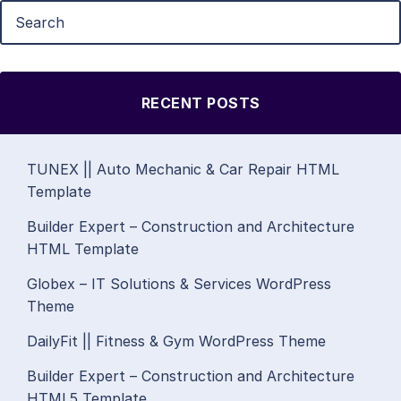
RECENT POSTS
TUNEX || Auto Mechanic & Car Repair HTML
Template
Builder Expert – Construction and Architecture
HTML Template
Globex – IT Solutions & Services WordPress
Theme
DailyFit || Fitness & Gym WordPress Theme
Builder Expert – Construction and Architecture
HTML5 Template