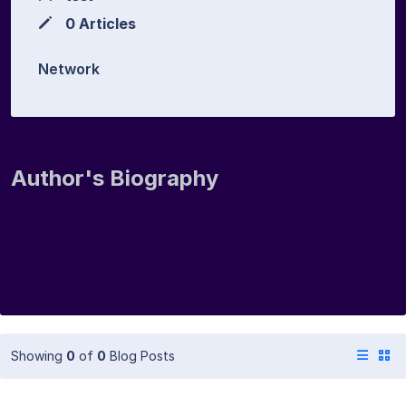
0 Articles
Network
Author's Biography
Showing
0
of
0
Blog Posts