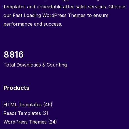
templates and unbeatable after-sales services. Choose
our Fast Loading WordPress Themes to ensure
performance and success.
8816
Total Downloads & Counting
Products
HTML Templates
(46)
React Templates
(2)
WordPress Themes
(24)