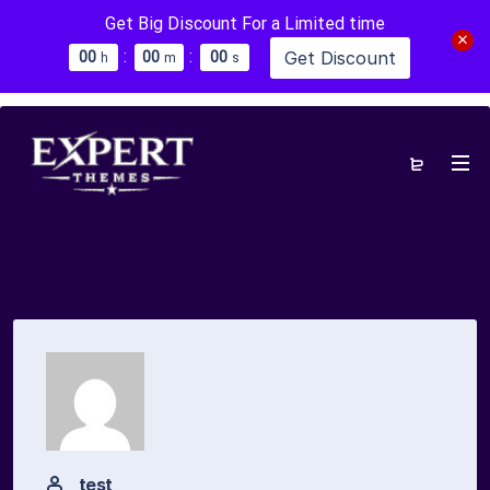
Get Big Discount For a Limited time
:
:
Get Discount
0
0
0
0
0
0
h
m
s
test