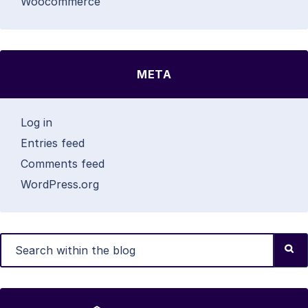
Woocommerce
META
Log in
Entries feed
Comments feed
WordPress.org