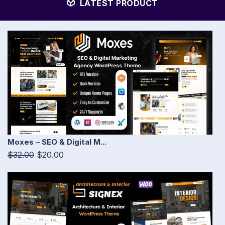
LATEST PRODUCT
Moxes – SEO & Digital M...
$32.00
$20.00