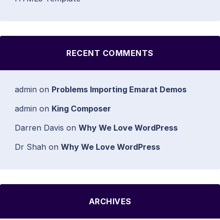
RECENT COMMENTS
admin
on
Problems Importing Emarat Demos
admin
on
King Composer
Darren Davis
on
Why We Love WordPress
Dr Shah
on
Why We Love WordPress
ARCHIVES