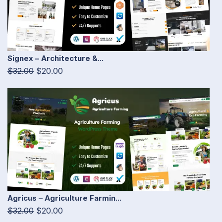
Signex – Architecture &...
$32.00
$20.00
Agricus – Agriculture Farmin...
$32.00
$20.00