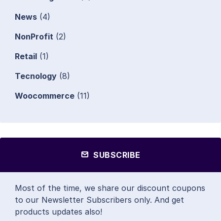
News
(4)
NonProfit
(2)
Retail
(1)
Tecnology
(8)
Woocommerce
(11)
SUBSCRIBE
Most of the time, we share our discount coupons
to our Newsletter Subscribers only. And get
products updates also!