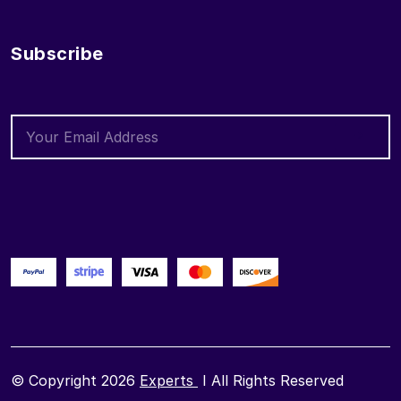
Subscribe
© Copyright 2026
Experts
I All Rights Reserved