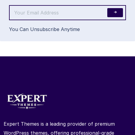
You Can Unsubscribe Anytime
Expert Themes is a leading provider of premium
WordPress themes, offering professional-grade