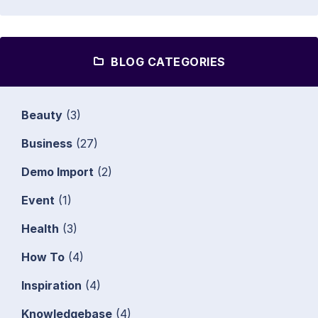
BLOG CATEGORIES
Beauty
(3)
Business
(27)
Demo Import
(2)
Event
(1)
Health
(3)
How To
(4)
Inspiration
(4)
Knowledgebase
(4)