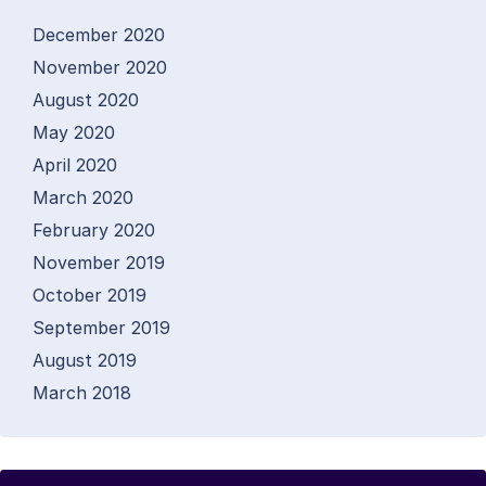
December 2020
November 2020
August 2020
May 2020
April 2020
March 2020
February 2020
November 2019
October 2019
September 2019
August 2019
March 2018