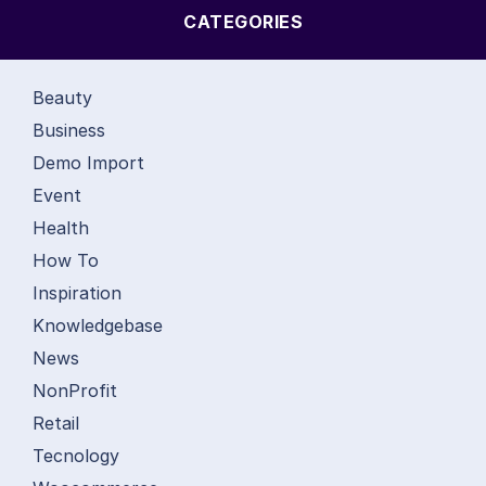
CATEGORIES
Beauty
Business
Demo Import
Event
Health
How To
Inspiration
Knowledgebase
News
NonProfit
Retail
Tecnology