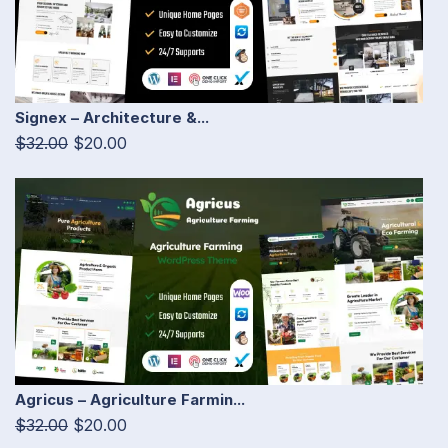
Signex – Architecture &...
$32.00
$20.00
Agricus – Agriculture Farmin...
$32.00
$20.00