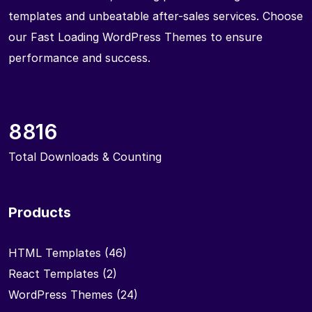
templates and unbeatable after-sales services. Choose
our Fast Loading WordPress Themes to ensure
performance and success.
8816
Total Downloads & Counting
Products
HTML Templates
(46)
React Templates
(2)
WordPress Themes
(24)