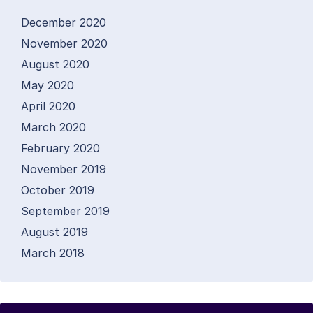
December 2020
November 2020
August 2020
May 2020
April 2020
March 2020
February 2020
November 2019
October 2019
September 2019
August 2019
March 2018