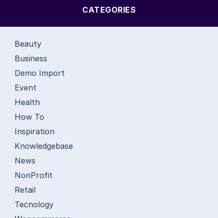
CATEGORIES
Beauty
Business
Demo Import
Event
Health
How To
Inspiration
Knowledgebase
News
NonProfit
Retail
Tecnology