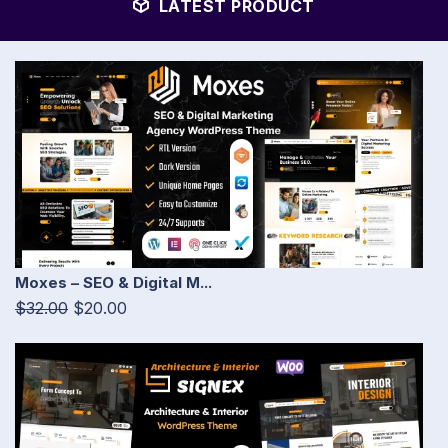
LATEST PRODUCT
Moxes – SEO & Digital M...
$32.00
$20.00