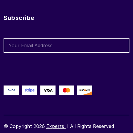
Subscribe
© Copyright 2026
Experts
I All Rights Reserved