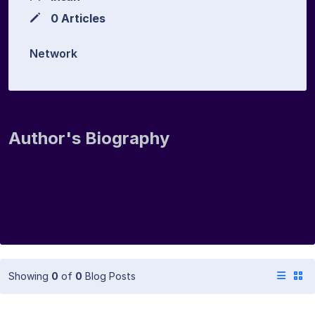
0 Articles
Network
Author's Biography
Showing
0
of
0
Blog Posts