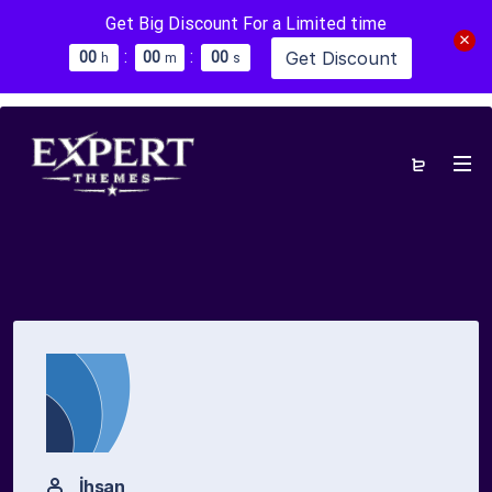
Get Big Discount For a Limited time
:
:
Get Discount
0
0
0
0
0
0
h
m
s
İhsan