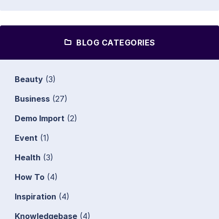
BLOG CATEGORIES
Beauty
(3)
Business
(27)
Demo Import
(2)
Event
(1)
Health
(3)
How To
(4)
Inspiration
(4)
Knowledgebase
(4)