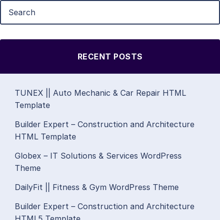
RECENT POSTS
TUNEX || Auto Mechanic & Car Repair HTML
Template
Builder Expert – Construction and Architecture
HTML Template
Globex – IT Solutions & Services WordPress
Theme
DailyFit || Fitness & Gym WordPress Theme
Builder Expert – Construction and Architecture
HTML5 Template