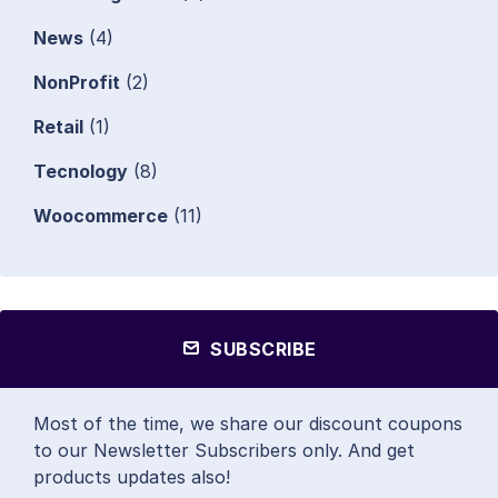
News
(4)
NonProfit
(2)
Retail
(1)
Tecnology
(8)
Woocommerce
(11)
SUBSCRIBE
Most of the time, we share our discount coupons
to our Newsletter Subscribers only. And get
products updates also!