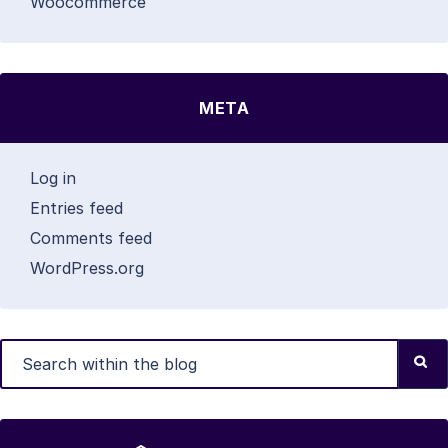
Woocommerce
META
Log in
Entries feed
Comments feed
WordPress.org