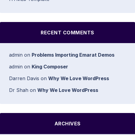
RECENT COMMENTS
admin
on
Problems Importing Emarat Demos
admin
on
King Composer
Darren Davis
on
Why We Love WordPress
Dr Shah
on
Why We Love WordPress
ARCHIVES