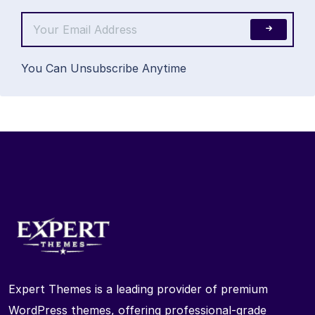
You Can Unsubscribe Anytime
Expert Themes is a leading provider of premium
WordPress themes, offering professional-grade