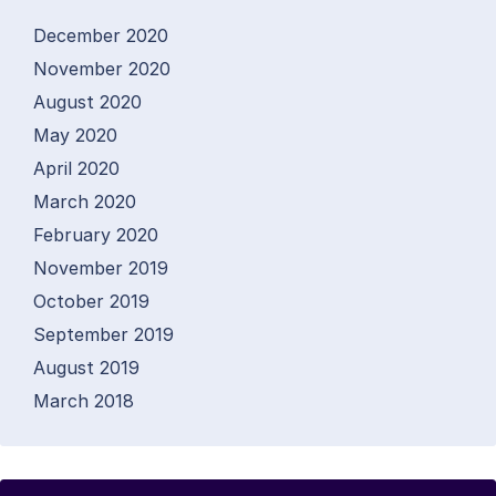
December 2020
November 2020
August 2020
May 2020
April 2020
March 2020
February 2020
November 2019
October 2019
September 2019
August 2019
March 2018