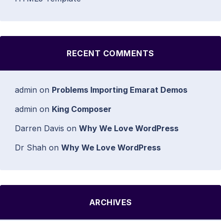
RECENT COMMENTS
admin
on
Problems Importing Emarat Demos
admin
on
King Composer
Darren Davis
on
Why We Love WordPress
Dr Shah
on
Why We Love WordPress
ARCHIVES