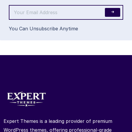
You Can Unsubscribe Anytime
Expert Themes is a leading provider of premium
WordPress themes, offering professional-grade