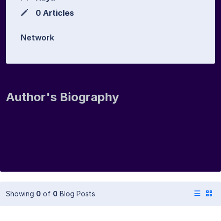
0 Articles
Network
Author's Biography
Showing
0
of
0
Blog Posts