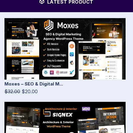
LATEST PRODUCT
Moxes – SEO & Digital M...
$32.00
$20.00