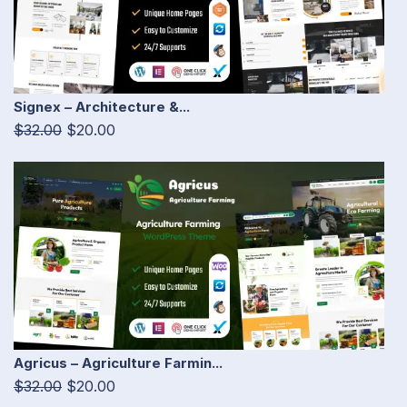
Signex – Architecture &...
$32.00
$20.00
Agricus – Agriculture Farmin...
$32.00
$20.00