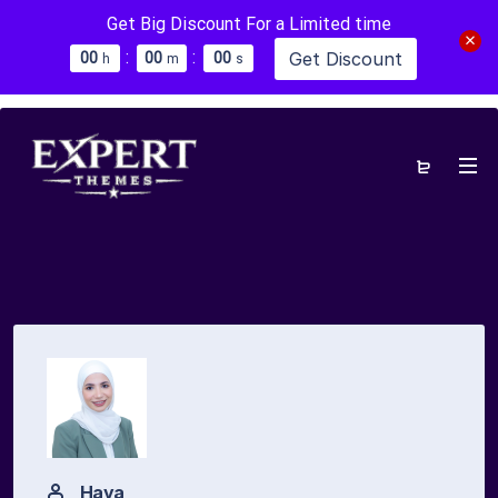
Get Big Discount For a Limited time
:
:
Get Discount
0
0
0
0
0
0
h
m
s
Haya