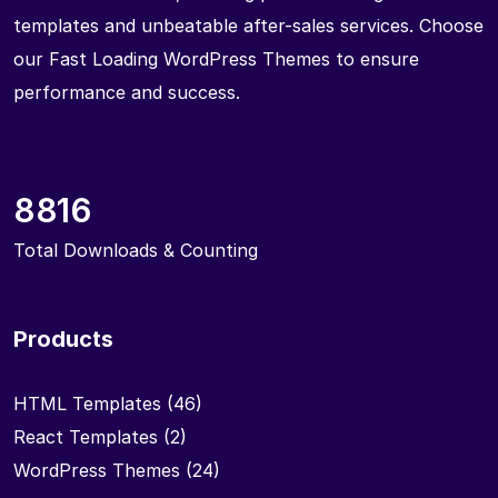
templates and unbeatable after-sales services. Choose
our Fast Loading WordPress Themes to ensure
performance and success.
8816
Total Downloads & Counting
Products
HTML Templates
(46)
React Templates
(2)
WordPress Themes
(24)