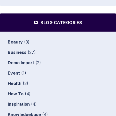
BLOG CATEGORIES
Beauty
(3)
Business
(27)
Demo Import
(2)
Event
(1)
Health
(3)
How To
(4)
Inspiration
(4)
Knowledgebase
(4)