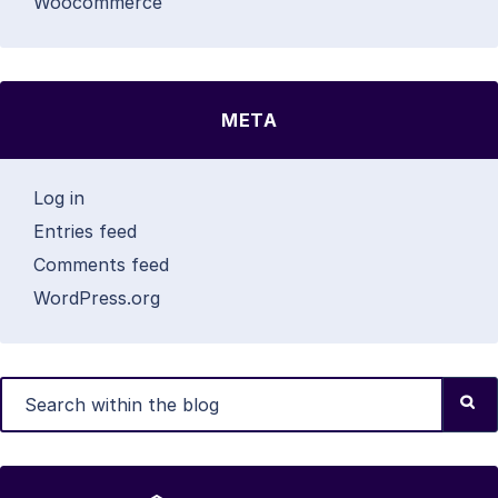
Woocommerce
META
Log in
Entries feed
Comments feed
WordPress.org