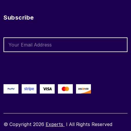
Subscribe
© Copyright 2026
Experts
I All Rights Reserved