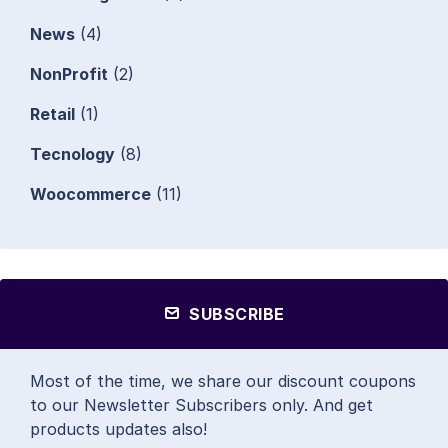
News
(4)
NonProfit
(2)
Retail
(1)
Tecnology
(8)
Woocommerce
(11)
SUBSCRIBE
Most of the time, we share our discount coupons
to our Newsletter Subscribers only. And get
products updates also!