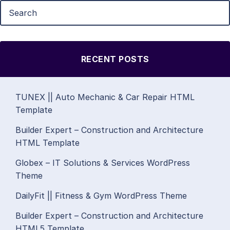
RECENT POSTS
TUNEX || Auto Mechanic & Car Repair HTML
Template
Builder Expert – Construction and Architecture
HTML Template
Globex – IT Solutions & Services WordPress
Theme
DailyFit || Fitness & Gym WordPress Theme
Builder Expert – Construction and Architecture
HTML5 Template