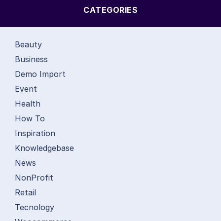
CATEGORIES
Beauty
Business
Demo Import
Event
Health
How To
Inspiration
Knowledgebase
News
NonProfit
Retail
Tecnology