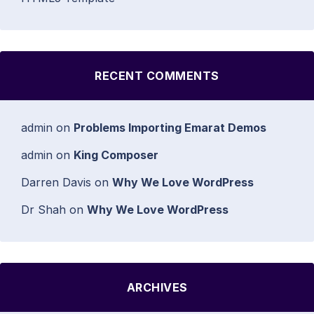
RECENT COMMENTS
admin
on
Problems Importing Emarat Demos
admin
on
King Composer
Darren Davis
on
Why We Love WordPress
Dr Shah
on
Why We Love WordPress
ARCHIVES