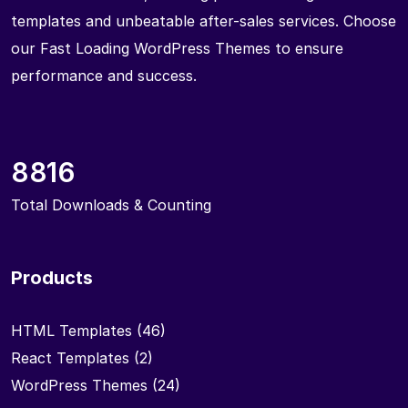
templates and unbeatable after-sales services. Choose
our Fast Loading WordPress Themes to ensure
performance and success.
8816
Total Downloads & Counting
Products
HTML Templates
(46)
React Templates
(2)
WordPress Themes
(24)