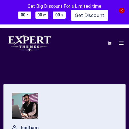
Get Big Discount For a Limited time
:
:
Get Discount
0
0
0
0
0
0
h
m
s
haitham