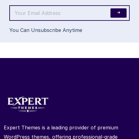
You Can Unsubscribe Anytime
Expert Themes is a leading provider of premium
WordPress themes, offering professional-grade