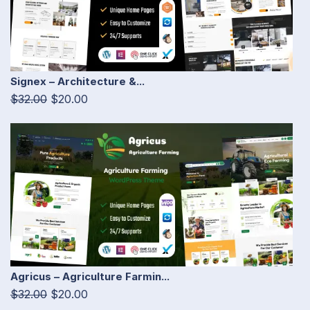
Signex – Architecture &...
$32.00
$20.00
Agricus – Agriculture Farmin...
$32.00
$20.00