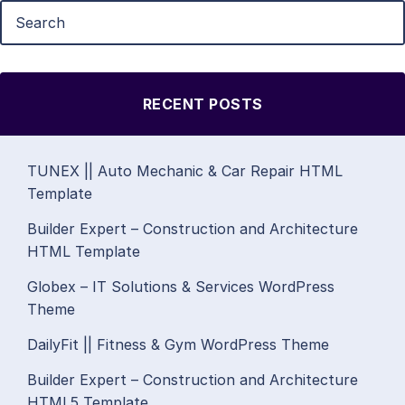
RECENT POSTS
TUNEX || Auto Mechanic & Car Repair HTML
Template
Builder Expert – Construction and Architecture
HTML Template
Globex – IT Solutions & Services WordPress
Theme
DailyFit || Fitness & Gym WordPress Theme
Builder Expert – Construction and Architecture
HTML5 Template