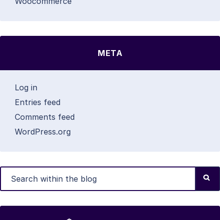
Woocommerce
META
Log in
Entries feed
Comments feed
WordPress.org