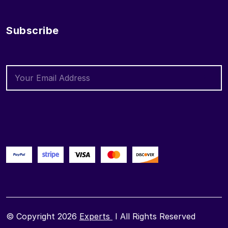
Subscribe
© Copyright 2026
Experts
I All Rights Reserved