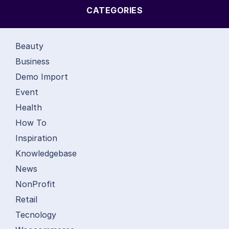
CATEGORIES
Beauty
Business
Demo Import
Event
Health
How To
Inspiration
Knowledgebase
News
NonProfit
Retail
Tecnology