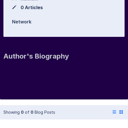
0 Articles
Network
Author's Biography
Showing
0
of
0
Blog Posts