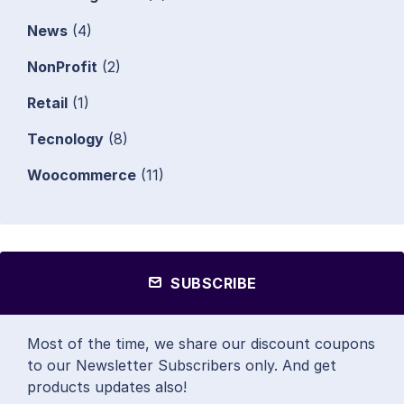
News
(4)
NonProfit
(2)
Retail
(1)
Tecnology
(8)
Woocommerce
(11)
SUBSCRIBE
Most of the time, we share our discount coupons
to our Newsletter Subscribers only. And get
products updates also!