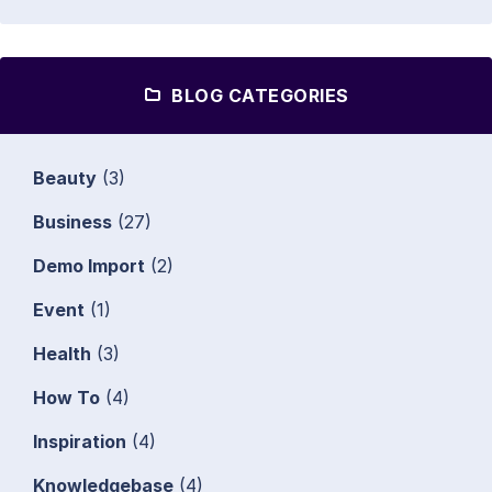
BLOG CATEGORIES
Beauty
(3)
Business
(27)
Demo Import
(2)
Event
(1)
Health
(3)
How To
(4)
Inspiration
(4)
Knowledgebase
(4)