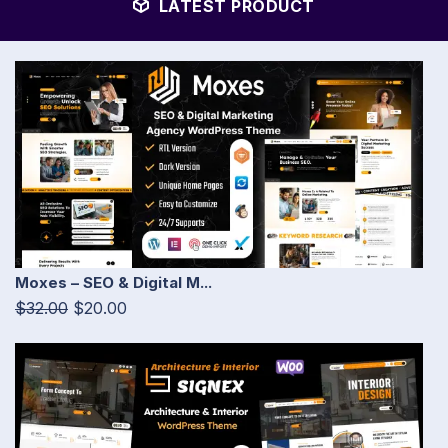
LATEST PRODUCT
Moxes – SEO & Digital M...
$32.00
$20.00