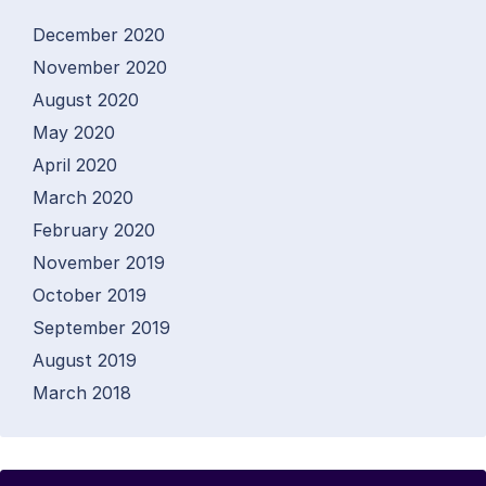
December 2020
November 2020
August 2020
May 2020
April 2020
March 2020
February 2020
November 2019
October 2019
September 2019
August 2019
March 2018