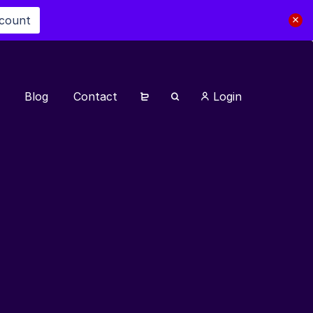
scount
Blog
Contact
Login