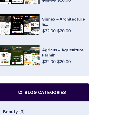
$32.00
$20.00
Signex – Architecture
&...
$32.00
$20.00
Agricus – Agriculture
Farmin...
$32.00
$20.00
BLOG CATEGORIES
Beauty
(3)