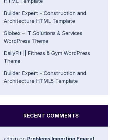
HTML Template
Builder Expert – Construction and
Architecture HTML Template
Globex – IT Solutions & Services
WordPress Theme
DailyFit || Fitness & Gym WordPress
Theme
Builder Expert – Construction and
Architecture HTML5 Template
RECENT COMMENTS
admin
on
Problems Importing Emarat