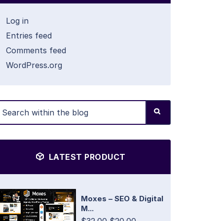
Log in
Entries feed
Comments feed
WordPress.org
LATEST PRODUCT
Moxes – SEO & Digital
M...