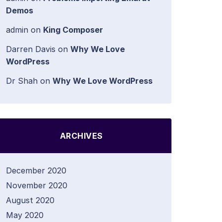
Demos
admin
on
King Composer
Darren Davis
on
Why We Love
WordPress
Dr Shah
on
Why We Love WordPress
ARCHIVES
December 2020
November 2020
August 2020
May 2020