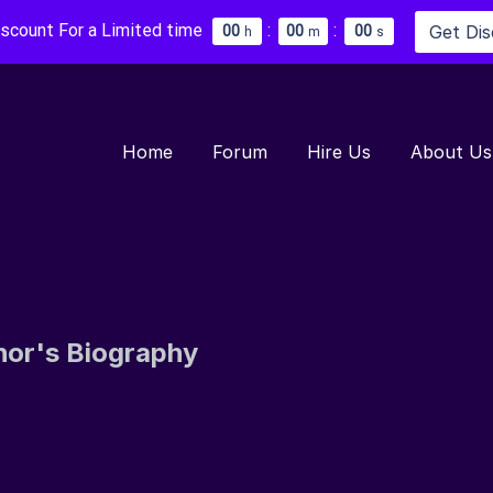
iscount For a Limited time
:
:
Get Di
0
0
0
0
0
0
h
m
s
Home
Forum
Hire Us
About Us
hor's Biography