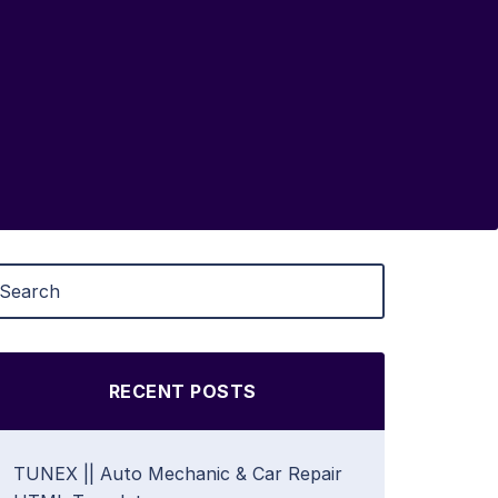
RECENT POSTS
TUNEX || Auto Mechanic & Car Repair