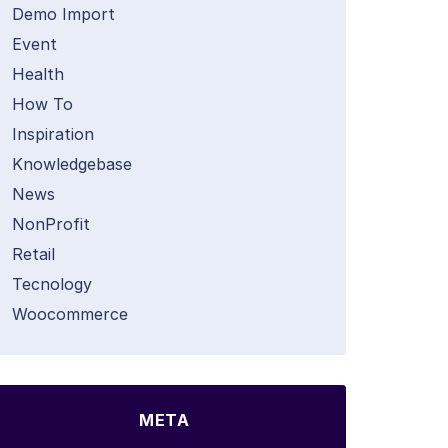
Demo Import
Event
Health
How To
Inspiration
Knowledgebase
News
NonProfit
Retail
Tecnology
Woocommerce
META