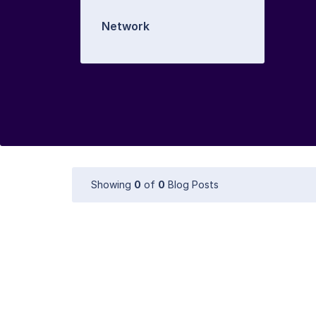
Network
Showing
0
of
0
Blog Posts