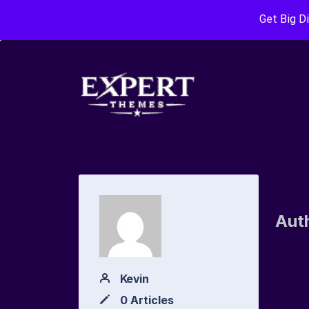
Get Big D
Aut
Kevin
0 Articles