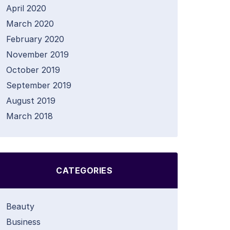
April 2020
March 2020
February 2020
November 2019
October 2019
September 2019
August 2019
March 2018
CATEGORIES
Beauty
Business