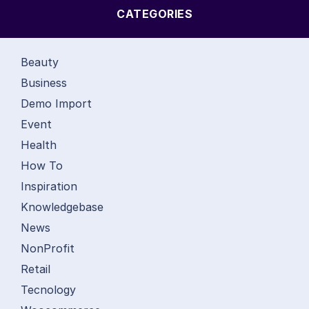
CATEGORIES
Beauty
Business
Demo Import
Event
Health
How To
Inspiration
Knowledgebase
News
NonProfit
Retail
Tecnology