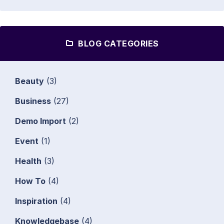
BLOG CATEGORIES
Beauty
(3)
Business
(27)
Demo Import
(2)
Event
(1)
Health
(3)
How To
(4)
Inspiration
(4)
Knowledgebase
(4)