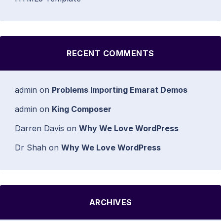
RECENT COMMENTS
admin
on
Problems Importing Emarat Demos
admin
on
King Composer
Darren Davis
on
Why We Love WordPress
Dr Shah
on
Why We Love WordPress
ARCHIVES