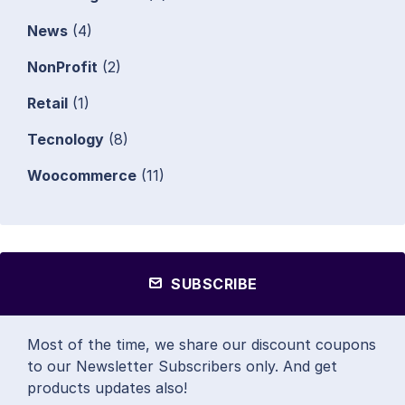
News
(4)
NonProfit
(2)
Retail
(1)
Tecnology
(8)
Woocommerce
(11)
SUBSCRIBE
Most of the time, we share our discount coupons
to our Newsletter Subscribers only. And get
products updates also!