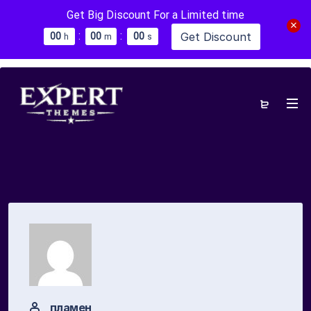
Get Big Discount For a Limited time
:
:
Get Discount
0
0
0
0
0
0
h
m
s
пламен