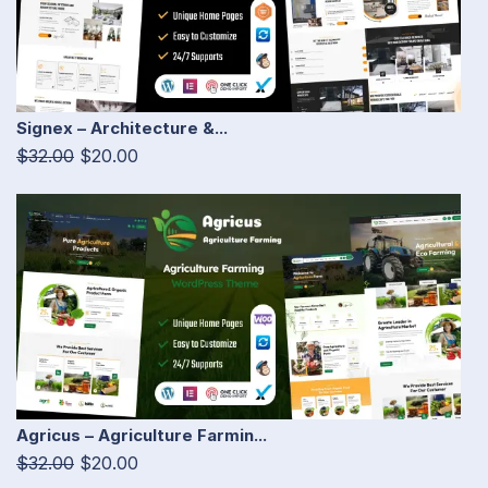
Signex – Architecture &...
$32.00
$20.00
Agricus – Agriculture Farmin...
$32.00
$20.00