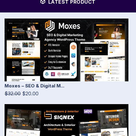
LATEST PRODUCT
Moxes – SEO & Digital M...
$32.00
$20.00