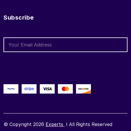
Subscribe
© Copyright 2026
Experts
I All Rights Reserved