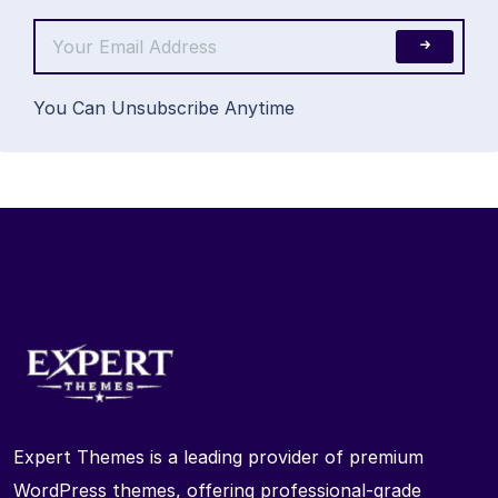
You Can Unsubscribe Anytime
Expert Themes is a leading provider of premium
WordPress themes, offering professional-grade