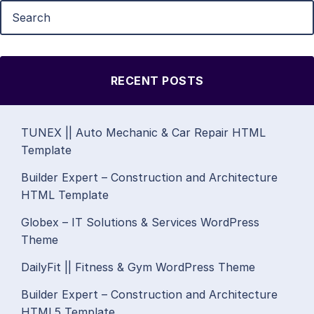
RECENT POSTS
TUNEX || Auto Mechanic & Car Repair HTML
Template
Builder Expert – Construction and Architecture
HTML Template
Globex – IT Solutions & Services WordPress
Theme
DailyFit || Fitness & Gym WordPress Theme
Builder Expert – Construction and Architecture
HTML5 Template