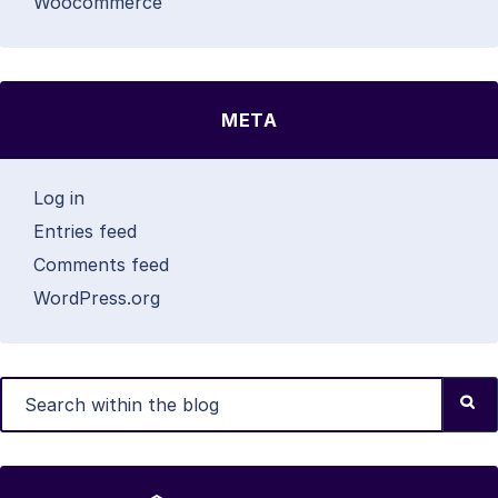
Woocommerce
META
Log in
Entries feed
Comments feed
WordPress.org