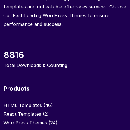
templates and unbeatable after-sales services. Choose
our Fast Loading WordPress Themes to ensure
performance and success.
8816
Total Downloads & Counting
Products
HTML Templates
(46)
React Templates
(2)
WordPress Themes
(24)