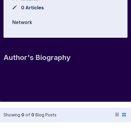
0 Articles
Network
Author's Biography
Showing
0
of
0
Blog Posts