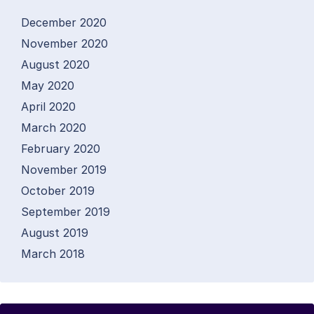
December 2020
November 2020
August 2020
May 2020
April 2020
March 2020
February 2020
November 2019
October 2019
September 2019
August 2019
March 2018