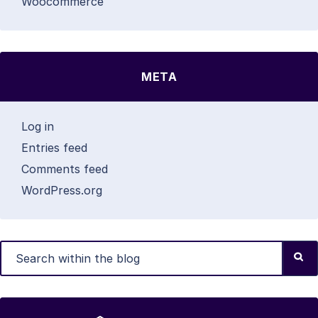
Woocommerce
META
Log in
Entries feed
Comments feed
WordPress.org