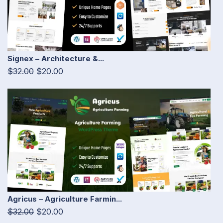
Signex – Architecture &...
$32.00
$20.00
Agricus – Agriculture Farmin...
$32.00
$20.00