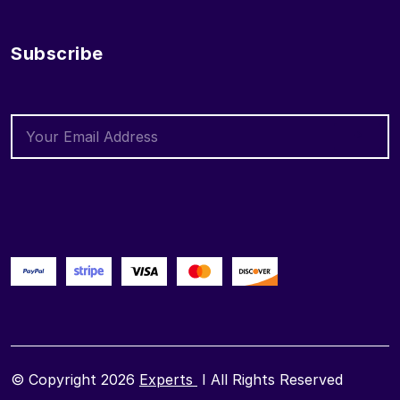
Subscribe
© Copyright 2026
Experts
I All Rights Reserved