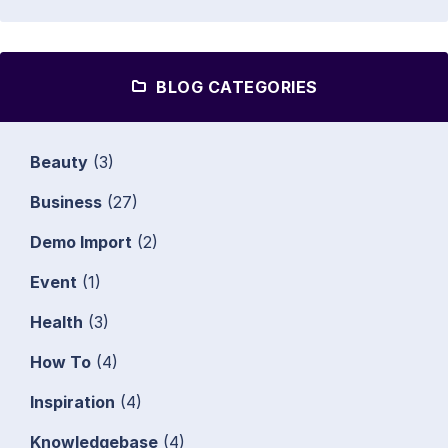
BLOG CATEGORIES
Beauty
(3)
Business
(27)
Demo Import
(2)
Event
(1)
Health
(3)
How To
(4)
Inspiration
(4)
Knowledgebase
(4)