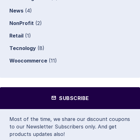
News
(4)
NonProfit
(2)
Retail
(1)
Tecnology
(8)
Woocommerce
(11)
SUBSCRIBE
Most of the time, we share our discount coupons
to our Newsletter Subscribers only. And get
products updates also!