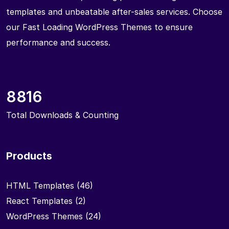
templates and unbeatable after-sales services. Choose
our Fast Loading WordPress Themes to ensure
performance and success.
8816
Total Downloads & Counting
Products
HTML Templates
(46)
React Templates
(2)
WordPress Themes
(24)