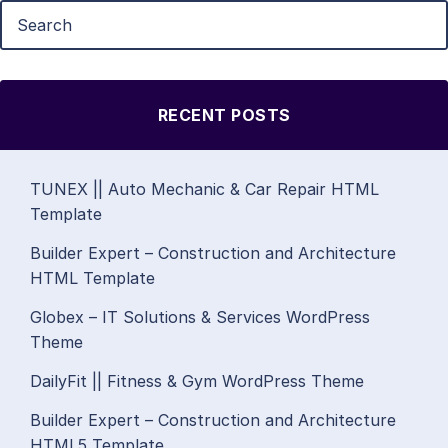
RECENT POSTS
TUNEX || Auto Mechanic & Car Repair HTML
Template
Builder Expert – Construction and Architecture
HTML Template
Globex – IT Solutions & Services WordPress
Theme
DailyFit || Fitness & Gym WordPress Theme
Builder Expert – Construction and Architecture
HTML5 Template