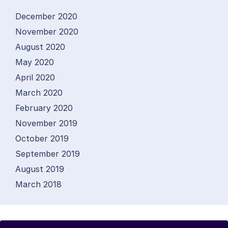
December 2020
November 2020
August 2020
May 2020
April 2020
March 2020
February 2020
November 2019
October 2019
September 2019
August 2019
March 2018