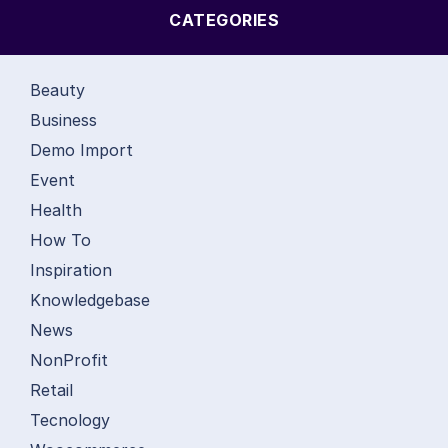
CATEGORIES
Beauty
Business
Demo Import
Event
Health
How To
Inspiration
Knowledgebase
News
NonProfit
Retail
Tecnology