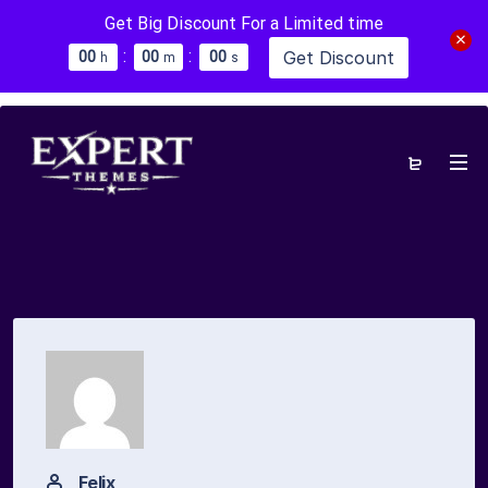
Get Big Discount For a Limited time
:
:
Get Discount
0
0
0
0
0
0
h
m
s
Felix