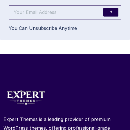
You Can Unsubscribe Anytime
Expert Themes is a leading provider of premium
WordPress themes, offering professional-grade