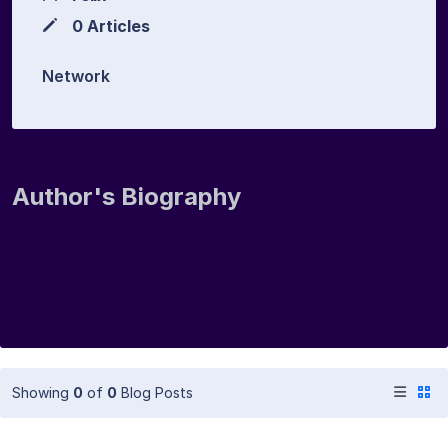
0 Articles
Network
Author's Biography
Showing
0
of
0
Blog Posts