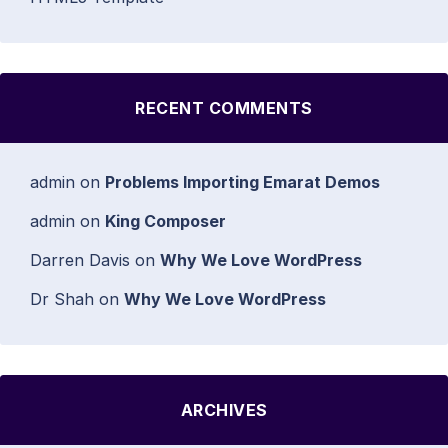
RECENT COMMENTS
admin
on
Problems Importing Emarat Demos
admin
on
King Composer
Darren Davis
on
Why We Love WordPress
Dr Shah
on
Why We Love WordPress
ARCHIVES