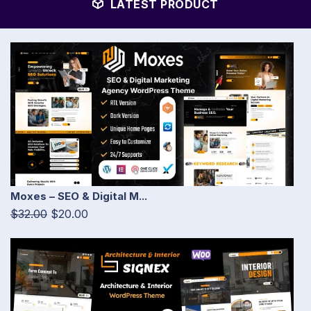
LATEST PRODUCT
Moxes – SEO & Digital M...
$32.00
$20.00