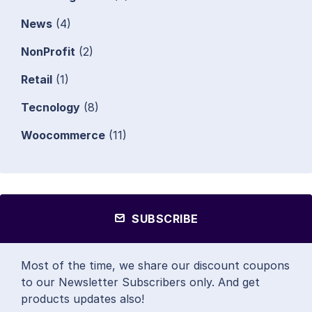
News
(4)
NonProfit
(2)
Retail
(1)
Tecnology
(8)
Woocommerce
(11)
SUBSCRIBE
Most of the time, we share our discount coupons
to our Newsletter Subscribers only. And get
products updates also!