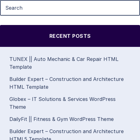
RECENT POSTS
TUNEX || Auto Mechanic & Car Repair HTML
Template
Builder Expert – Construction and Architecture
HTML Template
Globex – IT Solutions & Services WordPress
Theme
DailyFit || Fitness & Gym WordPress Theme
Builder Expert – Construction and Architecture
HTML5 Template