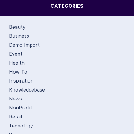
CATEGORIES
Beauty
Business
Demo Import
Event
Health
How To
Inspiration
Knowledgebase
News
NonProfit
Retail
Tecnology