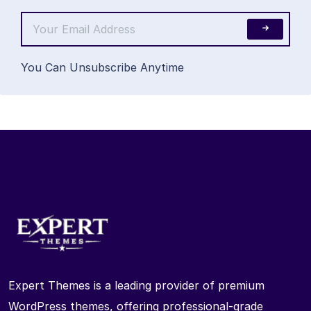
You Can Unsubscribe Anytime
Expert Themes is a leading provider of premium
WordPress themes, offering professional-grade