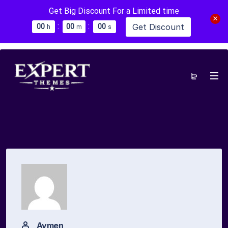
Get Big Discount For a Limited time
:
:
Get Discount
0
0
0
0
0
0
h
m
s
Aymen