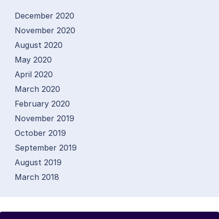
December 2020
November 2020
August 2020
May 2020
April 2020
March 2020
February 2020
November 2019
October 2019
September 2019
August 2019
March 2018