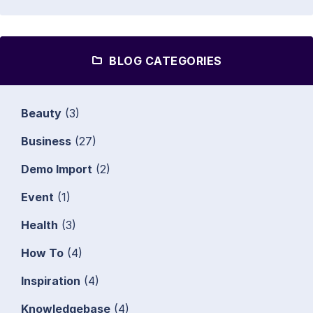
BLOG CATEGORIES
Beauty
(3)
Business
(27)
Demo Import
(2)
Event
(1)
Health
(3)
How To
(4)
Inspiration
(4)
Knowledgebase
(4)