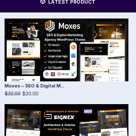
LATEST PRODUCT
Moxes – SEO & Digital M...
$32.00
$20.00