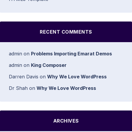
RECENT COMMENTS
admin
on
Problems Importing Emarat Demos
admin
on
King Composer
Darren Davis
on
Why We Love WordPress
Dr Shah
on
Why We Love WordPress
ARCHIVES