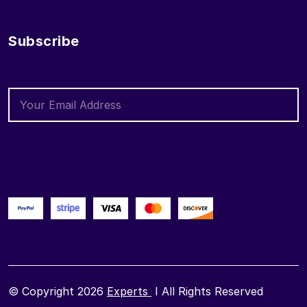
Subscribe
© Copyright 2026
Experts
I All Rights Reserved