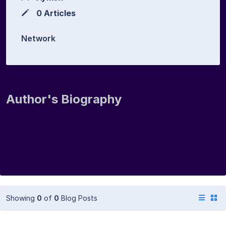
0 Articles
Network
Author's Biography
Showing
0
of
0
Blog Posts