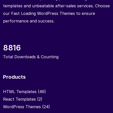
templates and unbeatable after-sales services. Choose
our Fast Loading WordPress Themes to ensure
performance and success.
8816
Total Downloads & Counting
Products
HTML Templates
(46)
React Templates
(2)
WordPress Themes
(24)