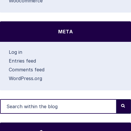
Woocommerce
META
Log in
Entries feed
Comments feed
WordPress.org