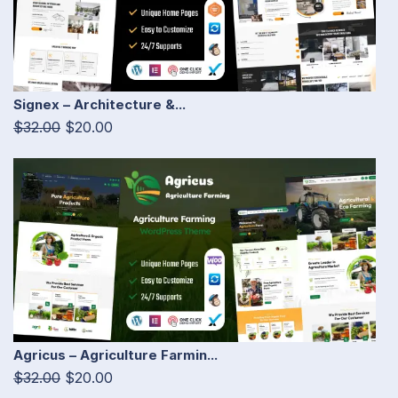
Signex – Architecture &...
$32.00
$20.00
Agricus – Agriculture Farmin...
$32.00
$20.00