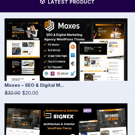
LATEST PRODUCT
Moxes – SEO & Digital M...
$32.00
$20.00