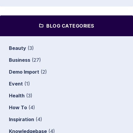
BLOG CATEGORIES
Beauty
(3)
Business
(27)
Demo Import
(2)
Event
(1)
Health
(3)
How To
(4)
Inspiration
(4)
Knowledgebase
(4)