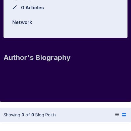
0 Articles
Network
Author's Biography
Showing
0
of
0
Blog Posts