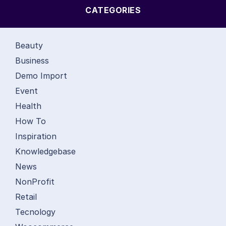
CATEGORIES
Beauty
Business
Demo Import
Event
Health
How To
Inspiration
Knowledgebase
News
NonProfit
Retail
Tecnology