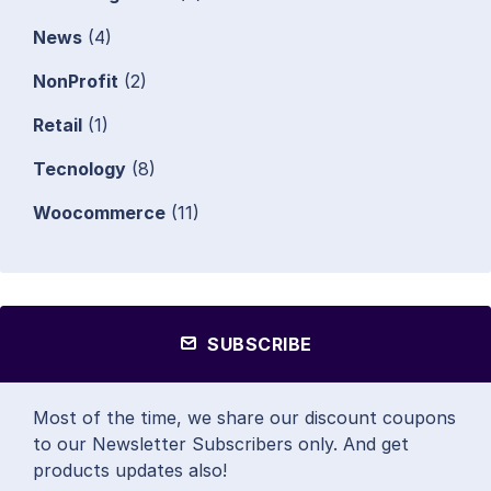
News
(4)
NonProfit
(2)
Retail
(1)
Tecnology
(8)
Woocommerce
(11)
SUBSCRIBE
Most of the time, we share our discount coupons
to our Newsletter Subscribers only. And get
products updates also!