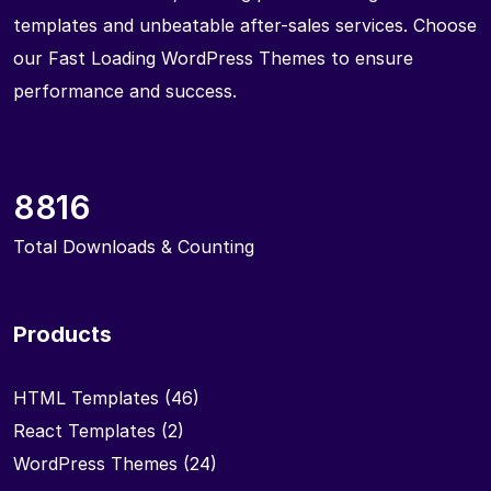
templates and unbeatable after-sales services. Choose
our Fast Loading WordPress Themes to ensure
performance and success.
8816
Total Downloads & Counting
Products
HTML Templates
(46)
React Templates
(2)
WordPress Themes
(24)