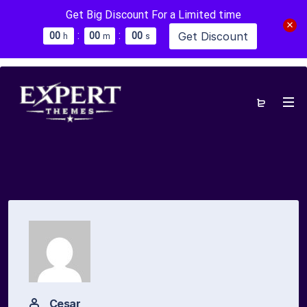
Get Big Discount For a Limited time
:
:
Get Discount
0
0
0
0
0
0
h
m
s
Cesar