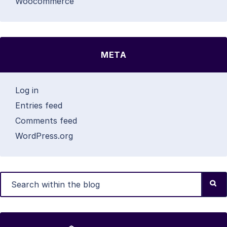
Woocommerce
META
Log in
Entries feed
Comments feed
WordPress.org