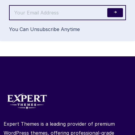
You Can Unsubscribe Anytime
Expert Themes is a leading provider of premium
WordPress themes, offering professional-grade