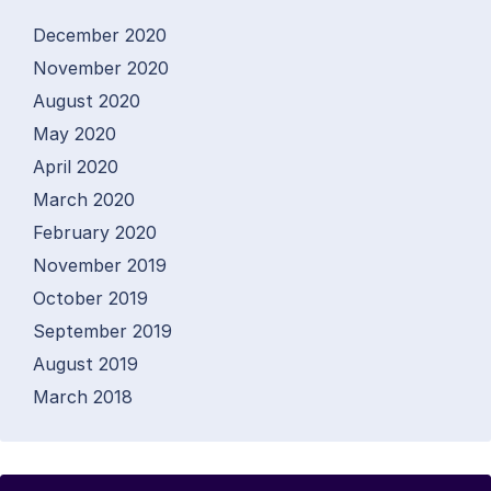
December 2020
November 2020
August 2020
May 2020
April 2020
March 2020
February 2020
November 2019
October 2019
September 2019
August 2019
March 2018