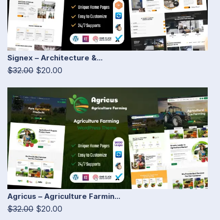
Signex – Architecture &...
$32.00
$20.00
Agricus – Agriculture Farmin...
$32.00
$20.00