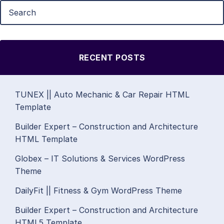
RECENT POSTS
TUNEX || Auto Mechanic & Car Repair HTML
Template
Builder Expert – Construction and Architecture
HTML Template
Globex – IT Solutions & Services WordPress
Theme
DailyFit || Fitness & Gym WordPress Theme
Builder Expert – Construction and Architecture
HTML5 Template