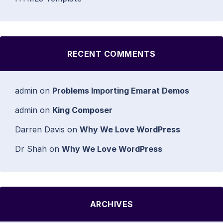
RECENT COMMENTS
admin
on
Problems Importing Emarat Demos
admin
on
King Composer
Darren Davis
on
Why We Love WordPress
Dr Shah
on
Why We Love WordPress
ARCHIVES