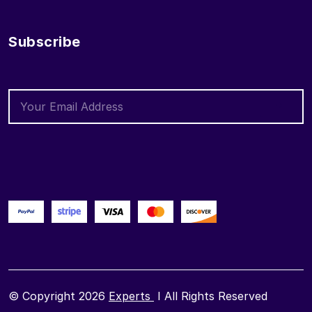
Subscribe
© Copyright 2026
Experts
I All Rights Reserved