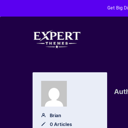
Get Big D
Aut
Brian
0 Articles