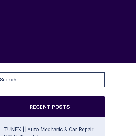
RECENT POSTS
TUNEX || Auto Mechanic & Car Repair