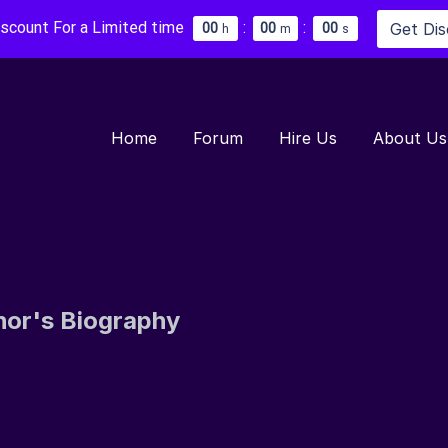
iscount For a Limited time
:
:
Get Di
0
0
0
0
0
0
h
m
s
Home
Forum
Hire Us
About Us
hor's Biography