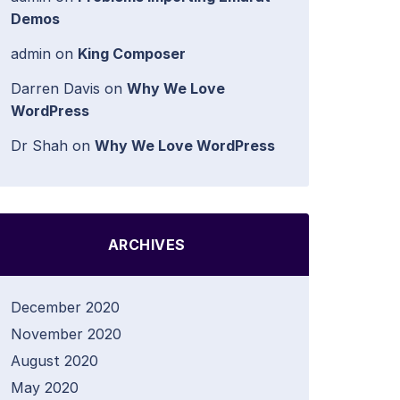
Demos
admin
on
King Composer
Darren Davis
on
Why We Love
WordPress
Dr Shah
on
Why We Love WordPress
ARCHIVES
December 2020
November 2020
August 2020
May 2020