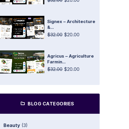
$32.00
$20.00
Signex – Architecture
&...
$32.00
$20.00
Agricus – Agriculture
Farmin...
$32.00
$20.00
BLOG CATEGORIES
Beauty
(3)