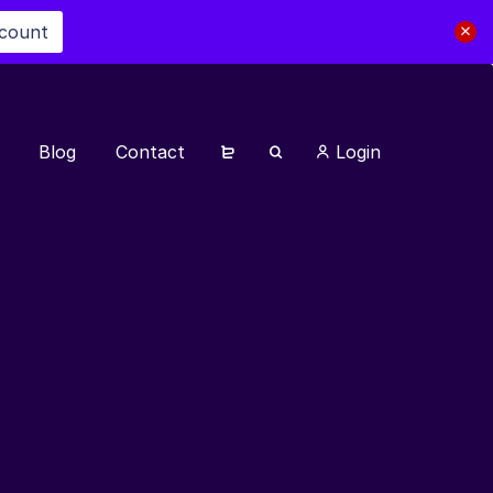
scount
Blog
Contact
Login