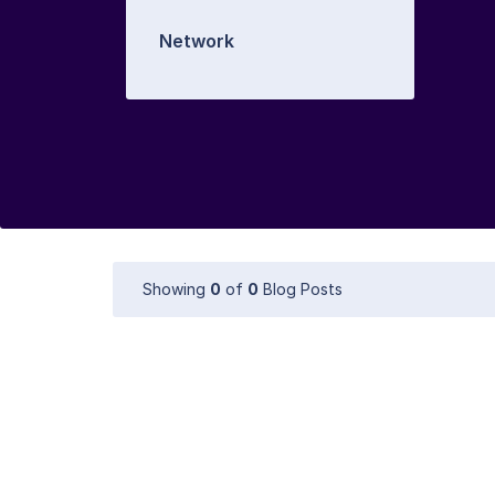
Network
Showing
0
of
0
Blog Posts