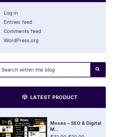
Log in
Entries feed
Comments feed
WordPress.org
LATEST PRODUCT
Moxes – SEO & Digital
M...