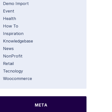
Demo Import
Event
Health
How To
Inspiration
Knowledgebase
News
NonProfit
Retail
Tecnology
Woocommerce
META