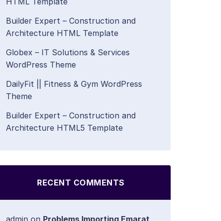
HTML Template
Builder Expert – Construction and
Architecture HTML Template
Globex – IT Solutions & Services
WordPress Theme
DailyFit || Fitness & Gym WordPress
Theme
Builder Expert – Construction and
Architecture HTML5 Template
RECENT COMMENTS
admin
on
Problems Importing Emarat