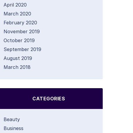
April 2020
March 2020
February 2020
November 2019
October 2019
September 2019
August 2019
March 2018
CATEGORIES
Beauty
Business