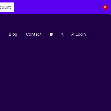
scount
Blog
Contact
Login