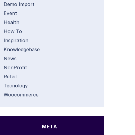
Demo Import
Event
Health
How To
Inspiration
Knowledgebase
News
NonProfit
Retail
Tecnology
Woocommerce
META