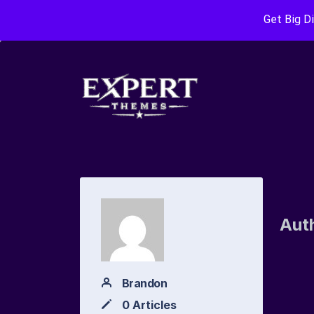
Get Big D
Aut
Brandon
0 Articles