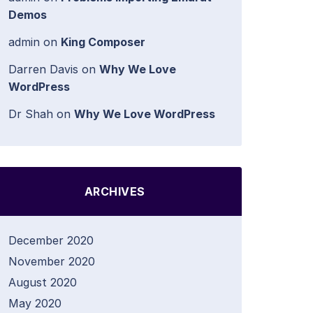
Demos
admin
on
King Composer
Darren Davis
on
Why We Love
WordPress
Dr Shah
on
Why We Love WordPress
ARCHIVES
December 2020
November 2020
August 2020
May 2020