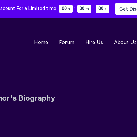
iscount For a Limited time
:
:
Get Di
0
0
0
0
0
0
h
m
s
Home
Forum
Hire Us
About Us
hor's Biography