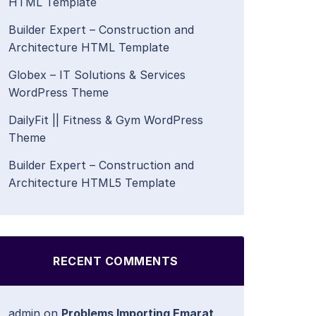
HTML Template
Builder Expert – Construction and
Architecture HTML Template
Globex – IT Solutions & Services
WordPress Theme
DailyFit || Fitness & Gym WordPress
Theme
Builder Expert – Construction and
Architecture HTML5 Template
RECENT COMMENTS
admin
on
Problems Importing Emarat