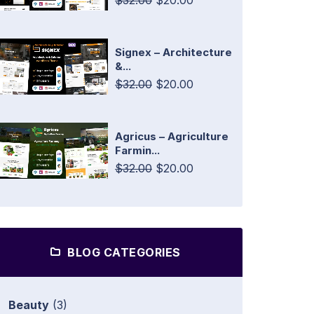
$32.00
$20.00
Signex – Architecture
&...
$32.00
$20.00
Agricus – Agriculture
Farmin...
$32.00
$20.00
BLOG CATEGORIES
Beauty
(3)