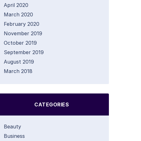
April 2020
March 2020
February 2020
November 2019
October 2019
September 2019
August 2019
March 2018
CATEGORIES
Beauty
Business