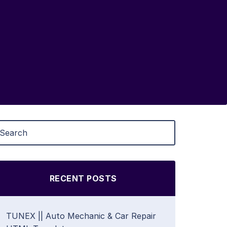
RECENT POSTS
TUNEX || Auto Mechanic & Car Repair