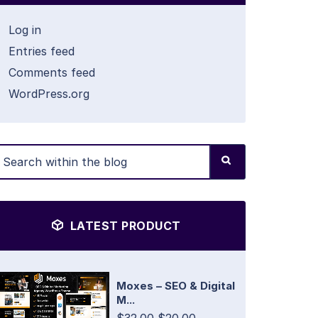
Log in
Entries feed
Comments feed
WordPress.org
LATEST PRODUCT
Moxes – SEO & Digital
M...