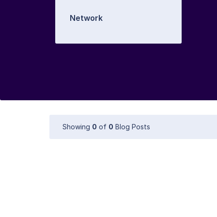
Network
Showing
0
of
0
Blog Posts