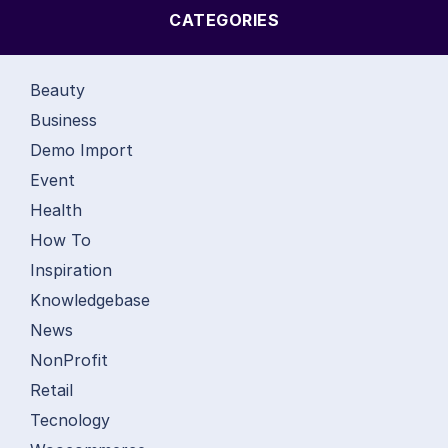
CATEGORIES
Beauty
Business
Demo Import
Event
Health
How To
Inspiration
Knowledgebase
News
NonProfit
Retail
Tecnology