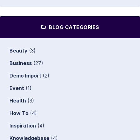
BLOG CATEGORIES
Beauty
(3)
Business
(27)
Demo Import
(2)
Event
(1)
Health
(3)
How To
(4)
Inspiration
(4)
Knowledgebase
(4)