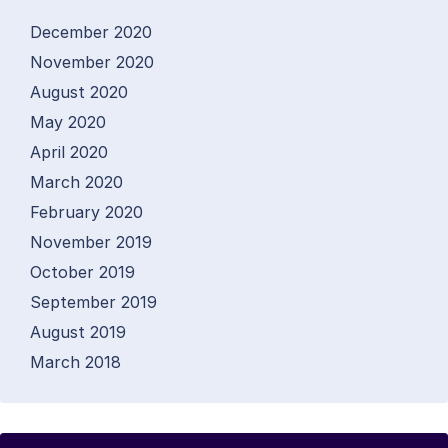
December 2020
November 2020
August 2020
May 2020
April 2020
March 2020
February 2020
November 2019
October 2019
September 2019
August 2019
March 2018