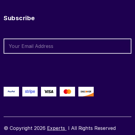
Subscribe
© Copyright 2026
Experts
I All Rights Reserved