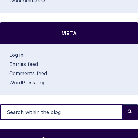
Woocommerce
META
Log in
Entries feed
Comments feed
WordPress.org