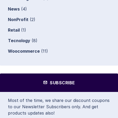
News
(4)
NonProfit
(2)
Retail
(1)
Tecnology
(8)
Woocommerce
(11)
SUBSCRIBE
Most of the time, we share our discount coupons
to our Newsletter Subscribers only. And get
products updates also!