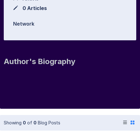
0 Articles
Network
Author's Biography
Showing
0
of
0
Blog Posts