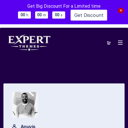
Get Big Discount For a Limited time
:
:
Get Discount
0
0
0
0
0
0
h
m
s
Anuvis