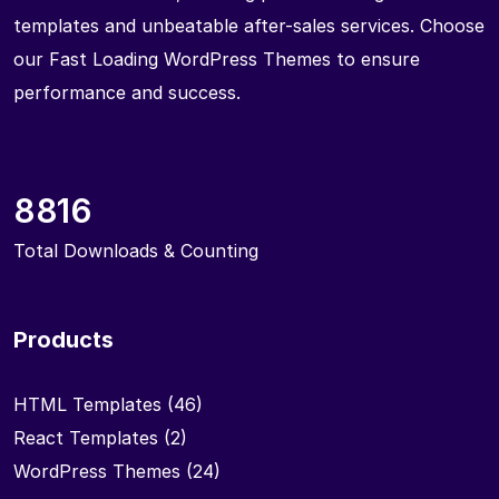
templates and unbeatable after-sales services. Choose
our Fast Loading WordPress Themes to ensure
performance and success.
8816
Total Downloads & Counting
Products
HTML Templates
(46)
React Templates
(2)
WordPress Themes
(24)