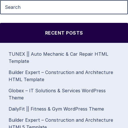
RECENT POSTS
TUNEX || Auto Mechanic & Car Repair HTML
Template
Builder Expert – Construction and Architecture
HTML Template
Globex – IT Solutions & Services WordPress
Theme
DailyFit || Fitness & Gym WordPress Theme
Builder Expert – Construction and Architecture
HTML5 Template