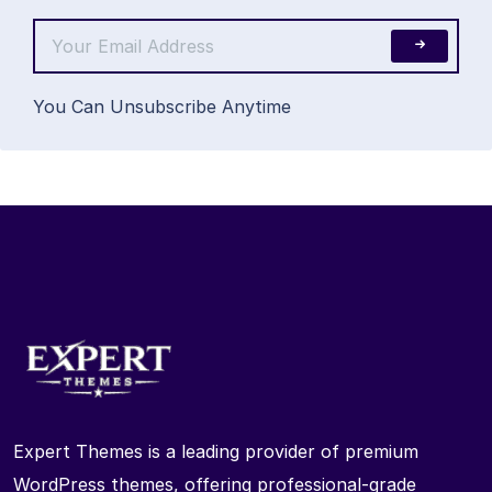
You Can Unsubscribe Anytime
Expert Themes is a leading provider of premium
WordPress themes, offering professional-grade