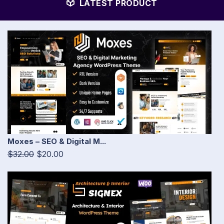
LATEST PRODUCT
Moxes – SEO & Digital M...
$32.00
$20.00