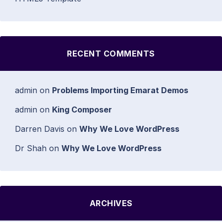
RECENT COMMENTS
admin
on
Problems Importing Emarat Demos
admin
on
King Composer
Darren Davis
on
Why We Love WordPress
Dr Shah
on
Why We Love WordPress
ARCHIVES