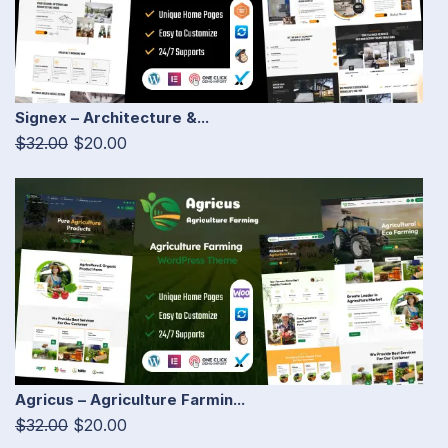
Signex – Architecture &...
$32.00
$20.00
Agricus – Agriculture Farmin...
$32.00
$20.00