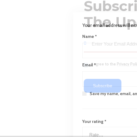
Subscr
The Up
Your email address will no
Name
*
I agree to the
Privacy Pol
Email
*
Subscribe
Save my name, email, and
Your rating
*