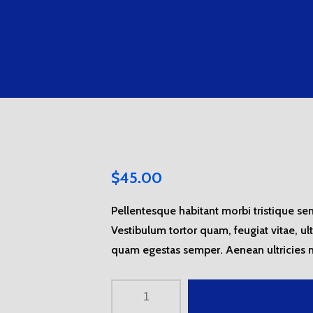
$
45.00
Pellentesque habitant morbi tristique se
Vestibulum tortor quam, feugiat vitae, ul
quam egestas semper. Aenean ultricies mi