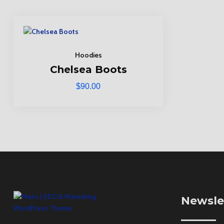
Hoodies
Chelsea Boots
$
90.00
Newsle