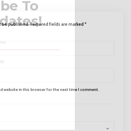
ibe To
dates!
t be published.
Required fields are marked
*
icy
 website in this browser for the next time I comment.