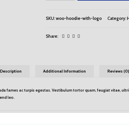
SKU:
woo-hoodie-with-logo
Category:
Share:
Description
Additional Information
Reviews (0
da fames ac turpis egestas. Vestibulum tortor quam, feugiat vitae, ultr
fend leo.