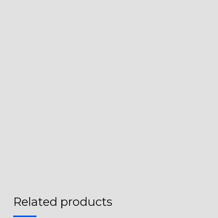
Related products