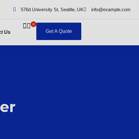
576d University St, Seattle, UK
info@example.com
0
Get A Quote
t Us
er