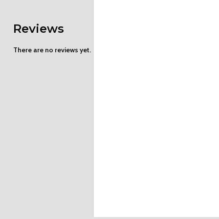
Reviews
There are no reviews yet.