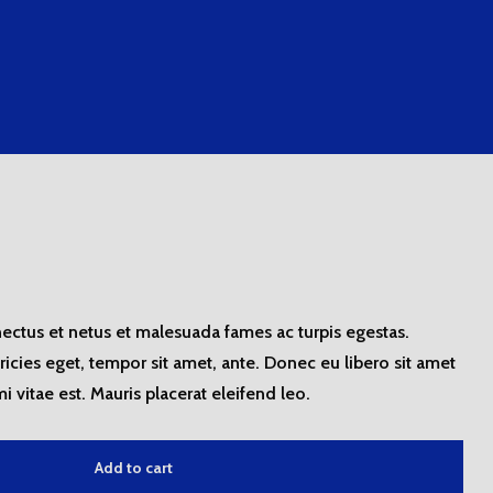
nectus et netus et malesuada fames ac turpis egestas.
tricies eget, tempor sit amet, ante. Donec eu libero sit amet
 vitae est. Mauris placerat eleifend leo.
Add to cart