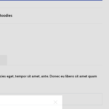
Hoodies
)
icies eget, tempor sit amet, ante. Donec eu libero sit amet quam