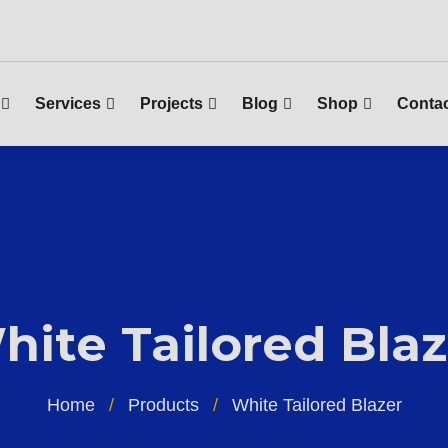
Services
Projects
Blog
Shop
Contac
hite Tailored Blaz
Home
Products
White Tailored Blazer