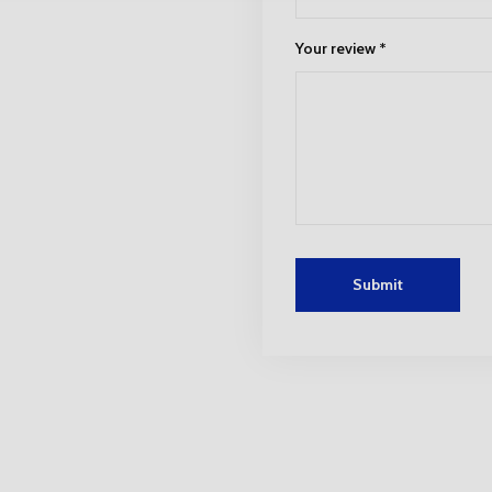
Your review
*