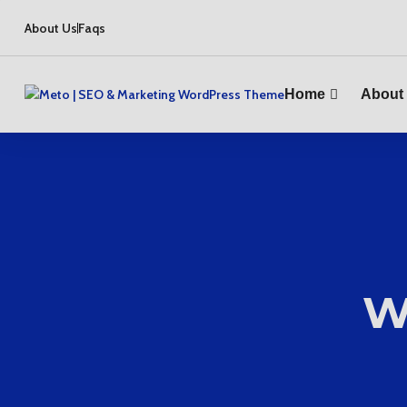
About Us
Faqs
Home
About
W