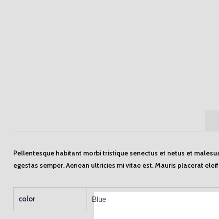
Pellentesque habitant morbi tristique senectus et netus et malesua
egestas semper. Aenean ultricies mi vitae est. Mauris placerat elei
color
Blue