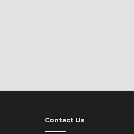
Contact Us