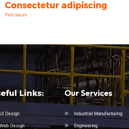
Consectetur adipiscing
Petroleum
Our Services
eful Links:
UI Design
Industrial Manufacturing
Web Design
Engineering