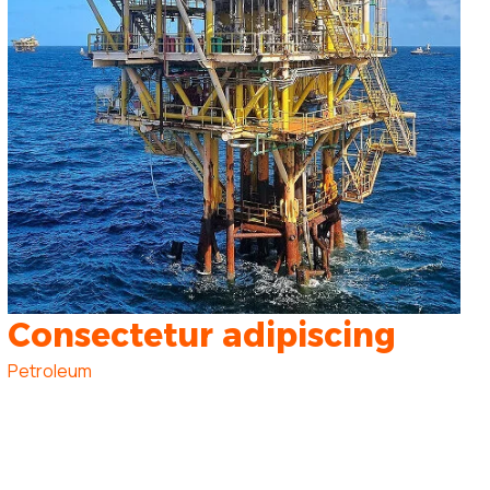
Consectetur adipiscing
Petroleum