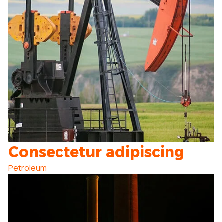
Consectetur adipiscing
Petroleum