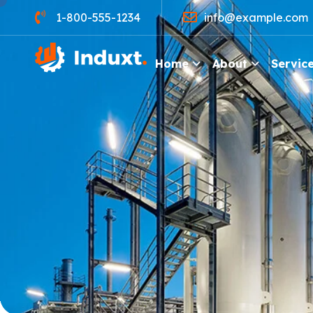
1-800-555-1234
info@example.com
Home
About
Servic