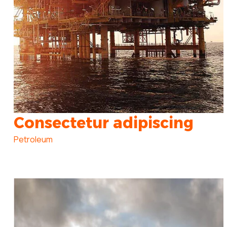
Consectetur adipiscing
Petroleum