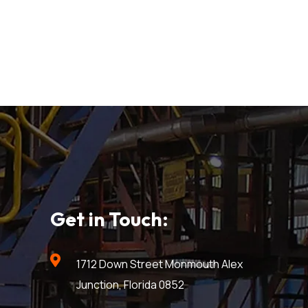
Get in Touch:
1712 Down Street Monmouth Alex
Junction, Florida 0852