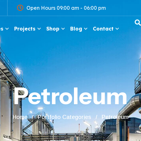
Open Hours 09:00 am - 06:00 pm
es
Projects
Shop
Blog
Contact
Petroleum
Home
Portfolio Categories
Petroleum