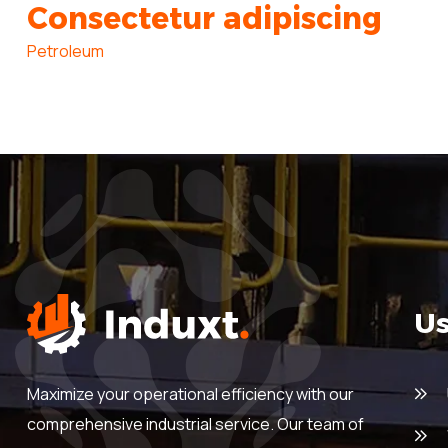
Consectetur adipiscing
Petroleum
Us
Maximize your operational efficiency with our
comprehensive industrial service. Our team of