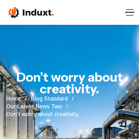
Don’t worry about
creativity.
Home
Blog Standard
Our Latest News Two
Don’t worry about creativity.