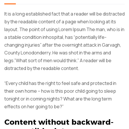
It is a long established fact that a reader will be distracted
by the readable content of a page when looking at its
layout. The point of using Lorem Ipsum The man, who is in
a stable condition inhospital, has “potentially life-
changing injuries” after the overnight attack in Garvagh,
County Lonodonderry. He was shot in the arms and
legs.”What sort of men would think.” A reader will be
distracted by the readable content.
“Every child has the right to feel safe and protected in
their own home – how is this poor child going to sleep
tonight or in coming nights? What are the long term
effects on her going to be?”
Content without backward-