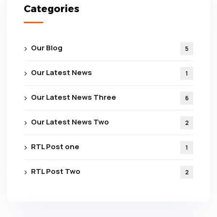
Categories
Our Blog
5
Our Latest News
1
Our Latest News Three
6
Our Latest News Two
2
RTL Post one
1
RTL Post Two
2