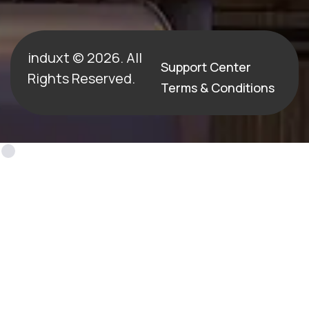
induxt © 2026. All
Support Center
Rights Reserved.
Terms & Conditions