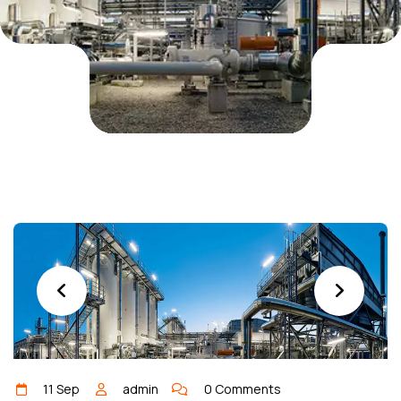
11 Sep
admin
0 Comments