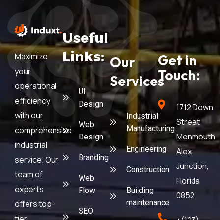
Useful
Links:
Maximize
Get in
Our
your
Touch:
Services
operational
UI
efficiency
Design
1712 Down
with our
Industrial
Street
Web
Manufacturing
comprehensive
Monmouth
Design
industrial
Engineering
Alex
Branding
service. Our
Junction,
Construction
team of
Web
Florida
experts
Flow
Building
0852
maintenance
offers top-
SEO
tier