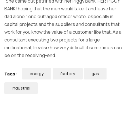
“She came out petrified with her Piggy Bank, HER PIGGY
BANK! hoping that the men would take it and leave her
dad alone,” one outraged officer wrote. especially in
capital projects and the suppliers and consultants that
work for you know the value of a customer like that. As a
consultant executing two projects for a large
multinational, I realise how very difficult it sometimes can
be on the receiving-end.
energy
factory
gas
Tags:
industrial