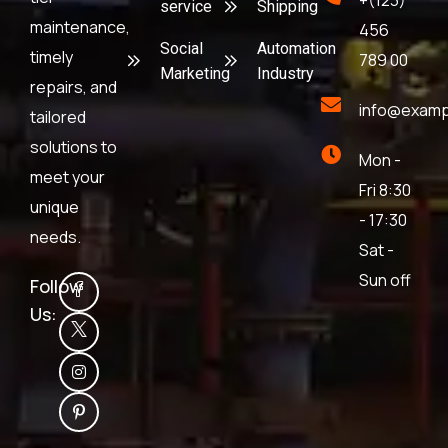
+(123)
service
Shipping
maintenance,
456
Social
Automation
timely
789 00
Marketing
Industry
repairs, and
info@examp
tailored
solutions to
Mon -
meet your
Fri 8:30
unique
- 17:30
needs.
Sat -
Sun off
Follow
Us: