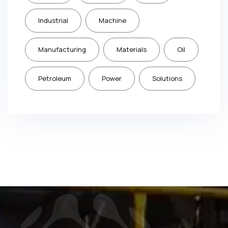
Industrial
Machine
Manufacturing
Materials
Oil
Petroleum
Power
Solutions