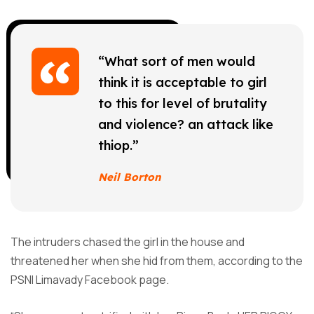
“What sort of men would
think it is acceptable to girl
to this for level of brutality
and violence? an attack like
thiop.”
Neil Borton
The intruders chased the girl in the house and
threatened her when she hid from them, according to the
PSNI Limavady Facebook page.