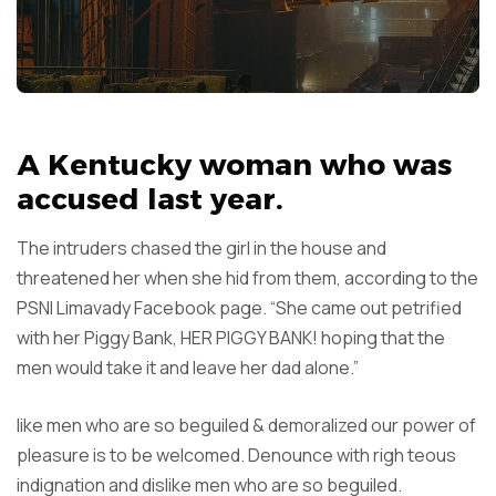
A Kentucky woman who was
accused last year.
The intruders chased the girl in the house and
threatened her when she hid from them, according to the
PSNI Limavady Facebook page. “She came out petrified
with her Piggy Bank, HER PIGGY BANK! hoping that the
men would take it and leave her dad alone.”
like men who are so beguiled & demoralized our power of
pleasure is to be welcomed. Denounce with righ teous
indignation and dislike men who are so beguiled.