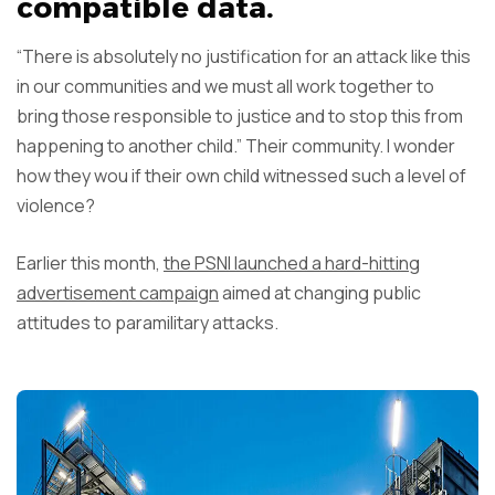
compatible data.
“There is absolutely no justification for an attack like this
in our communities and we must all work together to
bring those responsible to justice and to stop this from
happening to another child.” Their community. I wonder
how they wou if their own child witnessed such a level of
violence?
Earlier this month,
the PSNI launched a hard-hitting
advertisement campaign
aimed at changing public
attitudes to paramilitary attacks.