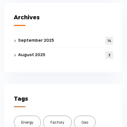
Archives
September 2025
14
August 2025
3
Tags
Energy
Factory
Gas