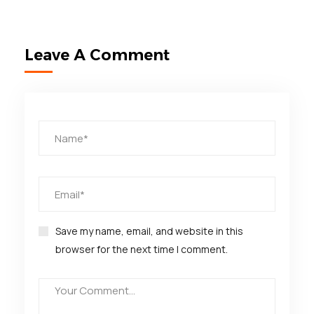
Leave A Comment
Save my name, email, and website in this
browser for the next time I comment.