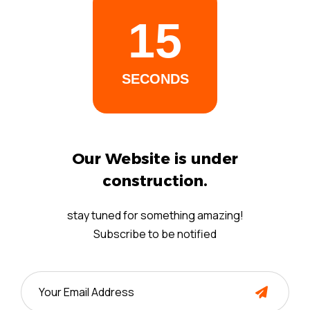
14
SECONDS
Our Website is under
construction.
stay tuned for something amazing!
Subscribe to be notified