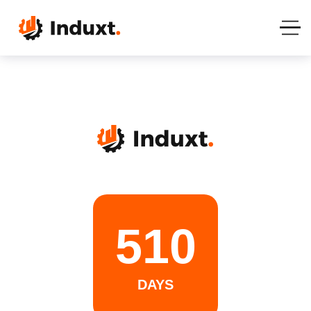
510
DAYS