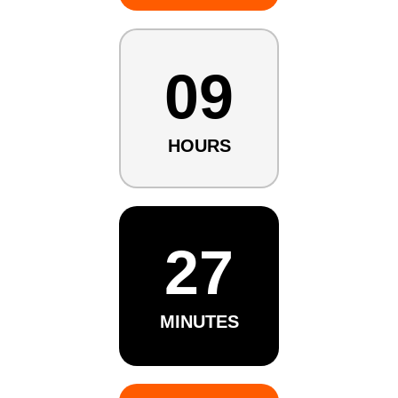
09
HOURS
27
MINUTES