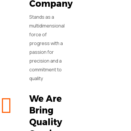
Company
Stands as a
multidimensional
force of
progress with a
passion for
precision and a
commitment to
quality
We Are
Bring
Quality