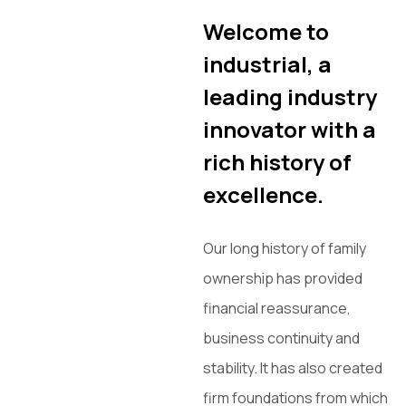
Welcome to
industrial, a
leading industry
innovator with a
rich history of
excellence.
Our long history of family
ownership has provided
financial reassurance,
business continuity and
stability. It has also created
firm foundations from which