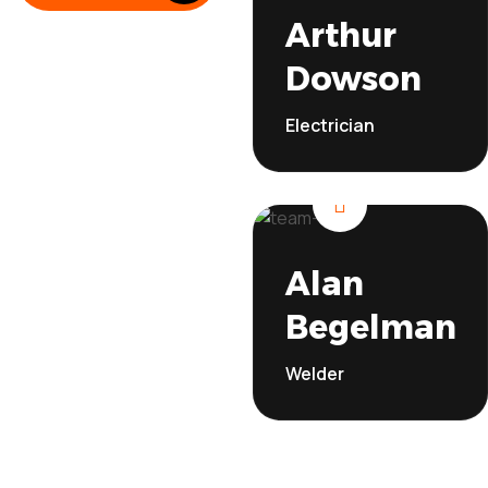
Electricia
Arthur
Read More
Dowson
Electrician
Welde
Alan
Begelman
Welder