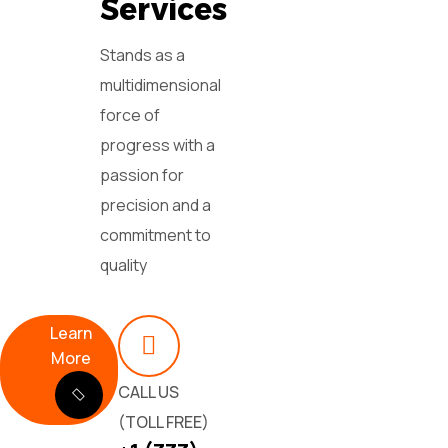
Services
Stands as a
multidimensional
force of
progress with a
passion for
precision and a
commitment to
quality
Learn
More
CALL US
(TOLL FREE)
Learn