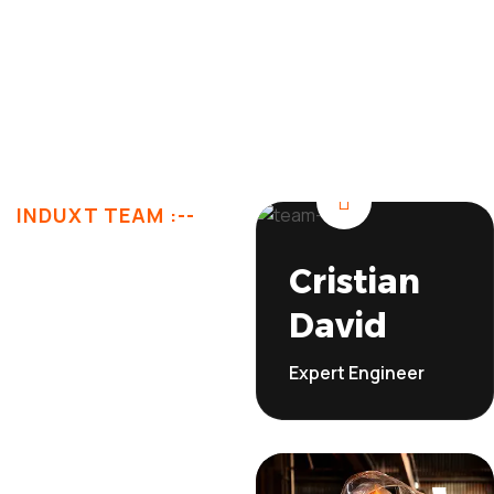
Explore More
INDUXT TEAM :--
Let’s
Cristian
David
Meet
Expert Engineer
Our