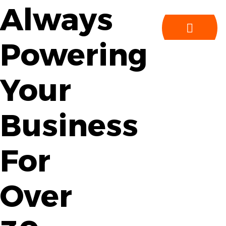
Always
Powering
Your
Business
For
Over