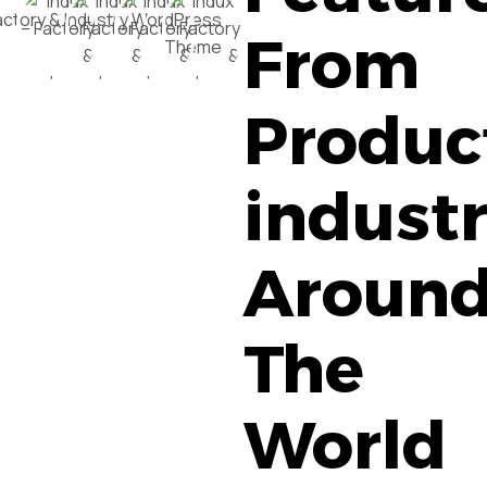
From
Produc
industr
Aroun
The
World