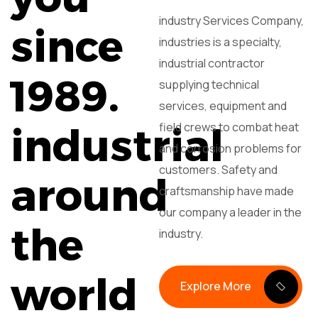
industry Services Company,
since
industries is a specialty,
industrial contractor
1989.
supplying technical
services, equipment and
field crews to combat heat
industrial
and corrosion problems for
customers. Safety and
around
craftsmanship have made
our company a leader in the
the
industry.
world
Explore More