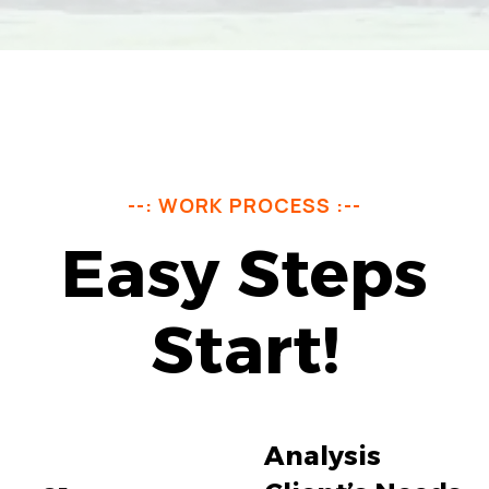
--: WORK PROCESS :--
Easy Steps
Start!
Analysis