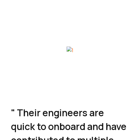
" Their engineers are
quick to onboard and have