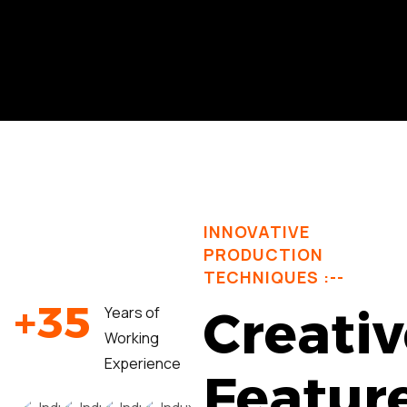
INNOVATIVE
PRODUCTION
TECHNIQUES :--
+
3
5
Creativ
Years of
Working
Experience
Featur