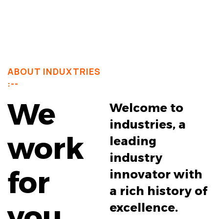
ABOUT INDUXTRIES
:--
We
Welcome to
industries, a
work
leading
industry
for
innovator with
a rich history of
you
excellence.