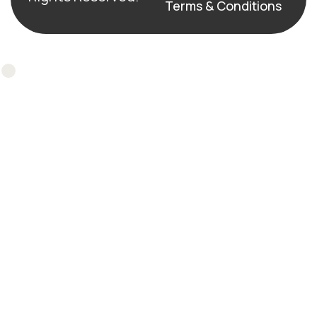
Terms & Conditions