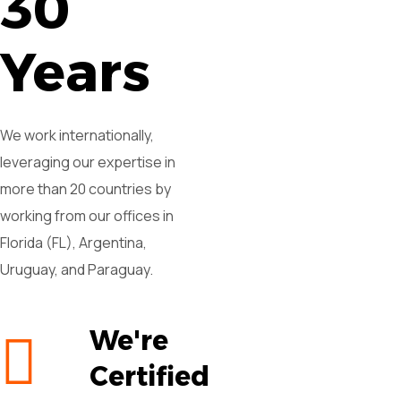
30
Years
We work internationally,
leveraging our expertise in
more than 20 countries by
working from our offices in
Florida (FL), Argentina,
Uruguay, and Paraguay.
We're
Certified