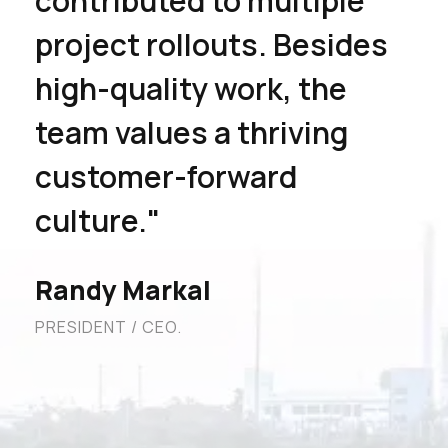
contributed to multiple
project rollouts. Besides
high-quality work, the
team values a thriving
customer-forward
culture."
Randy Markal
PRESIDENT / CEO.