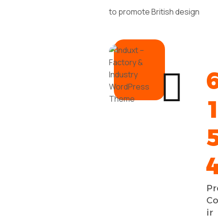
to promote British design
Pr
Co
ir