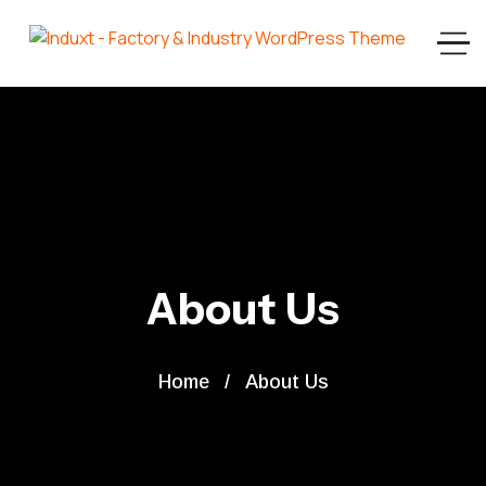
About Us
Home
About Us