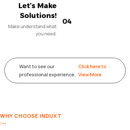
Let’s Make
Solutions!
04
Make understand what
you need.
Want to see our
Click here to
professional experience.
View More
WHY CHOOSE INDUXT
:--