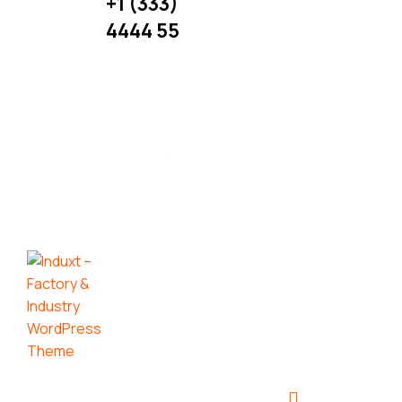
+1 (333)
More
4444 55
Useful
Links:
Get in
Our
Touch:
Services
UI
Maximize
Design