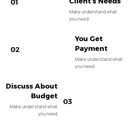
Client’s Needs
01
Make understand what
you need.
You Get
Payment
02
Make understand what
you need.
Discuss About
Budget
03
Make understand what
you need