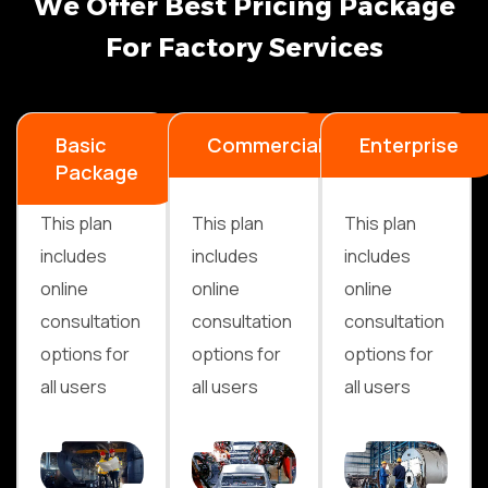
W
e
O
f
f
e
r
B
e
s
t
P
r
i
c
i
n
g
P
a
c
k
a
g
e
F
o
r
F
a
c
t
o
r
y
S
e
r
v
i
c
e
s
Basic
Commercial
Enterprise
Package
This plan
This plan
This plan
includes
includes
includes
online
online
online
consultation
consultation
consultation
options for
options for
options for
all users
all users
all users