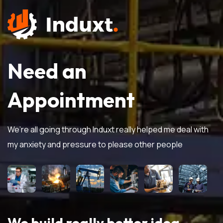
Need an
Appointment
We’re all going through Induxt really helped me deal with
my anxiety and pressure to please other people
We build really better idea