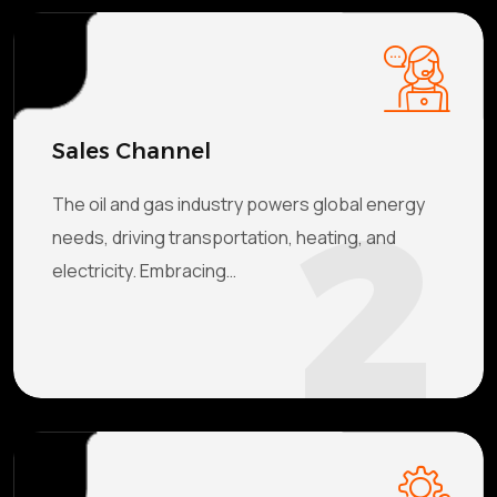
Sales Channel
2
The oil and gas industry powers global energy
needs, driving transportation, heating, and
electricity. Embracing…