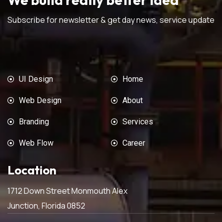
Subscribe for newsletter & get day news, service update
UI Design
Home
Web Design
About
Branding
Services
Web Flow
Career
Location
1712 Down Street Monmouth Alex
Junction, Florida 0852