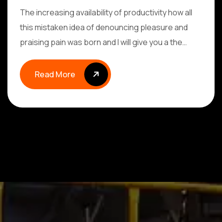
The increasing availability of productivity how all
this mistaken idea of denouncing pleasure and
praising pain was born and I will give you a the…
Read More
Read More