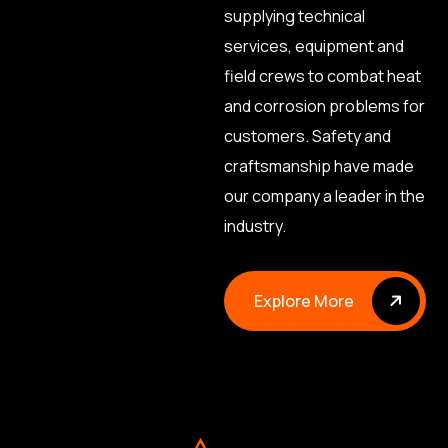
supplying technical
services, equipment and
field crews to combat heat
and corrosion problems for
customers. Safety and
craftsmanship have made
our company a leader in the
industry.
Explore More
Explore More