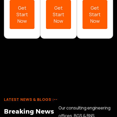
Get
Get
Get
Start
Start
Start
Now
Now
Now
LATEST NEWS & BLOGS :--
Our consulting engineering
B
r
e
a
k
i
n
g
N
e
w
s
offices, BGS & BNS,