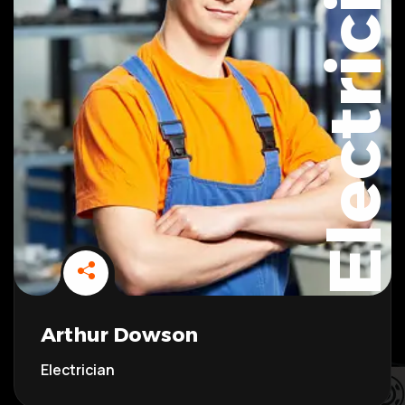
Electrician
Arthur Dowson
Electrician