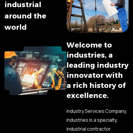
i
n
d
u
s
t
r
i
a
l
a
r
o
u
n
d
t
h
e
w
o
r
l
d
W
e
l
c
o
m
e
t
o
i
n
d
u
s
t
r
i
e
s
,
a
l
e
a
d
i
n
g
i
n
d
u
s
t
r
y
i
n
n
o
v
a
t
o
r
w
i
t
h
a
r
i
c
h
h
i
s
t
o
r
y
o
f
e
x
c
e
l
l
e
n
c
e
.
industry Services Company,
industries is a specialty,
industrial contractor