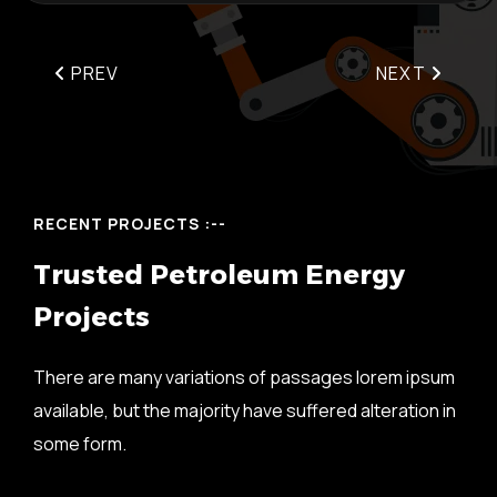
PREV
NEXT
RECENT PROJECTS :--
T
r
u
s
t
e
d
P
e
t
r
o
l
e
u
m
E
n
e
r
g
y
P
r
o
j
e
c
t
s
There are many variations of passages lorem ipsum
available, but the majority have suffered alteration in
some form.