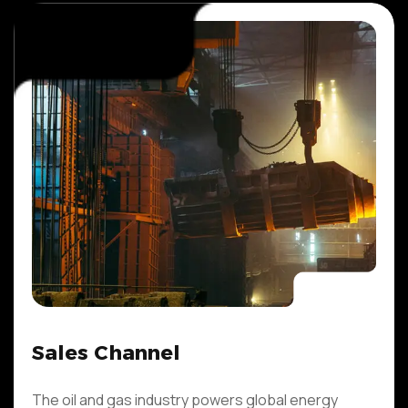
Sales Channel
The oil and gas industry powers global energy