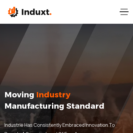
Moving
Industry
Manufacturing Standard
Industrie Has Consistently Embraced Innovation To