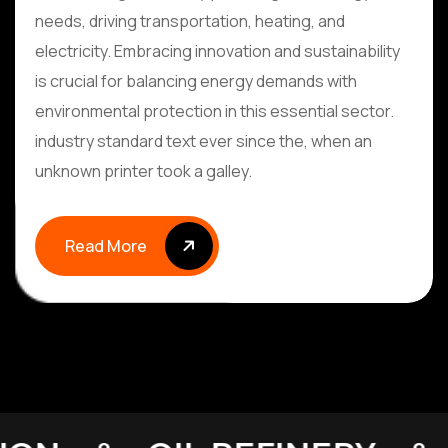
needs, driving transportation, heating, and
electricity. Embracing innovation and sustainability
is crucial for balancing energy demands with
environmental protection in this essential sector.
industry standard text ever since the, when an
unknown printer took a galley.
Read More
Read More