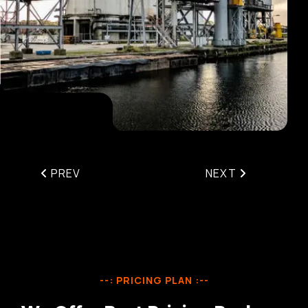
PREV
NEXT
--: PRICING PLAN :--