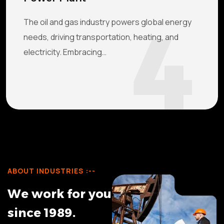
4
The oil and gas industry powers global energy
needs, driving transportation, heating, and
electricity. Embracing…
ABOUT INDUSTRIES :--
W
e
w
o
r
k
f
o
r
y
o
u
s
i
n
c
e
1
9
8
9
.