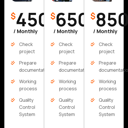
450
650
85
$
$
$
/ Monthly
/ Monthly
/ Monthly
Check
Check
Check
project
project
project
Prepare
Prepare
Prepare
documentation
documentation
documentati
Working
Working
Working
process
process
process
Quality
Quality
Quality
Control
Control
Control
System
System
System