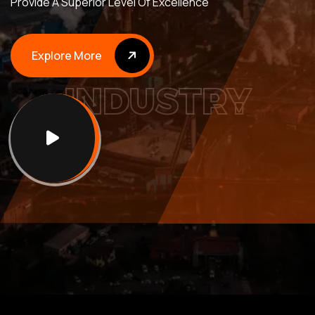
Provide A Superior Level Of Excellence
Explore More
Y
R
T
I
S
Explore More
N
D
U