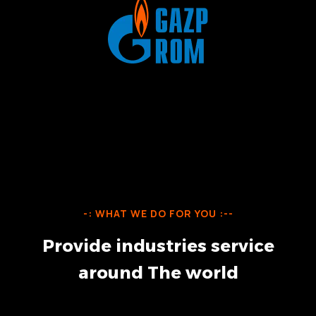
-: WHAT WE DO FOR YOU :--
P
r
o
v
i
d
e
i
n
d
u
s
t
r
i
e
s
s
e
r
v
i
c
e
a
r
o
u
n
d
T
h
e
w
o
r
l
d