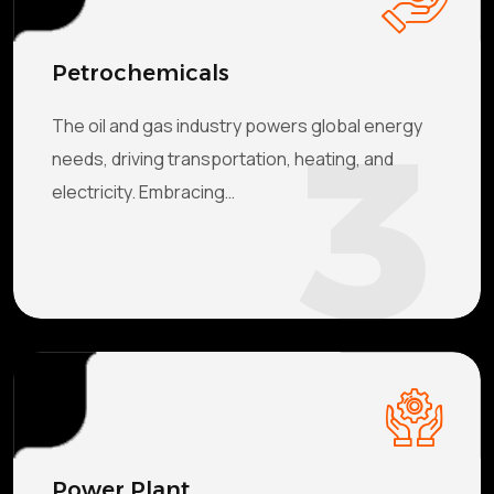
Petrochemicals
3
The oil and gas industry powers global energy
needs, driving transportation, heating, and
electricity. Embracing…
Power Plant