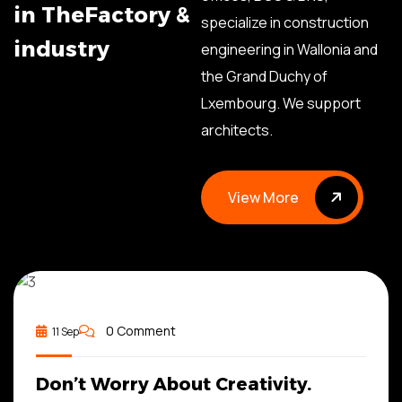
i
n
T
h
e
F
a
c
t
o
r
y
&
specialize in construction
i
n
d
u
s
t
r
y
engineering in Wallonia and
the Grand Duchy of
Lxembourg. We support
architects.
View More
View More
ADMIN
0 Comment
11 Sep
Don’t Worry About Creativity.