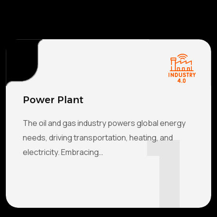
Power Plant
1
The oil and gas industry powers global energy
needs, driving transportation, heating, and
electricity. Embracing…